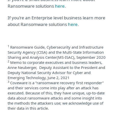
Ransomware solutions
here
.
If you’re an Enterprise level business learn more
about Ransomware solutions
here
.
1
Ransomware Guide, Cybersecurity and Infrastructure
Security Agency (CISA) and the Multi-State Information
Sharing and Analysis Center(MS-ISAC), September 2020
2
Memo to corporate executives and business leaders,
Anne Neuberger, Deputy Assistant to the President and
Deputy National Security Advisor for Cyber and
Emerging Technology, June 2, 2021
3
Coveware is a “ransomware recovery first responder”
and their services come into play after an attack has
executed. Because of this, they have unique, up-to-date
data about ransomware attacks and some insight into
the methods the attackers use; we acknowledge use of
their data in this article.