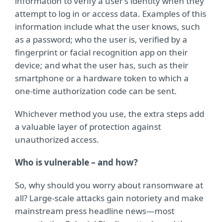
information to verify a user’s identity when they
attempt to log in or access data. Examples of this
information include what the user knows, such
as a password; who the user is, verified by a
fingerprint or facial recognition app on their
device; and what the user has, such as their
smartphone or a hardware token to which a
one-time authorization code can be sent.
Whichever method you use, the extra steps add
a valuable layer of protection against
unauthorized access.
Who is vulnerable – and how?
So, why should you worry about ransomware at
all? Large-scale attacks gain notoriety and make
mainstream press headline news—most