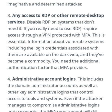
imaginative and determined attacker.
3.
Any access to RDP or other remote-desktop
services
. Disable RDP on systems that don’t
need it. If you really need to use RDP, require
access through a VPN protected with MFA. This is
essential. Information about vulnerable systems
including the login credentials associated with
them are available on the dark web, and they’ve
become a commodity. You need the additional
authentication factor that MFA provides.
4.
Administrative account logins
. This includes
the domain administrator accounts as well as
other key administrative logins that control
access to tools and systems. Even if the attacker
manages to compromise administrative logins
and passwords, the MFA requirement will still