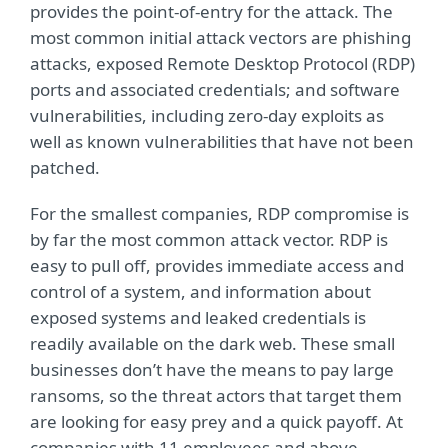
provides the point-of-entry for the attack. The
most common initial attack vectors are phishing
attacks, exposed Remote Desktop Protocol (RDP)
ports and associated credentials; and software
vulnerabilities, including zero-day exploits as
well as known vulnerabilities that have not been
patched.
For the smallest companies, RDP compromise is
by far the most common attack vector. RDP is
easy to pull off, provides immediate access and
control of a system, and information about
exposed systems and leaked credentials is
readily available on the dark web. These small
businesses don’t have the means to pay large
ransoms, so the threat actors that target them
are looking for easy prey and a quick payoff. At
companies with 11 employees and above,