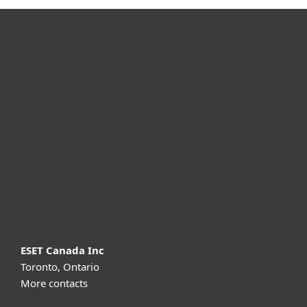
For home
For business
Partnership
Support
About ESET
ESET Canada Inc
Toronto, Ontario
More contacts