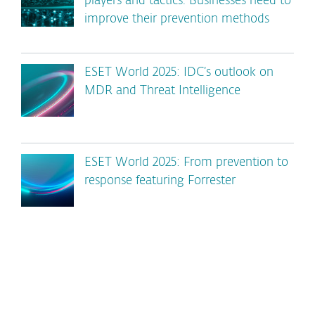
players and tactics. Businesses need to
improve their prevention methods
ESET World 2025: IDC’s outlook on
MDR and Threat Intelligence
ESET World 2025: From prevention to
response featuring Forrester