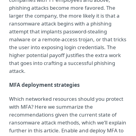
phishing attacks become more favored. The
larger the company, the more likely it is that a
ransomware attack begins with a phishing
attempt that implants password-stealing
malware or a remote-access trojan, or that tricks
the user into exposing login credentials. The
higher potential payoff justifies the extra work
that goes into crafting a successful phishing
attack.
MFA deployment strategies
Which networked resources should you protect
with MFA? Here we summarize the
recommendations given the current state of
ransomware attack methods, which we’ll explain
further in this article. Enable and deploy MFA to