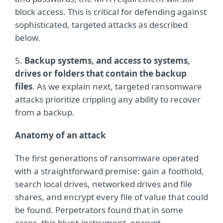
block access. This is critical for defending against
sophisticated, targeted attacks as described
below.
5.
Backup systems, and access to systems,
drives or folders that contain the backup
files
. As we explain next, targeted ransomware
attacks prioritize crippling any ability to recover
from a backup.
Anatomy of an attack
The first generations of ransomware operated
with a straightforward premise: gain a foothold,
search local drives, networked drives and file
shares, and encrypt every file of value that could
be found. Perpetrators found that in some
cases, this blunt-instrument, encrypt-