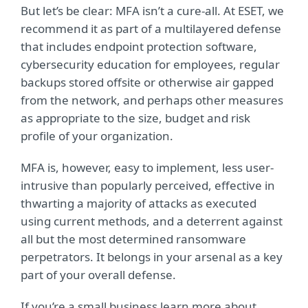
But let’s be clear: MFA isn’t a cure-all. At ESET, we
recommend it as part of a multilayered defense
that includes endpoint protection software,
cybersecurity education for employees, regular
backups stored offsite or otherwise air gapped
from the network, and perhaps other measures
as appropriate to the size, budget and risk
profile of your organization.
MFA is, however, easy to implement, less user-
intrusive than popularly perceived, effective in
thwarting a majority of attacks as executed
using current methods, and a deterrent against
all but the most determined ransomware
perpetrators. It belongs in your arsenal as a key
part of your overall defense.
If you’re a small business learn more about