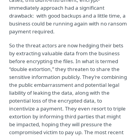
immediately approach had a significant
drawback: with good backups and a little time, a
business could be running again with no ransom
payment required.
So the threat actors are now hedging their bets
by extracting valuable data from the business
before encrypting the files. In what is termed
“double extortion,” they threaten to share the
sensitive information publicly. They’re combining
the public embarrassment and potential legal
liability of leaking the data, along with the
potential loss of the encrypted data, to
incentivize a payment. They even resort to triple
extortion by informing third parties that might
be impacted, hoping they will pressure the
compromised victim to pay up. The most recent