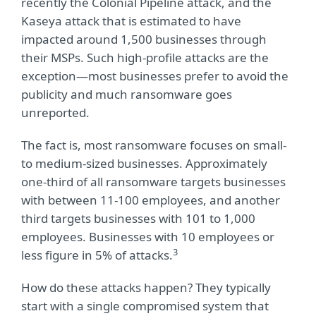
recently the Colonial Pipeline attack, and the
Kaseya attack that is estimated to have
impacted around 1,500 businesses through
their MSPs. Such high-profile attacks are the
exception—most businesses prefer to avoid the
publicity and much ransomware goes
unreported.
The fact is, most ransomware focuses on small-
to medium-sized businesses. Approximately
one-third of all ransomware targets businesses
with between 11-100 employees, and another
third targets businesses with 101 to 1,000
employees. Businesses with 10 employees or
3
less figure in 5% of attacks.
How do these attacks happen? They typically
start with a single compromised system that