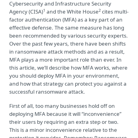
Cybersecurity and Infrastructure Security
1
2
Agency (CISA)
and the White House
cites multi-
factor authentication (MFA) as a key part of an
effective defense. The same measure has long
been recommended by various security experts.
Over the past few years, there have been shifts
in ransomware attack methods and as a result,
MFA plays a more important role than ever. In
this article, we’ll describe how MFA works, where
you should deploy MFA in your environment,
and how that strategy can protect you against a
successful ransomware attack.
First of all, too many businesses hold off on
deploying MFA because it will “inconvenience”
their users by requiring an extra step or two.
This is a minor inconvenience relative to the
protection it provides. Remember: Ransomware