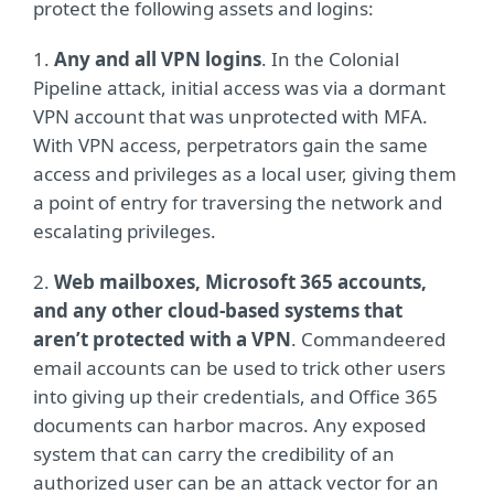
protect the following assets and logins:
1.
Any and all VPN logins
. In the Colonial
Pipeline attack, initial access was via a dormant
VPN account that was unprotected with MFA.
With VPN access, perpetrators gain the same
access and privileges as a local user, giving them
a point of entry for traversing the network and
escalating privileges.
2.
Web mailboxes, Microsoft 365 accounts,
and any other cloud-based systems that
aren’t protected with a VPN
. Commandeered
email accounts can be used to trick other users
into giving up their credentials, and Office 365
documents can harbor macros. Any exposed
system that can carry the credibility of an
authorized user can be an attack vector for an