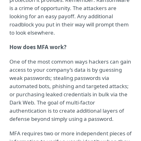
is a crime of opportunity. The attackers are
looking for an easy payoff. Any additional
roadblock you put in their way will prompt them
to look elsewhere.
How does MFA work?
One of the most common ways hackers can gain
access to your company’s data is by guessing
weak passwords; stealing passwords via
automated bots, phishing and targeted attacks;
or purchasing leaked credentials in bulk via the
Dark Web. The goal of multi-factor
authentication is to create additional layers of
defense beyond simply using a password.
MFA requires two or more independent pieces of