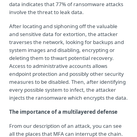
data indicates that 77% of ransomware attacks
involve the threat to leak data.
After locating and siphoning off the valuable
and sensitive data for extortion, the attacker
traverses the network, looking for backups and
system images and disabling, encrypting or
deleting them to thwart potential recovery.
Access to administrative accounts allows
endpoint protection and possibly other security
measures to be disabled. Then, after identifying
every possible system to infect, the attacker
injects the ransomware which encrypts the data.
The importance of a multilayered defense
From our description of an attack, you can see
all the places that MFA can interrupt the chain.