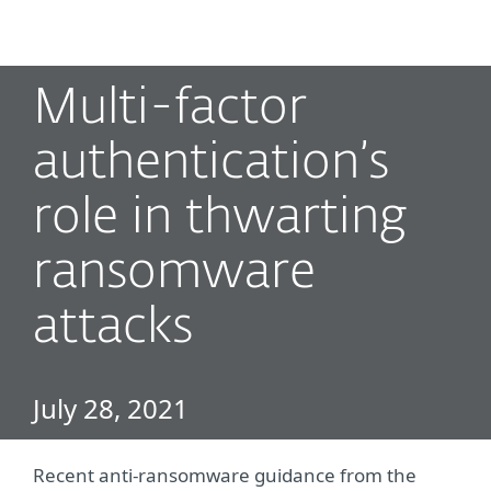
MENU
Multi-factor
authentication’s
role in thwarting
ransomware
attacks
July 28, 2021
Recent anti-ransomware guidance from the