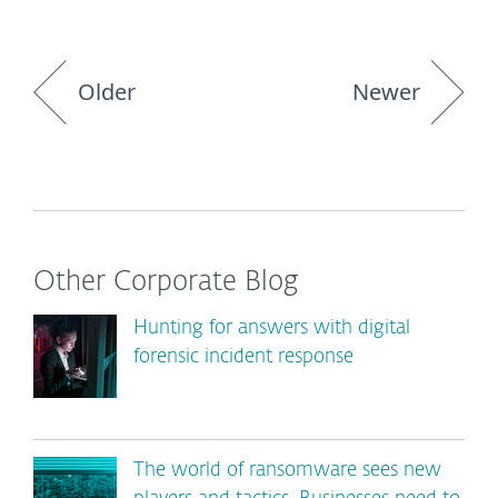
Older
Newer
Other Corporate Blog
Hunting for answers with digital
forensic incident response
The world of ransomware sees new