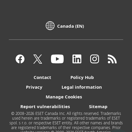
Canada (EN)
Contact
Policy Hub
Privacy
Legal information
Manage Cookies
Report vulnerabilities
Sitemap
© 2008-2026 ESET Canada Inc. All rights reserved. Trademarks
used herein are trademarks or registered trademarks of ESET
spol. s r.o. or respective ESET entity. All other names and brands
are registered trademarks of their respective companies. Prior