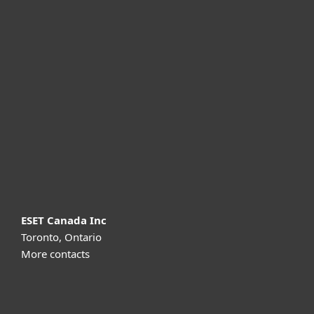
For home
For business
Partnership
Support
About ESET
ESET Canada Inc
Toronto, Ontario
More contacts