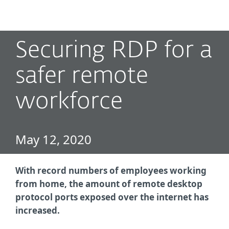
MENU
Securing RDP for a
safer remote
workforce
May 12, 2020
With record numbers of employees working
from home, the amount of remote desktop
protocol ports exposed over the internet has
increased.