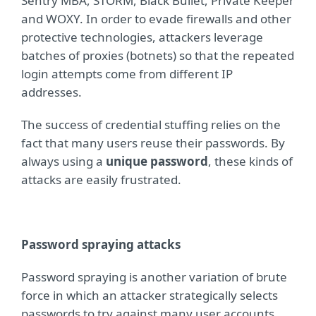
Sentry MBA, STORM, Black Bullet, Private Keeper
and WOXY. In order to evade firewalls and other
protective technologies, attackers leverage
batches of proxies (botnets) so that the repeated
login attempts come from different IP
addresses.
The success of credential stuffing relies on the
fact that many users reuse their passwords. By
always using a
unique password
, these kinds of
attacks are easily frustrated.
Password spraying attacks
Password spraying is another variation of brute
force in which an attacker strategically selects
passwords to try against many user accounts.