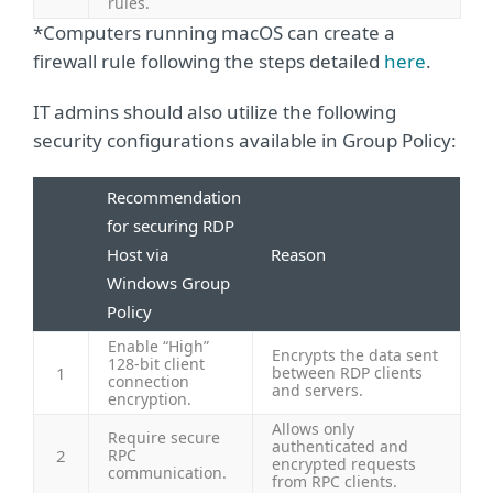
rules.
*Computers running macOS can create a
firewall rule following the steps detailed
here
.
IT admins should also utilize the following
security configurations available in Group Policy:
Recommendation
for securing RDP
Host via
Reason
Windows Group
Policy
Enable “High”
Encrypts the data sent
128-bit client
1
between RDP clients
connection
and servers.
encryption.
Allows only
Require secure
authenticated and
2
RPC
encrypted requests
communication.
from RPC clients.