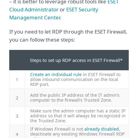
– it is better to leverage robust tools like
ESET
Cloud Administrator
or
ESET Security
Management Center
.
If you need to let RDP through the ESET Firewall,
you can follow these steps:
Steps to set up RDP access in ESET Firewall*
Create an individual rule
in ESET Firewall to
1
allow inbound communication on the local
RDP port.
Add the public IP address of the IT admin’s
2
computer to the firewall’s Trusted Zone.
Make sure the admin computer has a static IP
3
address so that it will always be recognized in
the Trusted Zone.
If Windows Firewall is not
already disabled
,
4
deactivate any existing Windows Firewall RDP