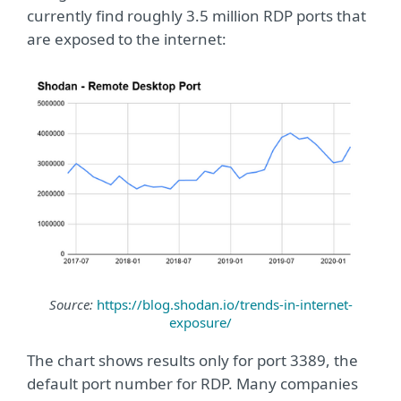
currently find roughly 3.5 million RDP ports that
are exposed to the internet:
Source:
https://blog.shodan.io/trends-in-internet-
exposure/
The chart shows results only for port 3389, the
default port number for RDP. Many companies