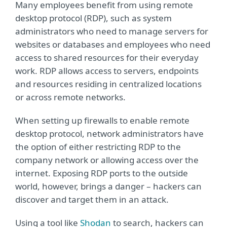
Many employees benefit from using remote
desktop protocol (RDP), such as system
administrators who need to manage servers for
websites or databases and employees who need
access to shared resources for their everyday
work. RDP allows access to servers, endpoints
and resources residing in centralized locations
or across remote networks.
When setting up firewalls to enable remote
desktop protocol, network administrators have
the option of either restricting RDP to the
company network or allowing access over the
internet. Exposing RDP ports to the outside
world, however, brings a danger – hackers can
discover and target them in an attack.
Using a tool like
Shodan
to search, hackers can