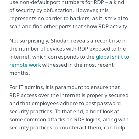
use non-default port numbers for RDP – a kind
of security by obfuscation. However, this
represents no barrier to hackers, as it is trivial to
scan and find other ports that show RDP activity.
Not surprisingly, Shodan reveals a recent rise in
the number of devices with RDP exposed to the
internet, which corresponds to the
global shift to
remote work
witnessed in the most recent
months.
For IT admins, it is paramount to ensure that
RDP access over the internet is properly secured
and that employees adhere to best password
security practices. To that end, a brief look at
some common attacks on RDP logins, along with
security practices to counteract them, can help.