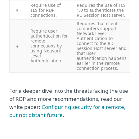
Require use of
Requires the use of TLS
3
TLS for RDP
1.0 to authenticate the
connections.
RD Session Host server.
Requires that client
computers support
Require user
Network Level
authentication for
Authentication to
remote
connect to the RD
4
connections by
Session Host server and
using Network
that user
Level
authentication happens
Authentication.
earlier in the remote
connection process.
For a deeper dive into the threats facing the use
of RDP and more recommendations, read our
white paper:
Configuring security for a remote,
but not distant future
.