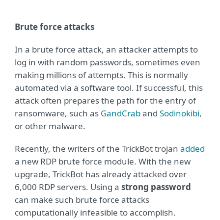
Brute force attacks
In a brute force attack, an attacker attempts to
log in with random passwords, sometimes even
making millions of attempts. This is normally
automated via a software tool. If successful, this
attack often prepares the path for the entry of
ransomware, such as
GandCrab
and
Sodinokibi
,
or other malware.
Recently, the writers of the TrickBot trojan
added
a new RDP brute force module. With the new
upgrade, TrickBot has already attacked over
6,000 RDP servers. Using a
strong password
can make such brute force attacks
computationally infeasible to accomplish.