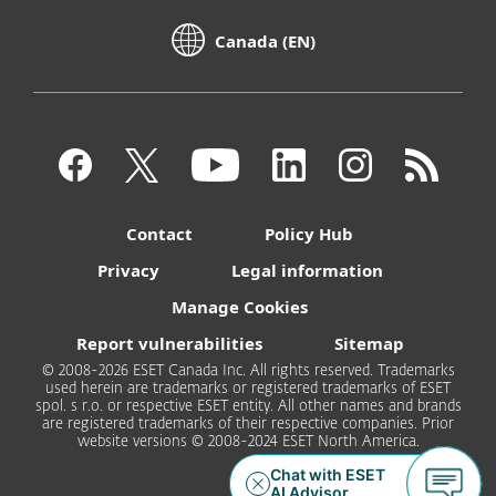
Canada (EN)
Contact
Policy Hub
Privacy
Legal information
Manage Cookies
Report vulnerabilities
Sitemap
© 2008-2026 ESET Canada Inc. All rights reserved. Trademarks
used herein are trademarks or registered trademarks of ESET
spol. s r.o. or respective ESET entity. All other names and brands
are registered trademarks of their respective companies. Prior
website versions © 2008-2024 ESET North America.