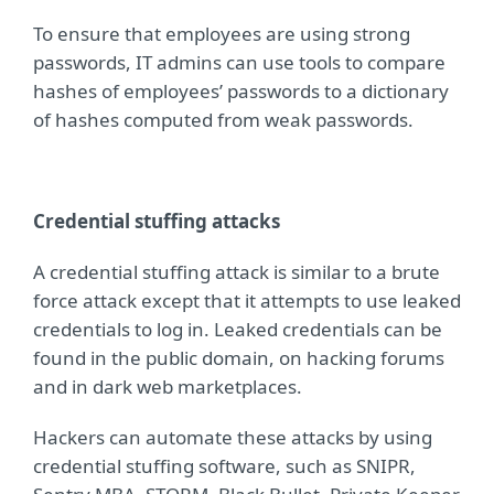
To ensure that employees are using strong
passwords, IT admins can use tools to compare
hashes of employees’ passwords to a dictionary
of hashes computed from weak passwords.
Credential stuffing attacks
A credential stuffing attack is similar to a brute
force attack except that it attempts to use leaked
credentials to log in. Leaked credentials can be
found in the public domain, on hacking forums
and in dark web marketplaces.
Hackers can automate these attacks by using
credential stuffing software, such as SNIPR,