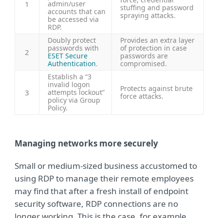
1
admin/user
stuffing and password
accounts that can
spraying attacks.
be accessed via
RDP.
Doubly protect
Provides an extra layer
passwords with
of protection in case
2
ESET Secure
passwords are
Authentication
.
compromised.
Establish a “3
invalid logon
Protects against brute
3
attempts lockout”
force attacks.
policy via Group
Policy.
Managing networks more securely
Small or medium-sized business accustomed to
using RDP to manage their remote employees
may find that after a fresh install of endpoint
security software, RDP connections are no
longer working. This is the case, for example,