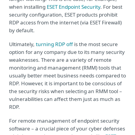
when installing
ESET Endpoint Security
. For best
security configuration, ESET products prohibit
RDP access from the internet (via ESET Firewall)
by default.
Ultimately,
turning RDP off
is the most secure
option for any company due to its many security
weaknesses. There are a variety of remote
monitoring and management (RMM) tools that
usually better meet business needs compared to
RDP. However, it is important to be conscious of
the security risks when selecting an RMM tool –
vulnerabilities can affect them just as much as
RDP.
For remote management of endpoint security
software – a crucial piece of your cyber defenses