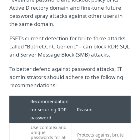
Active Directory domain and fine-tune future
password spray attacks against other users in
the same domain.
ESET’s current detection for brute-force attacks –
called “Botnet.CnC.Generic” – can block RDP, SQL
and Server Message Block (SMB) attacks.
To better defend against password attacks, IT
administrators should adhere to the following
recommendations:
Recommendation
for securing RDP
Reason
password
Use complex and
unique
Protects against brute
passwords for all
force, credential