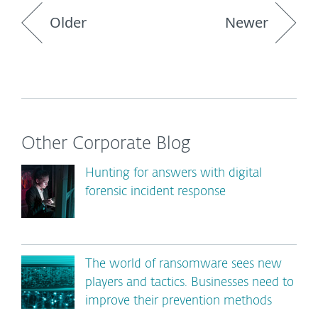
Older
Newer
Other Corporate Blog
Hunting for answers with digital
forensic incident response
The world of ransomware sees new
players and tactics. Businesses need to
improve their prevention methods