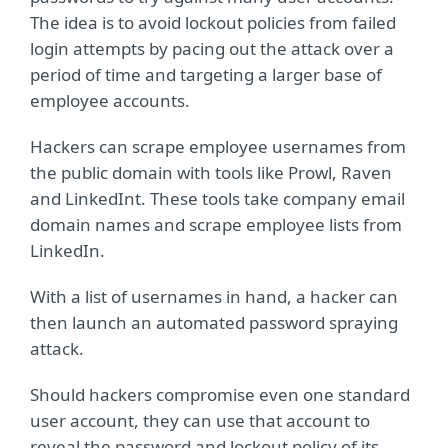
The idea is to avoid lockout policies from failed
login attempts by pacing out the attack over a
period of time and targeting a larger base of
employee accounts.
Hackers can scrape employee usernames from
the public domain with tools like Prowl, Raven
and LinkedInt. These tools take company email
domain names and scrape employee lists from
LinkedIn.
With a list of usernames in hand, a hacker can
then launch an automated password spraying
attack.
Should hackers compromise even one standard
user account, they can use that account to
reveal the password and lockout policy of its