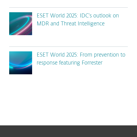
ESET World 2025: IDC’s outlook on
MDR and Threat Intelligence
ESET World 2025: From prevention to
response featuring Forrester