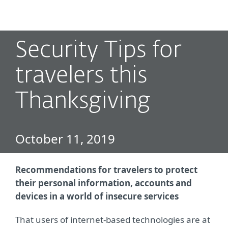
MENU
Security Tips for
travelers this
Thanksgiving
October 11, 2019
Recommendations for travelers to protect
their personal information, accounts and
devices in a world of insecure services
That users of internet-based technologies are at