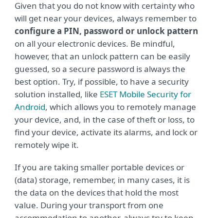
Given that you do not know with certainty who
will get near your devices, always remember to
configure a PIN, password or unlock pattern
on all your electronic devices. Be mindful,
however, that an unlock pattern can be easily
guessed, so a secure password is always the
best option. Try, if possible, to have a security
solution installed, like
ESET Mobile Security for
Android
, which allows you to remotely manage
your device, and, in the case of theft or loss, to
find your device, activate its alarms, and lock or
remotely wipe it.
If you are taking smaller portable devices or
(data) storage, remember, in many cases, it is
the data on the devices that hold the most
value. During your transport from one
accommodation to another, always try to keep