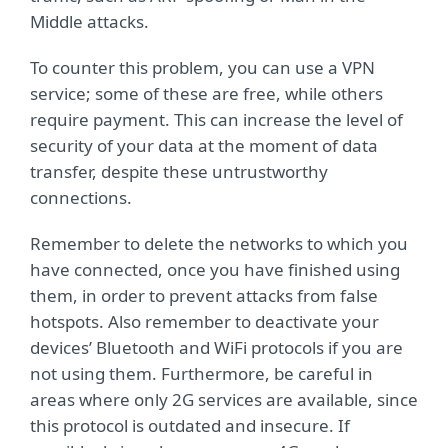
Middle attacks.
To counter this problem, you can use a VPN
service; some of these are free, while others
require payment. This can increase the level of
security of your data at the moment of data
transfer, despite these untrustworthy
connections.
Remember to delete the networks to which you
have connected, once you have finished using
them, in order to prevent attacks from false
hotspots. Also remember to deactivate your
devices’ Bluetooth and WiFi protocols if you are
not using them. Furthermore, be careful in
areas where only 2G services are available, since
this protocol is outdated and insecure. If