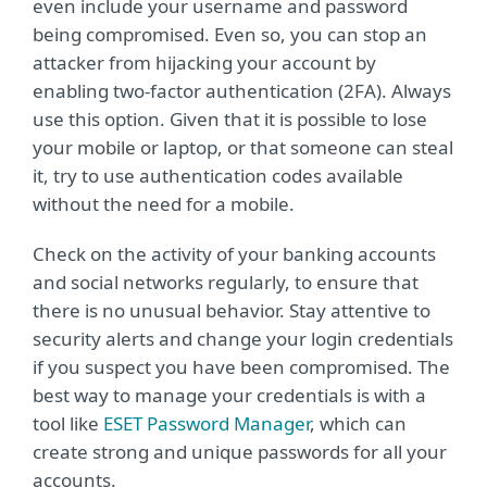
even include your username and password
being compromised. Even so, you can stop an
attacker from hijacking your account by
enabling two-factor authentication (2FA). Always
use this option. Given that it is possible to lose
your mobile or laptop, or that someone can steal
it, try to use authentication codes available
without the need for a mobile.
Check on the activity of your banking accounts
and social networks regularly, to ensure that
there is no unusual behavior. Stay attentive to
security alerts and change your login credentials
if you suspect you have been compromised. The
best way to manage your credentials is with a
tool like
ESET Password Manager
, which can
create strong and unique passwords for all your
accounts.