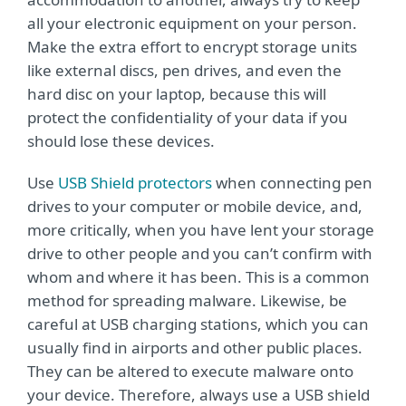
all your electronic equipment on your person.
Make the extra effort to encrypt storage units
like external discs, pen drives, and even the
hard disc on your laptop, because this will
protect the confidentiality of your data if you
should lose these devices.
Use
USB Shield protectors
when connecting pen
drives to your computer or mobile device, and,
more critically, when you have lent your storage
drive to other people and you can’t confirm with
whom and where it has been. This is a common
method for spreading malware. Likewise, be
careful at USB charging stations, which you can
usually find in airports and other public places.
They can be altered to execute malware onto
your device. Therefore, always use a USB shield