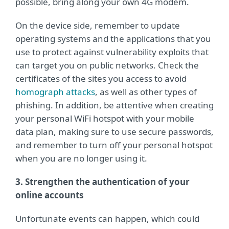
possible, bring along your own 4G modem.
On the device side, remember to update
operating systems and the applications that you
use to protect against vulnerability exploits that
can target you on public networks. Check the
certificates of the sites you access to avoid
homograph attacks
, as well as other types of
phishing. In addition, be attentive when creating
your personal WiFi hotspot with your mobile
data plan, making sure to use secure passwords,
and remember to turn off your personal hotspot
when you are no longer using it.
3. Strengthen the authentication of your
online accounts
Unfortunate events can happen, which could