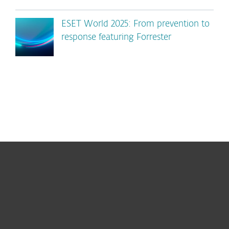
ESET World 2025: From prevention to
response featuring Forrester
For home
For business
Partnership