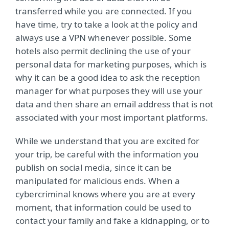
transferred while you are connected. If you
have time, try to take a look at the policy and
always use a VPN whenever possible. Some
hotels also permit declining the use of your
personal data for marketing purposes, which is
why it can be a good idea to ask the reception
manager for what purposes they will use your
data and then share an email address that is not
associated with your most important platforms.
While we understand that you are excited for
your trip, be careful with the information you
publish on social media, since it can be
manipulated for malicious ends. When a
cybercriminal knows where you are at every
moment, that information could be used to
contact your family and fake a kidnapping, or to