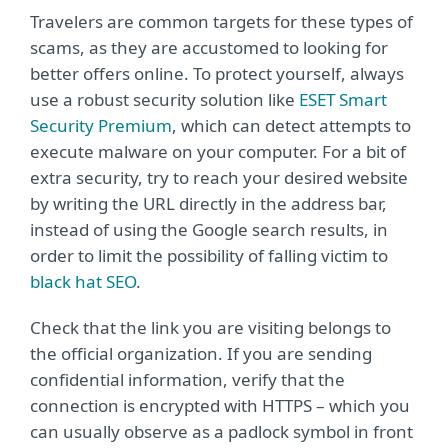
Travelers are common targets for these types of
scams, as they are accustomed to looking for
better offers online. To protect yourself, always
use a robust security solution like
ESET Smart
Security Premium
, which can detect attempts to
execute malware on your computer. For a bit of
extra security, try to reach your desired website
by writing the URL directly in the address bar,
instead of using the Google search results, in
order to limit the possibility of falling victim to
black hat SEO
.
Check that the link you are visiting belongs to
the official organization. If you are sending
confidential information, verify that the
connection is encrypted with HTTPS – which you
can usually observe as a padlock symbol in front