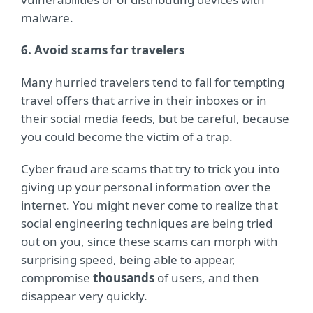
malware.
6. Avoid scams for travelers
Many hurried travelers tend to fall for tempting
travel offers that arrive in their inboxes or in
their social media feeds, but be careful, because
you could become the victim of a trap.
Cyber fraud are scams that try to trick you into
giving up your personal information over the
internet. You might never come to realize that
social engineering techniques are being tried
out on you, since these scams can morph with
surprising speed, being able to appear,
compromise
thousands
of users, and then
disappear very quickly.