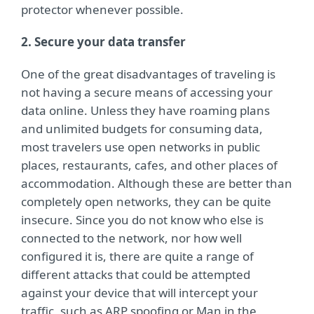
protector whenever possible.
2. Secure your data transfer
One of the great disadvantages of traveling is
not having a secure means of accessing your
data online. Unless they have roaming plans
and unlimited budgets for consuming data,
most travelers use open networks in public
places, restaurants, cafes, and other places of
accommodation. Although these are better than
completely open networks, they can be quite
insecure. Since you do not know who else is
connected to the network, nor how well
configured it is, there are quite a range of
different attacks that could be attempted
against your device that will intercept your
traffic, such as ARP spoofing or Man in the