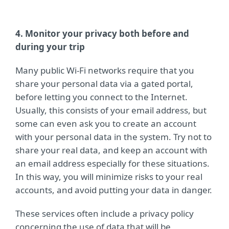
4. Monitor your privacy both before and
during your trip
Many public Wi-Fi networks require that you
share your personal data via a gated portal,
before letting you connect to the Internet.
Usually, this consists of your email address, but
some can even ask you to create an account
with your personal data in the system. Try not to
share your real data, and keep an account with
an email address especially for these situations.
In this way, you will minimize risks to your real
accounts, and avoid putting your data in danger.
These services often include a privacy policy
concerning the use of data that will be