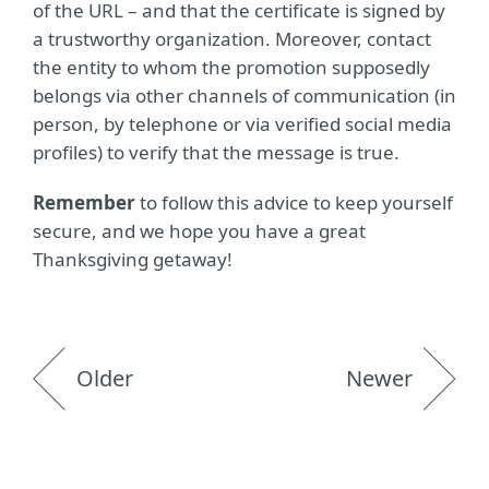
of the URL – and that the certificate is signed by
a trustworthy organization. Moreover, contact
the entity to whom the promotion supposedly
belongs via other channels of communication (in
person, by telephone or via verified social media
profiles) to verify that the message is true.
Remember
to follow this advice to keep yourself
secure, and we hope you have a great
Thanksgiving getaway!
Older
Newer