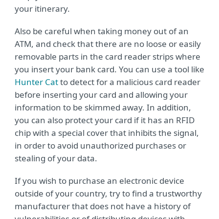
your itinerary.
Also be careful when taking money out of an
ATM, and check that there are no loose or easily
removable parts in the card reader strips where
you insert your bank card. You can use a tool like
Hunter Cat
to detect for a malicious card reader
before inserting your card and allowing your
information to be skimmed away. In addition,
you can also protect your card if it has an RFID
chip with a special cover that inhibits the signal,
in order to avoid unauthorized purchases or
stealing of your data.
If you wish to purchase an electronic device
outside of your country, try to find a trustworthy
manufacturer that does not have a history of
vulnerabilities or of distributing devices with