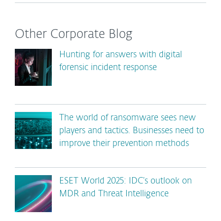
Other Corporate Blog
Hunting for answers with digital
forensic incident response
The world of ransomware sees new
players and tactics. Businesses need to
improve their prevention methods
ESET World 2025: IDC’s outlook on
MDR and Threat Intelligence