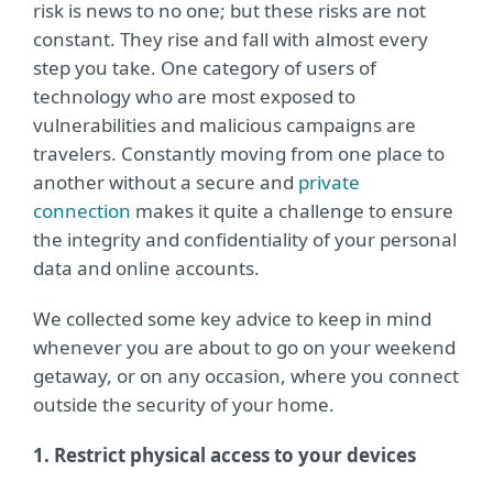
risk is news to no one; but these risks are not
constant. They rise and fall with almost every
step you take. One category of users of
technology who are most exposed to
vulnerabilities and malicious campaigns are
travelers. Constantly moving from one place to
another without a secure and
private
connection
makes it quite a challenge to ensure
the integrity and confidentiality of your personal
data and online accounts.
We collected some key advice to keep in mind
whenever you are about to go on your weekend
getaway, or on any occasion, where you connect
outside the security of your home.
1. Restrict physical access to your devices