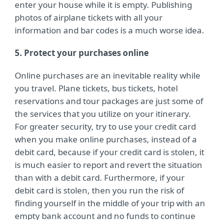
enter your house while it is empty. Publishing
photos of airplane tickets with all your
information and bar codes is a much worse idea.
5. Protect your purchases online
Online purchases are an inevitable reality while
you travel. Plane tickets, bus tickets, hotel
reservations and tour packages are just some of
the services that you utilize on your itinerary.
For greater security, try to use your credit card
when you make online purchases, instead of a
debit card, because if your credit card is stolen, it
is much easier to report and revert the situation
than with a debit card. Furthermore, if your
debit card is stolen, then you run the risk of
finding yourself in the middle of your trip with an
empty bank account and no funds to continue