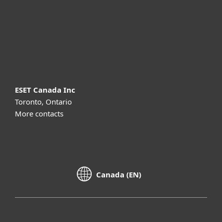
Support
About ESET
ESET Canada Inc
Toronto, Ontario
More contacts
Canada (EN)