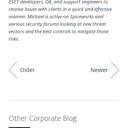
ESET developers, QA, and support engineers to
resolve issues with clients in a quick and effective
manner. Michael is active on Spiceworks and
various security forums looking at new threat
vectors and the best controls to mitigate those
risks.
Older
Newer
Other Corporate Blog