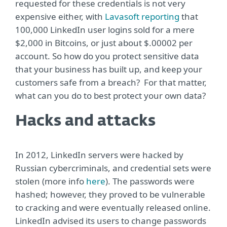
requested for these credentials is not very
expensive either, with
Lavasoft reporting
that
100,000 LinkedIn user logins sold for a mere
$2,000 in Bitcoins, or just about $.00002 per
account. So how do you protect sensitive data
that your business has built up, and keep your
customers safe from a breach? For that matter,
what can you do to best protect your own data?
Hacks and attacks
In 2012, LinkedIn servers were hacked by
Russian cybercriminals, and credential sets were
stolen (more info
here
). The passwords were
hashed; however, they proved to be vulnerable
to cracking and were eventually released online.
LinkedIn advised its users to change passwords