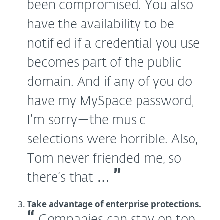
been compromised. You also
have the availability to be
notified if a credential you use
becomes part of the public
domain. And if any of you do
have my MySpace password,
I’m sorry—the music
selections were horrible. Also,
Tom never friended me, so
there’s that …
Take advantage of enterprise protections.
Companies can stay on top