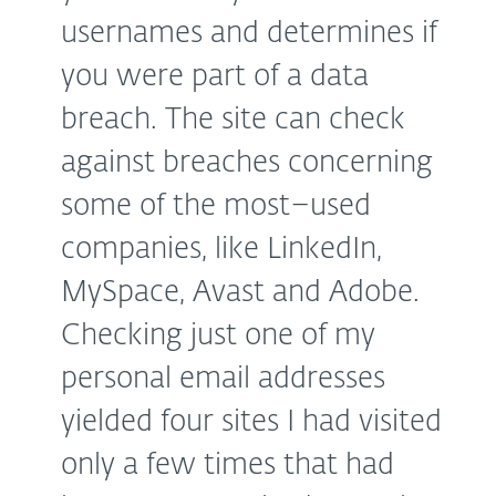
usernames and determines if
you were part of a data
breach. The site can check
against breaches concerning
some of the most–used
companies, like LinkedIn,
MySpace, Avast and Adobe.
Checking just one of my
personal email addresses
yielded four sites I had visited
only a few times that had