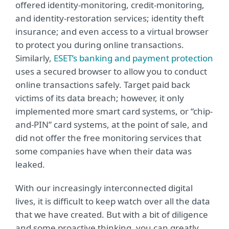
offered identity-monitoring, credit-monitoring,
and identity-restoration services; identity theft
insurance; and even access to a virtual browser
to protect you during online transactions.
Similarly,
ESET’s banking and payment protection
uses a secured browser to allow you to conduct
online transactions safely. Target paid back
victims of its data breach; however, it only
implemented more smart card systems, or “chip-
and-PIN” card systems, at the point of sale, and
did not offer the free monitoring services that
some companies have when their data was
leaked.
With our increasingly interconnected digital
lives, it is difficult to keep watch over all the data
that we have created. But with a bit of diligence
and some proactive thinking, you can greatly