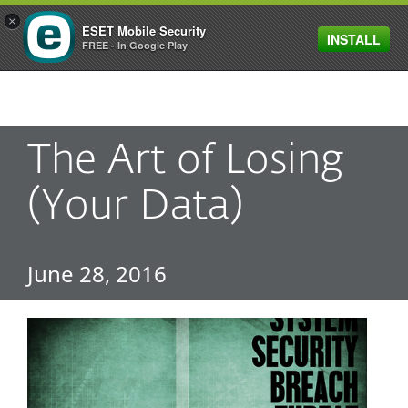
×
ESET Mobile Security
INSTALL
MENU
FREE - In Google Play
The Art of Losing
(Your Data)
June 28, 2016