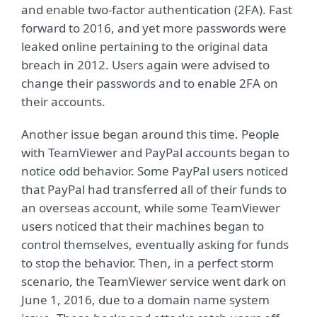
and enable two-factor authentication (2FA). Fast
forward to 2016, and yet more passwords were
leaked online pertaining to the original data
breach in 2012. Users again were advised to
change their passwords and to enable 2FA on
their accounts.
Another issue began around this time. People
with TeamViewer and PayPal accounts began to
notice odd behavior. Some PayPal users noticed
that PayPal had transferred all of their funds to
an overseas account, while some TeamViewer
users noticed that their machines began to
control themselves, eventually asking for funds
to stop the behavior. Then, in a perfect storm
scenario, the TeamViewer service went dark on
June 1, 2016, due to a domain name system