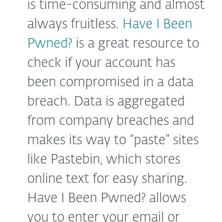
is time-consuming and almost
always fruitless.
Have I Been
Pwned?
is a great resource to
check if your account has
been compromised in a data
breach. Data is aggregated
from company breaches and
makes its way to “paste” sites
like Pastebin, which stores
online text for easy sharing.
Have I Been Pwned? allows
you to enter your email or