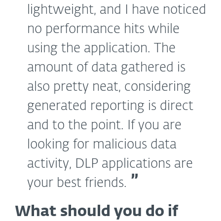
lightweight, and I have noticed
no performance hits while
using the application. The
amount of data gathered is
also pretty neat, considering
generated reporting is direct
and to the point. If you are
looking for malicious data
activity, DLP applications are
your best friends.
What should you do if