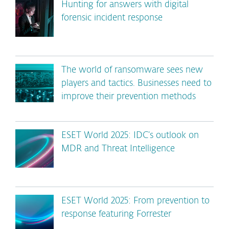
Hunting for answers with digital
forensic incident response
The world of ransomware sees new
players and tactics. Businesses need to
improve their prevention methods
ESET World 2025: IDC’s outlook on
MDR and Threat Intelligence
ESET World 2025: From prevention to
response featuring Forrester