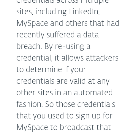
credentials across multiple
sites, including LinkedIn,
MySpace and others that had
recently suffered a data
breach. By re-using a
credential, it allows attackers
to determine if your
credentials are valid at any
other sites in an automated
fashion. So those credentials
that you used to sign up for
MySpace to broadcast that