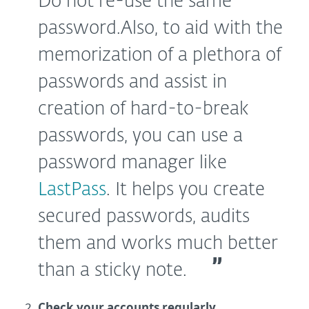
Do not re-use the same
password.
Also, to aid with the
memorization of a plethora of
passwords and assist in
creation of hard-to-break
passwords, you can use a
password manager like
LastPass
. It helps you create
secured passwords, audits
them and works much better
than a sticky note.
Check your accounts regularly.