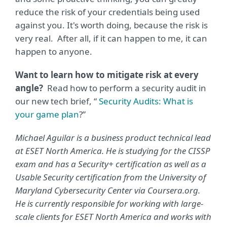
reduce the risk of your credentials being used
against you. It's worth doing, because the risk is
very real. After all, if it can happen to me, it can
happen to anyone.
Want to learn how to mitigate risk at every
angle?
Read how to perform a security audit in
our new tech brief, “
Security Audits: What is
your game plan
?”
Michael Aguilar is a business product technical lead
at ESET North America. He is studying for the CISSP
exam and has a Security+ certification as well as a
Usable Security certification from the University of
Maryland Cybersecurity Center via Coursera.org.
He is currently responsible for working with large-
scale clients for ESET North America and works with