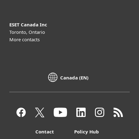
ESET Canada Inc
Toronto, Ontario
More contacts
Canada (EN)
Contact
Policy Hub