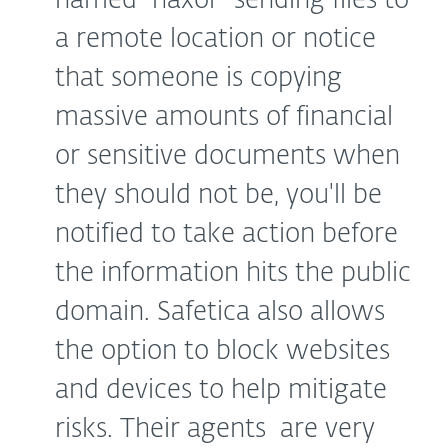
named “haxor” sending files to
a remote location or notice
that someone is copying
massive amounts of financial
or sensitive documents when
they should not be, you'll be
notified to take action before
the information hits the public
domain. Safetica also allows
the option to block websites
and devices to help mitigate
risks. Their agents are very