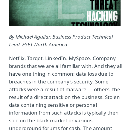
By Michael Aguilar, Business Product Technical
Lead, ESET North America
Netflix. Target. LinkedIn. MySpace. Company
brands that we are all familiar with. And they all
have one thing in common: data loss due to
breaches in the company’s security. Some
attacks were a result of malware — others, the
result of a direct attack on the business. Stolen
data containing sensitive or personal
information from such attacks is typically then
sold on the black market or various
underground forums for cash. The amount