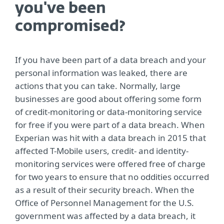
you've been
compromised?
If you have been part of a data breach and your
personal information was leaked, there are
actions that you can take. Normally, large
businesses are good about offering some form
of credit-monitoring or data-monitoring service
for free if you were part of a data breach. When
Experian was hit with a data breach in 2015 that
affected T-Mobile users, credit- and identity-
monitoring services were offered free of charge
for two years to ensure that no oddities occurred
as a result of their security breach. When the
Office of Personnel Management for the U.S.
government was affected by a data breach, it