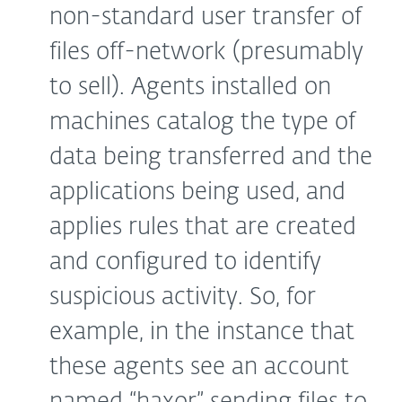
non-standard user transfer of
files off-network (presumably
to sell). Agents installed on
machines catalog the type of
data being transferred and the
applications being used, and
applies rules that are created
and configured to identify
suspicious activity. So, for
example, in the instance that
these agents see an account