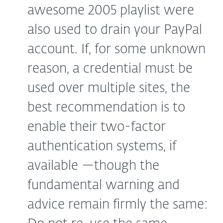
awesome 2005 playlist were
also used to drain your PayPal
account. If, for some unknown
reason, a credential must be
used over multiple sites, the
best recommendation is to
enable their two-factor
authentication systems, if
available —though the
fundamental warning and
advice remain firmly the same: