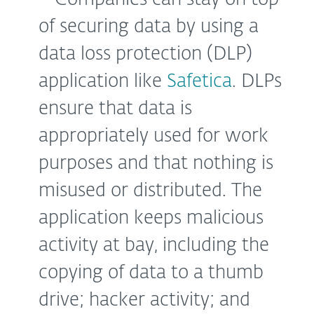
of securing data by using a
data loss protection (DLP)
application like
Safetica
. DLPs
ensure that data is
appropriately used for work
purposes and that nothing is
misused or distributed. The
application keeps malicious
activity at bay, including the
copying of data to a thumb
drive; hacker activity; and