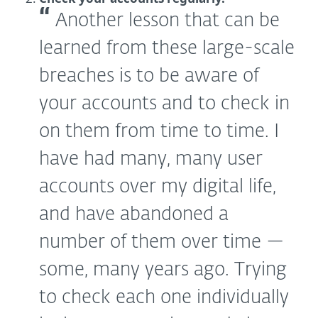
Another lesson that can be
learned from these large-scale
breaches is to be aware of
your accounts and to check in
on them from time to time. I
have had many, many user
accounts over my digital life,
and have abandoned a
number of them over time —
some, many years ago. Trying
to check each one individually