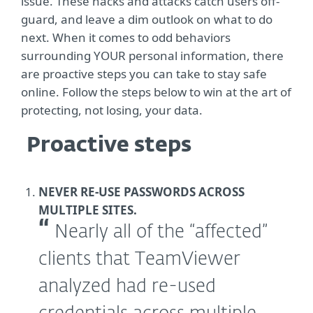
issue. These hacks and attacks catch users off-
guard, and leave a dim outlook on what to do
next. When it comes to odd behaviors
surrounding YOUR personal information, there
are proactive steps you can take to stay safe
online. Follow the steps below to win at the art of
protecting, not losing, your data.
Proactive steps
NEVER RE-USE PASSWORDS ACROSS
MULTIPLE SITES.
Nearly all of the “affected”
clients that TeamViewer
analyzed had re-used