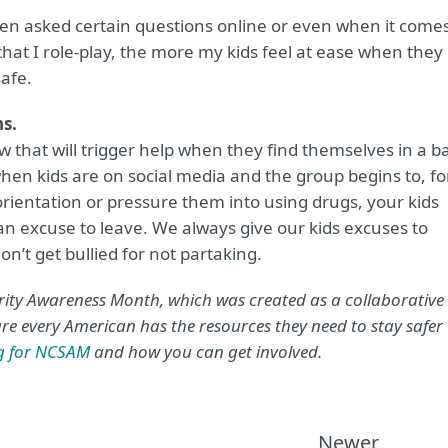
hen asked certain questions online or even when it come
that I role-play, the more my kids feel at ease when they
safe.
ns.
 that will trigger help when they find themselves in a b
 when kids are on social media and the group begins to, fo
ientation or pressure them into using drugs, your kids
n excuse to leave. We always give our kids excuses to
n’t get bullied for not partaking.
ity Awareness Month, which was created as a collaborative
e every American has the resources they need to stay safer
ng for NCSAM
and how you can get involved.
Newer