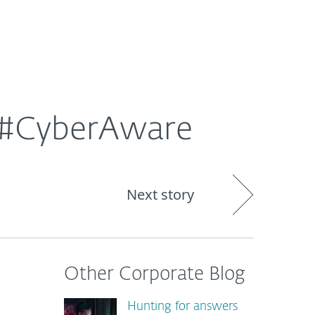
About
Blog
Shop
CANADA
e #CyberAware
Next story
Other Corporate Blog
Hunting for answers