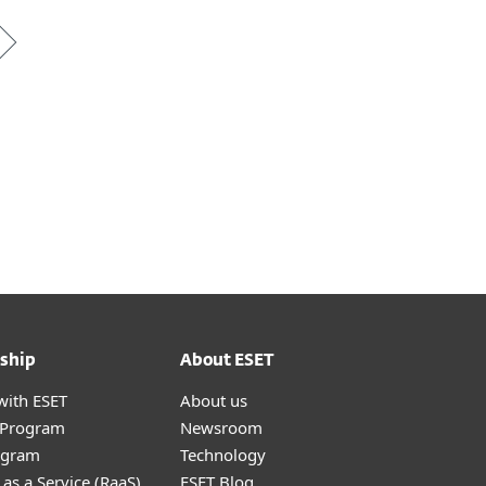
ship
About ESET
with ESET
About us
r Program
Newsroom
ogram
Technology
as a Service (RaaS)
ESET Blog