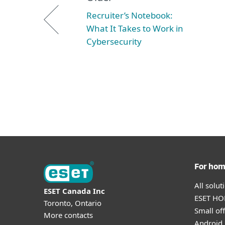
Recruiter’s Notebook:
What It Takes to Work in
Cybersecurity
For ho
All solu
ESET Canada Inc
ESET HOM
Toronto, Ontario
Small off
More contacts
Android 