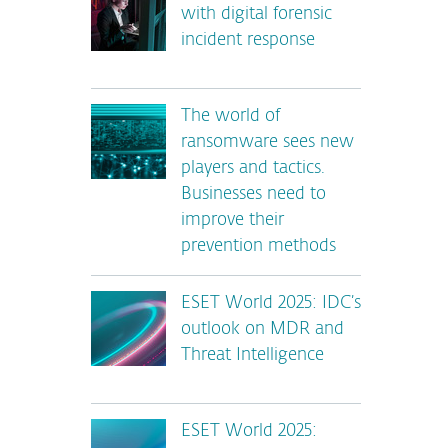
with digital forensic
incident response
The world of
ransomware sees new
players and tactics.
Businesses need to
improve their
prevention methods
ESET World 2025: IDC’s
outlook on MDR and
Threat Intelligence
ESET World 2025: