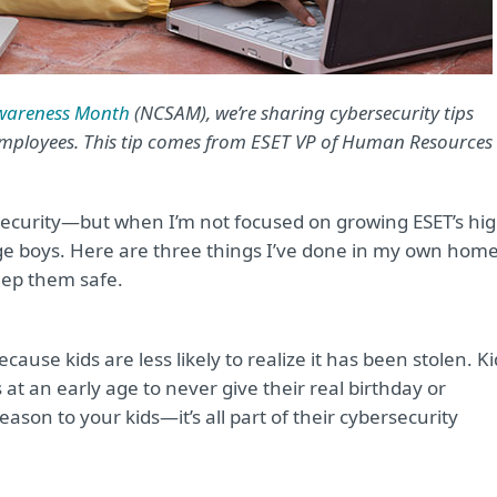
Awareness Month
(NCSAM), we’re sharing cybersecurity tips
employees. This tip comes from ESET VP of Human Resources
security—but when I’m not focused on growing ESET’s hig
e boys. Here are three things I’ve done in my own hom
eep them safe.
because kids are less likely to realize it has been stolen. K
 at an early age to never give their real birthday or
ason to your kids—it’s all part of their cybersecurity