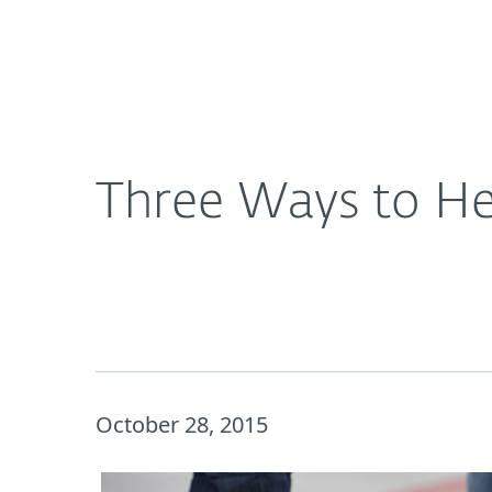
For Home
For Business
Three Ways to Help Your Kids Be More #CyberAw
About ESET
Newsroom
Three Ways to He
October 28, 2015