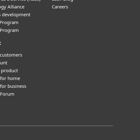
gy Alliance
Careers
s development
e Program
l Program
t
 customers
unt
 product
 for home
for business
y Forum