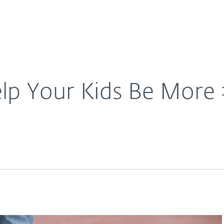
For Partners
About
are
Careers
Contact
lp Your Kids Be Mor