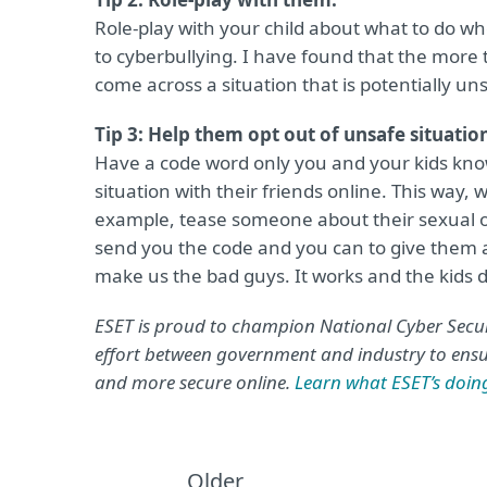
Role-play with your child about what to do w
to cyberbullying. I have found that the more 
come across a situation that is potentially un
Tip 3: Help them opt out of unsafe situatio
Have a code word only you and your kids know
situation with their friends online. This way,
example, tease someone about their sexual or
send you the code and you can to give them a
make us the bad guys. It works and the kids do
ESET is proud to champion National Cyber Secur
effort between government and industry to ensur
and more secure online.
Learn what ESET’s doi
Older