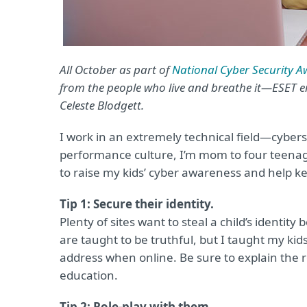
All October as part of
National Cyber Security 
from the people who live and breathe it—ESET 
Celeste Blodgett.
I work in an extremely technical field—cyber
performance culture, I’m mom to four teenag
to raise my kids’ cyber awareness and help k
Tip 1: Secure their identity.
Plenty of sites want to steal a child’s identity 
are taught to be truthful, but I taught my kids
address when online. Be sure to explain the re
education.
Tip 2: Role-play with them.