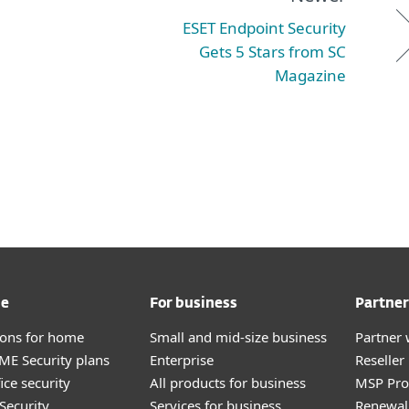
ESET Endpoint Security
Gets 5 Stars from SC
Magazine
me
For business
Partner
tions for home
Small and mid-size business
Partner 
E Security plans
Enterprise
Reselle
ice security
All products for business
MSP Pr
Security
Services for business
Renewal 