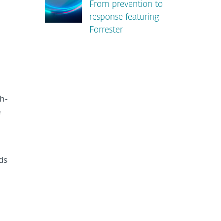
From prevention to
response featuring
Forrester
h-
e
ids