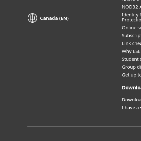
NOD32 A
Identity 
Canada (EN)
Protecti
Online s
Subscript
Link che
Why ESE
Student 
Group di
Get up t
Downlo
Download
I have a