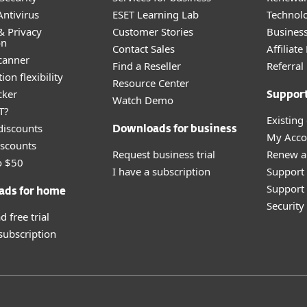
ntivirus
ESET Learning Lab
Technolo
& Privacy
Customer Stories
Busines
on
Contact Sales
Affiliat
canner
Find a Reseller
Referra
ion flexibility
Resource Center
cker
Suppor
Watch Demo
T?
Existing
discounts
Downloads for business
My Acco
scounts
Request business trial
Renew a
o $50
I have a subscription
Support
Support 
ads for home
Securit
 free trial
 subscription