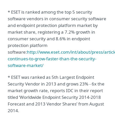
* ESET is ranked among the top 5 security
software vendors in consumer security software
and endpoint protection platform market by
market share, registering a 7.2% growth in
consumer security and 8.6% in endpoint
protection platform
software:
http://www.eset.com/int/about/press/article
continues-to-grow-faster-than-the-security-
software-market/
* ESET was ranked as 5th Largest Endpoint
Security Vendor in 2013 and grows 23% - 6x the
market growth rate, reports IDC in their report
titled ‘Worldwide Endpoint Security 2014-2018
Forecast and 2013 Vendor Shares’ from August
2014.