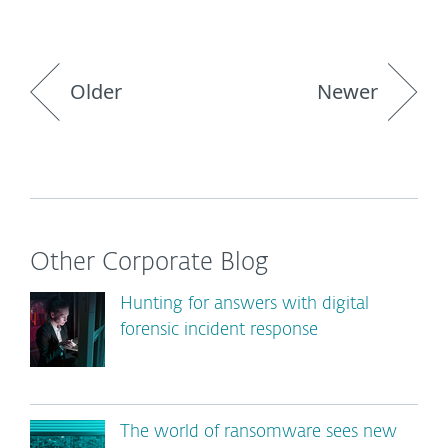
Older
Newer
Other Corporate Blog
Hunting for answers with digital
forensic incident response
The world of ransomware sees new