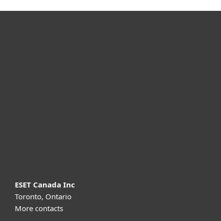
For home
For business
Partnership
Support
About ESET
ESET Canada Inc
Toronto, Ontario
More contacts