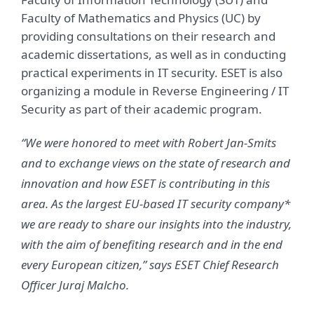
Faculty of Mathematics and Physics (UC) by
providing consultations on their research and
academic dissertations, as well as in conducting
practical experiments in IT security. ESET is also
organizing a module in Reverse Engineering / IT
Security as part of their academic program.
“We were honored to meet with Robert Jan-Smits
and to exchange views on the state of research and
innovation and how ESET is contributing in this
area. As the largest EU-based IT security company*
we are ready to share our insights into the industry,
with the aim of benefiting research and in the end
every European citizen,” says ESET Chief Research
Officer Juraj Malcho.