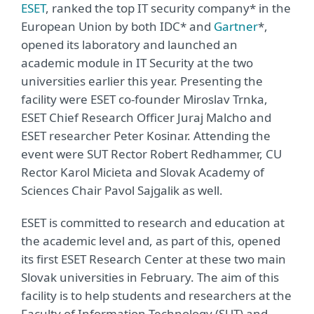
ESET
, ranked the top IT security company* in the
European Union by both IDC* and
Gartner
*,
opened its laboratory and launched an
academic module in IT Security at the two
universities earlier this year. Presenting the
facility were ESET co-founder Miroslav Trnka,
ESET Chief Research Officer Juraj Malcho and
ESET researcher Peter Kosinar. Attending the
event were SUT Rector Robert Redhammer, CU
Rector Karol Micieta and Slovak Academy of
Sciences Chair Pavol Sajgalik as well.
ESET is committed to research and education at
the academic level and, as part of this, opened
its first ESET Research Center at these two main
Slovak universities in February. The aim of this
facility is to help students and researchers at the
Faculty of Information Technology (SUT) and