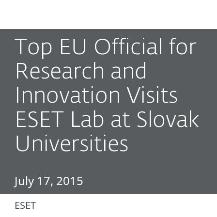
MENU
Top EU Official for
Research and
Innovation Visits
ESET Lab at Slovak
Universities
July 17, 2015
ESET