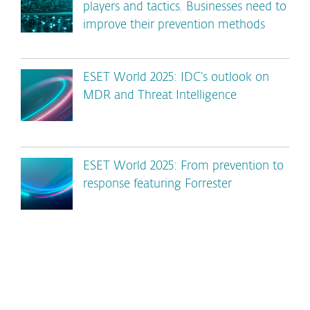
players and tactics. Businesses need to
improve their prevention methods
ESET World 2025: IDC’s outlook on
MDR and Threat Intelligence
ESET World 2025: From prevention to
response featuring Forrester