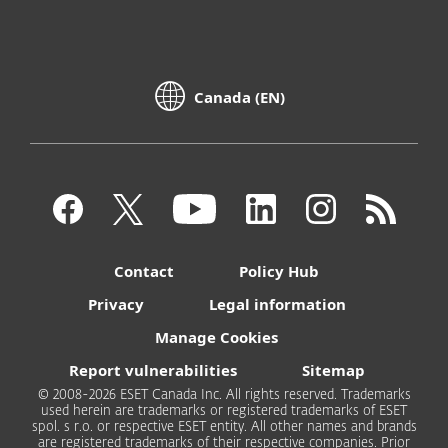
Canada (EN)
Contact
Policy Hub
Privacy
Legal information
Manage Cookies
Report vulnerabilities
Sitemap
© 2008-2026 ESET Canada Inc. All rights reserved. Trademarks
used herein are trademarks or registered trademarks of ESET
spol. s r.o. or respective ESET entity. All other names and brands
are registered trademarks of their respective companies. Prior