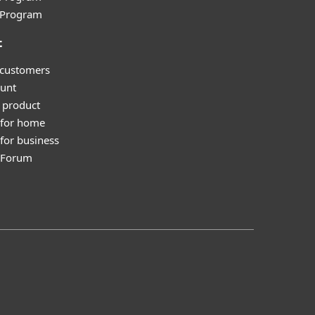
l Program
t
 customers
unt
 product
 for home
for business
y Forum