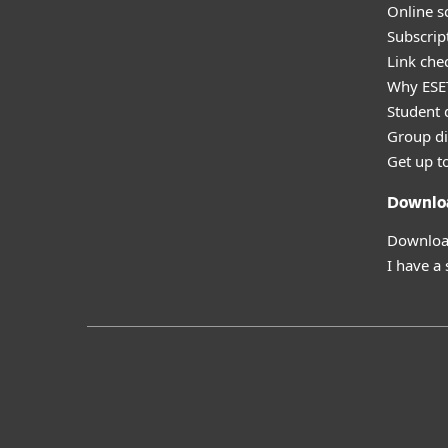
Online s
Subscript
Link che
Why ESE
Student 
Group di
Get up t
Downlo
Download
I have a