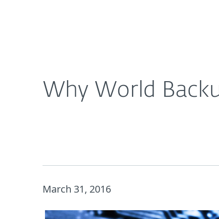
For Home
For Business
Why World Backup Day is a Big Deal for Businesse
About ESET
Newsroom
Why World Backup
March 31, 2016