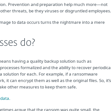
ption. Prevention and preparation help much more—not
other threats, be they viruses or disgruntled employees
mage to data occurs turns the nightmare into a mere
sses do?
means having a quality backup solution such as
 processes formalized and the ability to recover periodica
e a solution for each. For example, if a ransomware
 it can encrypt them as well as the original files. So, it’s
 take other measures to keep them safe.
 data.
times argue that the ransom was quite small, the