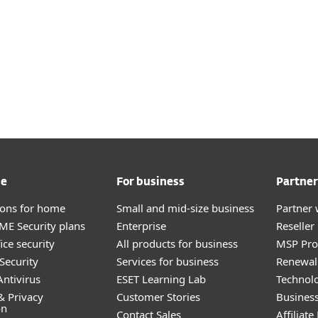
me
For business
Partner
tions for home
Small and mid-size business
Partner 
E Security plans
Enterprise
Reselle
ice security
All products for business
MSP Pr
Security
Services for business
Renewal 
ntivirus
ESET Learning Lab
Technolo
& Privacy
Customer Stories
Busines
on
Contact Sales
Affiliat