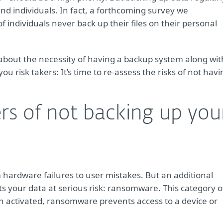
and individuals. In fact, a forthcoming survey we
individuals never back up their files on their personal
about the necessity of having a backup system along wit
you risk takers: It’s time to re-assess the risks of not hav
rs of not backing up you
m hardware failures to user mistakes. But an additional
s your data at serious risk: ransomware. This category o
en activated, ransomware prevents access to a device or