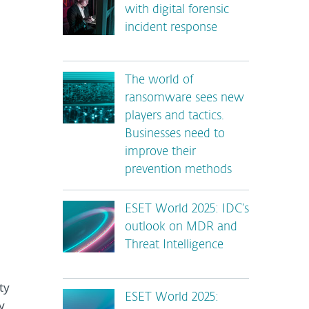
with digital forensic
incident response
The world of
ransomware sees new
players and tactics.
Businesses need to
improve their
prevention methods
ESET World 2025: IDC’s
outlook on MDR and
Threat Intelligence
ty
ESET World 2025:
y