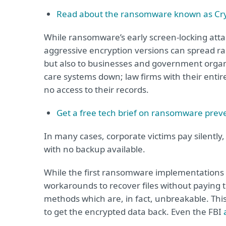
Read about the ransomware known as Cry
While ransomware’s early screen-locking att
aggressive encryption versions can spread ra
but also to businesses and government organiz
care systems down; law firms with their entire
no access to their records.
Get a free tech brief on ransomware prev
In many cases, corporate victims pay silently
with no backup available.
While the first ransomware implementations 
workarounds to recover files without paying
methods which are, in fact, unbreakable. Thi
to get the encrypted data back. Even the FBI