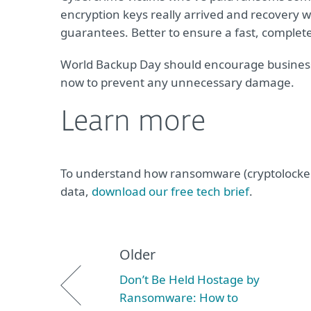
encryption keys really arrived and recovery w
guarantees. Better to ensure a fast, complet
World Backup Day should encourage businesse
now to prevent any unnecessary damage.
Learn more
To understand how ransomware (cryptolockers/
data,
download our free tech brief
.
Older
Don’t Be Held Hostage by
Ransomware: How to