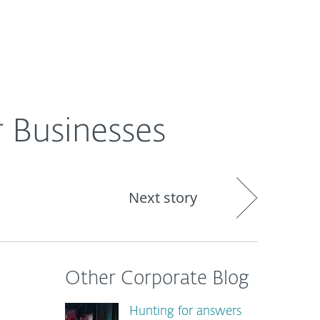
About
Blog
Shop
CANADA
 Businesses
Next story
Other Corporate Blog
Hunting for answers