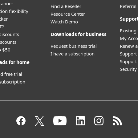
canner
Find a Reseller
Referra
ion flexibility
Resource Center
cker
Suppor
Watch Demo
T?
Existing
discounts
Downloads for business
My Acco
scounts
Request business trial
Renew a
o $50
I have a subscription
Support
Support 
ads for home
Securit
 free trial
 subscription