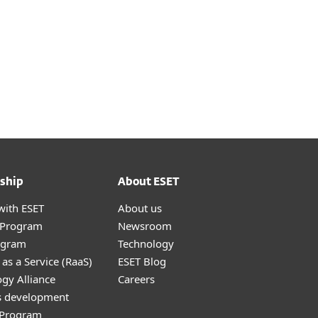
ship
About ESET
with ESET
About us
r Program
Newsroom
ogram
Technology
as a Service (RaaS)
ESET Blog
gy Alliance
Careers
s development
e Program