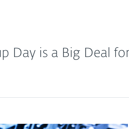
For Partners
About
s
Careers
Contact
 Day is a Big Deal for