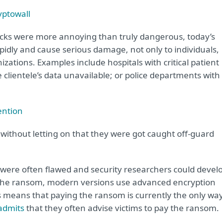
ptowall
acks were more annoying than truly dangerous, today’s
pidly and cause serious damage, not only to individuals,
ations. Examples include hospitals with critical patient
 clientele’s data unavailable; or police departments with
ention
, without letting on that they were got caught off-guard
were often flawed and security researchers could devel
 the ransom, modern versions use advanced encryption
s means that paying the ransom is currently the only wa
admits
that they often advise victims to pay the ransom.