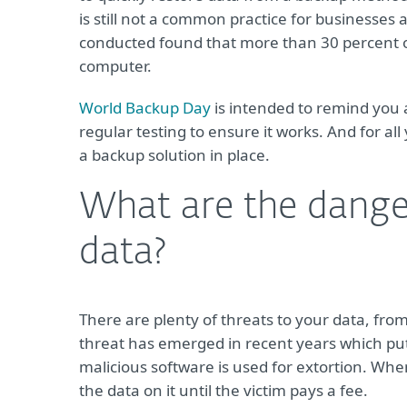
is still not a common practice for businesses 
conducted found that more than 30 percent of 
computer.
World Backup Day
is intended to remind you 
regular testing to ensure it works. And for all 
a backup solution in place.
What are the dange
data?
There are plenty of threats to your data, fro
threat has emerged in recent years which put
malicious software is used for extortion. Wh
the data on it until the victim pays a fee.