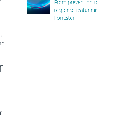
From prevention to
response featuring
Forrester
h
ing
r
f