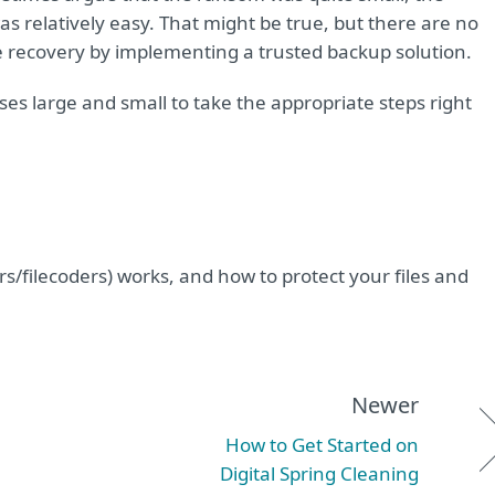
as relatively easy. That might be true, but there are no
e recovery by implementing a trusted backup solution.
s large and small to take the appropriate steps right
filecoders) works, and how to protect your files and
Newer
How to Get Started on
Digital Spring Cleaning