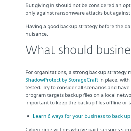
But giving in should not be considered an o
only against ransomware attacks but against 
Having a good backup strategy before the da
nuisance.
What should busine
For organizations, a strong backup strategy 
ShadowProtect by StorageCraft
in place, with
tested. Try to consider all scenarios and hav
program targets backup files on a local network,
important to keep the backup files offline or
Learn 6 ways for your business to back up
Cybercrime victims who’ve paid ransoms some