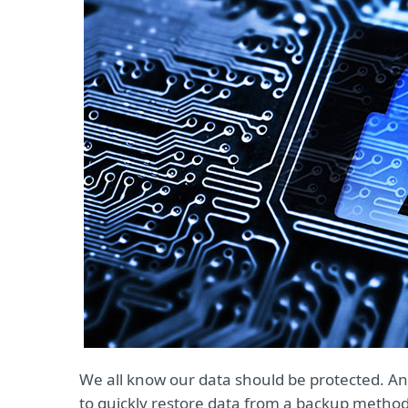
We all know our data should be protected. An
to quickly restore data from a backup method