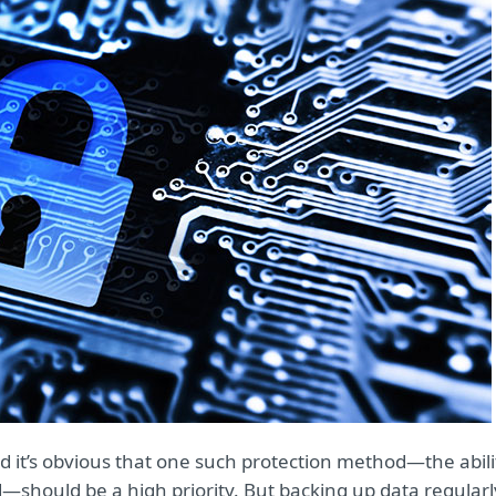
d it’s obvious that one such protection method—the abili
—should be a high priority. But backing up data regularl