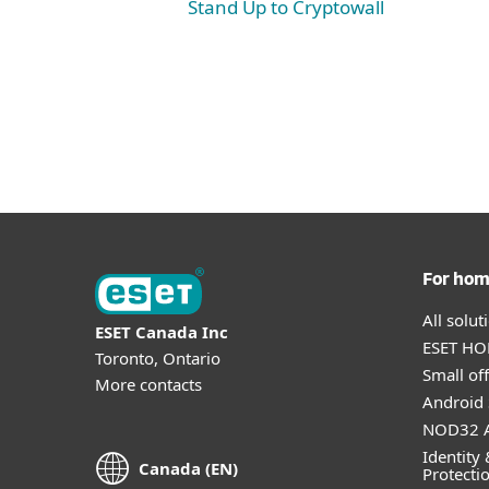
Stand Up to Cryptowall
For ho
All solu
ESET Canada Inc
ESET HOM
Toronto, Ontario
Small off
More contacts
Android 
NOD32 A
Identity 
Canada (EN)
Protecti