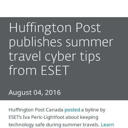
MENU
Huffington Post
publishes summer
travel cyber tips
from ESET
August 04, 2016
Huffington Post Canada
posted
a byline by
ESET’s Iva Peric-Lightfoot about keeping
technology safe during summer travels.
Learn