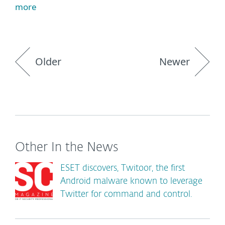
more
Older
Newer
Other In the News
ESET discovers, Twitoor, the first
Android malware known to leverage
Twitter for command and control.