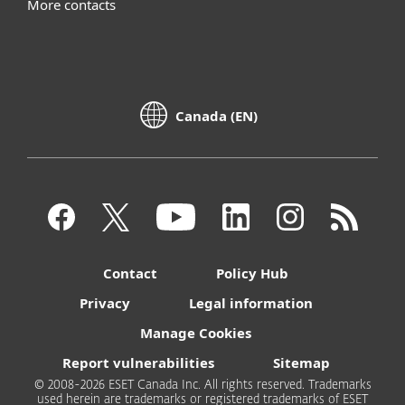
More contacts
Canada (EN)
Contact
Policy Hub
Privacy
Legal information
Manage Cookies
Report vulnerabilities
Sitemap
© 2008-2026 ESET Canada Inc. All rights reserved. Trademarks
used herein are trademarks or registered trademarks of ESET