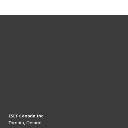
For home
For business
Partnership
Support
About ESET
ESET Canada Inc
Toronto, Ontario