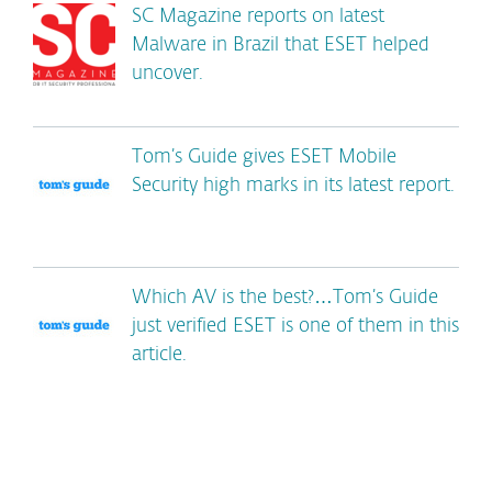
SC Magazine reports on latest
Malware in Brazil that ESET helped
uncover.
Tom’s Guide gives ESET Mobile
Security high marks in its latest report.
Which AV is the best?…Tom’s Guide
just verified ESET is one of them in this
article.