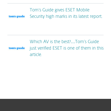
Tom’s Guide gives ESET Mobile
Security high marks in its latest report.
Which AV is the best?…Tom’s Guide
just verified ESET is one of them in this
article.