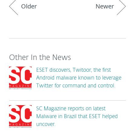
Older
Newer
Other In the News
ESET discovers, Twitoor, the first
Android malware known to leverage
Twitter for command and control.
SC Magazine reports on latest
Malware in Brazil that ESET helped
uncover.