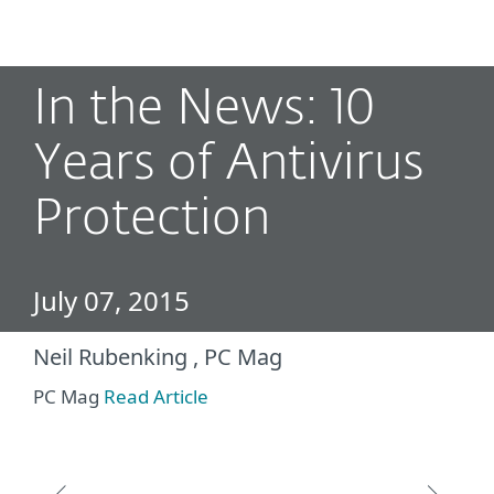
MENU
In the News: 10
Years of Antivirus
Protection
July 07, 2015
Neil Rubenking , PC Mag
PC Mag
Read Article