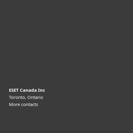
For home
For business
Partnership
Support
About ESET
ESET Canada Inc
Toronto, Ontario
More contacts