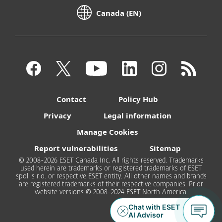
Canada (EN)
Contact
Policy Hub
Privacy
Legal information
Manage Cookies
Report vulnerabilities
Sitemap
© 2008-2026 ESET Canada Inc. All rights reserved. Trademarks
used herein are trademarks or registered trademarks of ESET
spol. s r.o. or respective ESET entity. All other names and brands
are registered trademarks of their respective companies. Prior
website versions © 2008-2024 ESET North America.