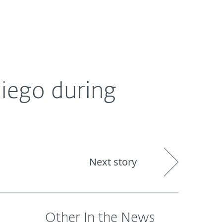
About
Blog
Shop
CANADA
Diego during
Next story
Other In the News