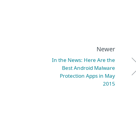
Newer
In the News: Here Are the
Best Android Malware
Protection Apps in May
2015