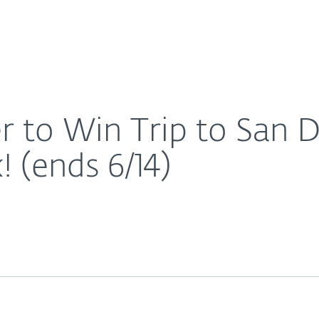
For Partners
About
ng Comic-Con Week! (ends 6/14)
Careers
Contact
r to Win Trip to San 
(ends 6/14)