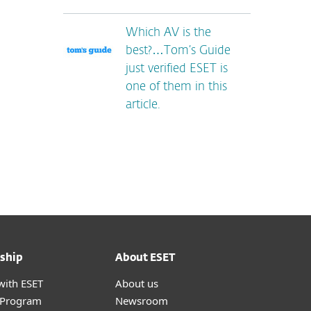
Which AV is the
best?…Tom’s Guide
just verified ESET is
one of them in this
article.
ship
About ESET
with ESET
About us
r Program
Newsroom