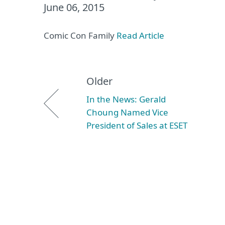
June 06, 2015
Comic Con Family
Read Article
Older
In the News: Gerald
Choung Named Vice
President of Sales at ESET