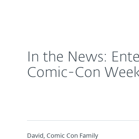
For Home
For Business
In the News: Enter to Win Trip to San Diego duri
About ESET
Newsroom
In the News: Ente
Comic-Con Week! 
David, Comic Con Family