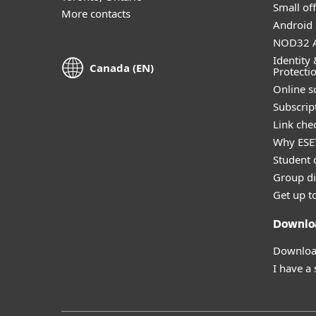
Small off
More contacts
Android 
NOD32 A
Identity 
Canada (EN)
Protecti
Online s
Subscript
Link che
Why ESE
Student 
Group di
Get up t
Downlo
Download
I have a