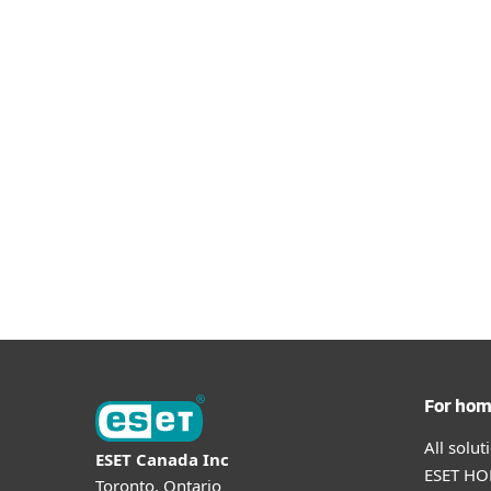
For ho
All solu
ESET Canada Inc
ESET HOM
Toronto, Ontario