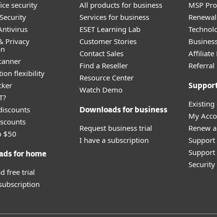
ice security
All products for business
MSP Pr
Security
Services for business
Renewal 
ntivirus
ESET Learning Lab
Technolo
& Privacy
Customer Stories
Busines
on
Contact Sales
Affiliat
canner
Find a Reseller
Referra
ion flexibility
Resource Center
cker
Suppor
Watch Demo
T?
Existing
discounts
Downloads for business
My Acco
scounts
Request business trial
Renew a
o $50
I have a subscription
Support
Support 
ads for home
Securit
 free trial
 subscription