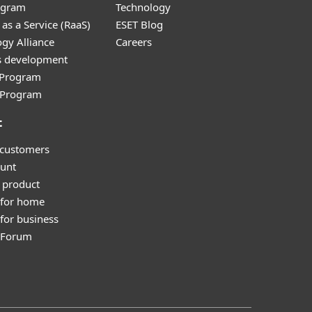
ogram
Technology
as a Service (RaaS)
ESET Blog
gy Alliance
Careers
s development
e Program
l Program
t
 customers
unt
 product
 for home
for business
y Forum