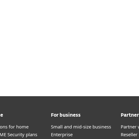
me
For business
Partner
tions for home
Small and mid-size business
Partner 
E Security plans
Enterprise
Reselle