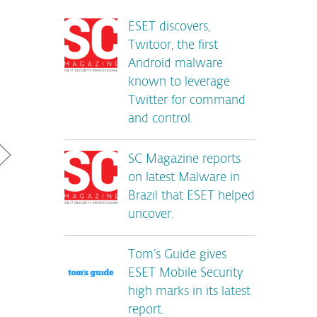
ESET discovers,
Twitoor, the first
Android malware
known to leverage
Twitter for command
and control.
SC Magazine reports
on latest Malware in
Brazil that ESET helped
uncover.
Tom’s Guide gives
ESET Mobile Security
high marks in its latest
report.