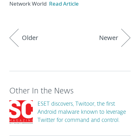
Network World
Read Article
Older
Newer
Other In the News
ESET discovers, Twitoor, the first
Android malware known to leverage
Twitter for command and control.