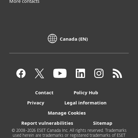
More contacts
Canada (EN)
Contact
Policy Hub
Privacy
Legal information
Manage Cookies
Report vulnerabilities
Sitemap
© 2008-2026 ESET Canada Inc. All rights reserved. Trademarks
used herein are trademarks or registered trademarks of ESET