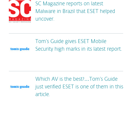
SC Magazine reports on latest
Malware in Brazil that ESET helped
uncover.
Tom’s Guide gives ESET Mobile
Security high marks in its latest report.
Which AV is the best?…Tom’s Guide
just verified ESET is one of them in this
article.