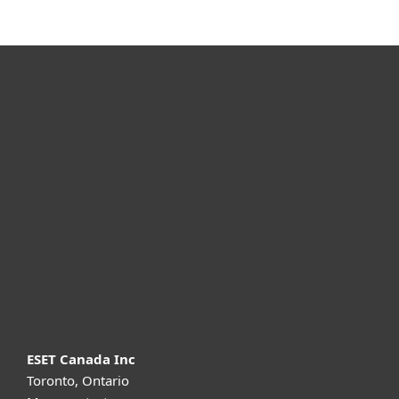
For home
For business
Partnership
Support
About ESET
ESET Canada Inc
Toronto, Ontario