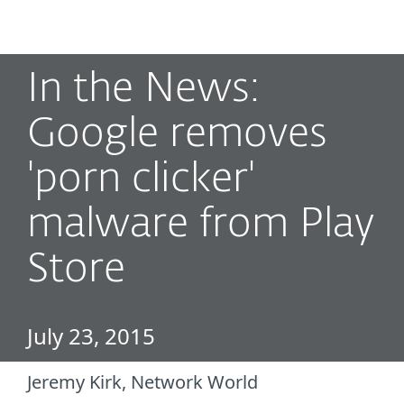
MENU
In the News:
Google removes
'porn clicker'
malware from Play
Store
July 23, 2015
Jeremy Kirk, Network World