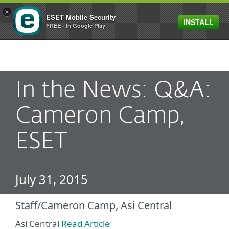
×
ESET Mobile Security
INSTALL
MENU
FREE - In Google Play
In the News: Q&A:
Cameron Camp,
ESET
July 31, 2015
Staff/Cameron Camp, Asi Central
Asi Central
Read Article