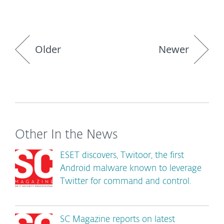
Older
Newer
Other In the News
ESET discovers, Twitoor, the first
Android malware known to leverage
Twitter for command and control.
SC Magazine reports on latest