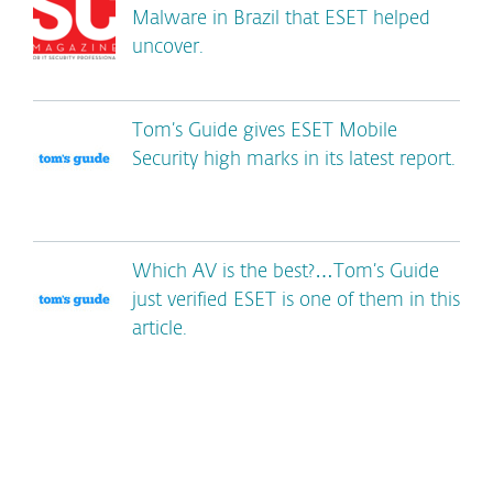
Malware in Brazil that ESET helped
uncover.
Tom’s Guide gives ESET Mobile
Security high marks in its latest report.
Which AV is the best?…Tom’s Guide
just verified ESET is one of them in this
article.