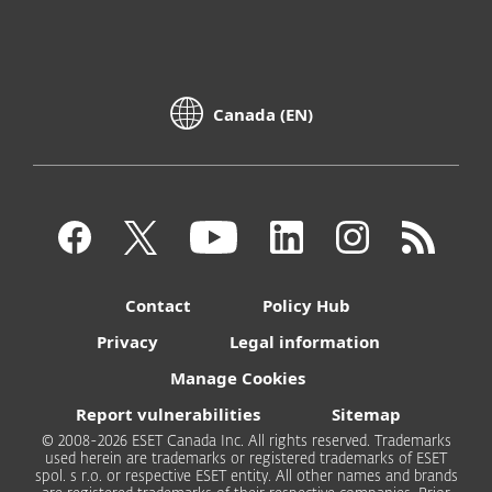
Canada (EN)
Contact
Policy Hub
Privacy
Legal information
Manage Cookies
Report vulnerabilities
Sitemap
© 2008-2026 ESET Canada Inc. All rights reserved. Trademarks
used herein are trademarks or registered trademarks of ESET
spol. s r.o. or respective ESET entity. All other names and brands