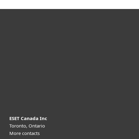
For home
For business
Partnership
Support
About ESET
ESET Canada Inc
Toronto, Ontario
More contacts