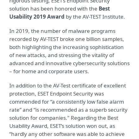
rigorous testing, ESET’s Endpoint Security
solution has been honored with the
Best
Usability 2019 Award
by the AV-TEST Institute.
In 2019, the number of malware programs
recorded by AV-TEST broke one billion samples,
both highlighting the increasing sophistication
of new attacks, and stressing the vitality of
advanced and innovative cybersecurity solutions
– for home and corporate users.
In addition to the AV-Test certificate of excellent
protection, ESET Endpoint Security was
commended for “a consistently low false alarm
rate” and “is recommended as a superb security
solution for companies." Regarding the Best
Usability Award, ESET’s solution won out, as
“hardly any other software was able to achieve