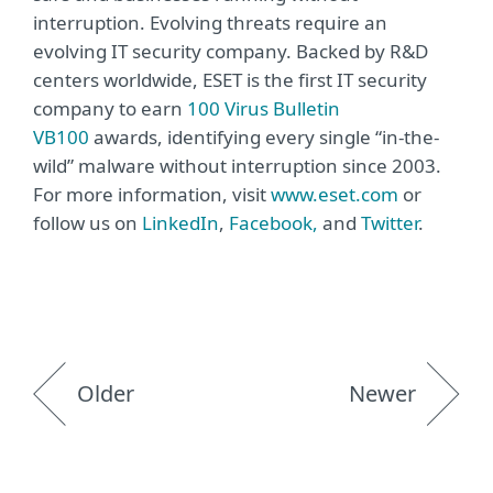
interruption. Evolving threats require an
evolving IT security company. Backed by R&D
centers worldwide, ESET is the first IT security
company to earn
100 Virus Bulletin
VB100
awards, identifying every single “in-the-
wild” malware without interruption since 2003.
For more information, visit
www.eset.com
or
follow us on
LinkedIn
,
Facebook,
and
Twitter
.
Older
Newer