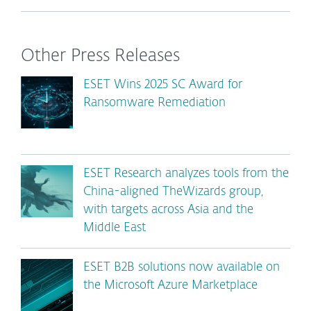
Other Press Releases
ESET Wins 2025 SC Award for
Ransomware Remediation
ESET Research analyzes tools from the
China-aligned TheWizards group,
with targets across Asia and the
Middle East
ESET B2B solutions now available on
the Microsoft Azure Marketplace