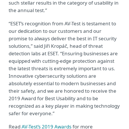
such stellar results in the category of usability in
the annual test.”
“ESET’s recognition from AV-Test is testament to
our dedication to our customers and our
promise to always deliver the best in IT security
solutions,” said Jiři Kropáč, head of threat
detection labs at ESET. “Ensuring businesses are
equipped with cutting-edge protection against
the latest threats is extremely important to us.
Innovative cybersecurity solutions are
absolutely essential to modern businesses and
their safety, and we are honored to receive the
2019 Award for Best Usability and to be
recognized as a key player in making technology
safer for everyone.”
Read
AV-Test’s 2019 Awards
for more