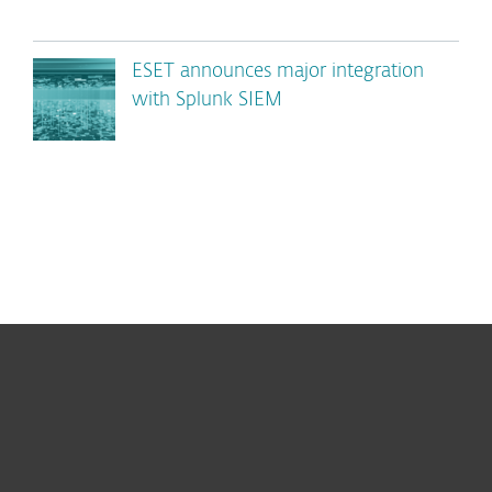
ESET announces major integration
with Splunk SIEM
For home
For business