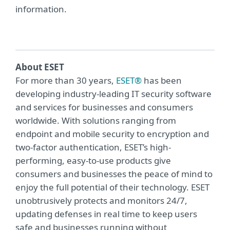
information.
About ESET
For more than 30 years,
ESET®
has been
developing industry-leading IT security software
and services for businesses and consumers
worldwide. With solutions ranging from
endpoint and mobile security to encryption and
two-factor authentication, ESET’s high-
performing, easy-to-use products give
consumers and businesses the peace of mind to
enjoy the full potential of their technology. ESET
unobtrusively protects and monitors 24/7,
updating defenses in real time to keep users
safe and businesses running without