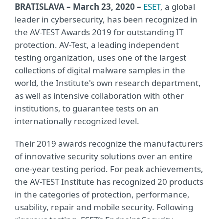
BRATISLAVA – March 23, 2020 –
ESET
, a global
leader in cybersecurity, has been recognized in
the AV-TEST Awards 2019 for outstanding IT
protection. AV-Test, a leading independent
testing organization, uses one of the largest
collections of digital malware samples in the
world, the Institute's own research department,
as well as intensive collaboration with other
institutions, to guarantee tests on an
internationally recognized level.
Their 2019 awards recognize the manufacturers
of innovative security solutions over an entire
one-year testing period. For peak achievements,
the AV-TEST Institute has recognized 20 products
in the categories of protection, performance,
usability, repair and mobile security. Following