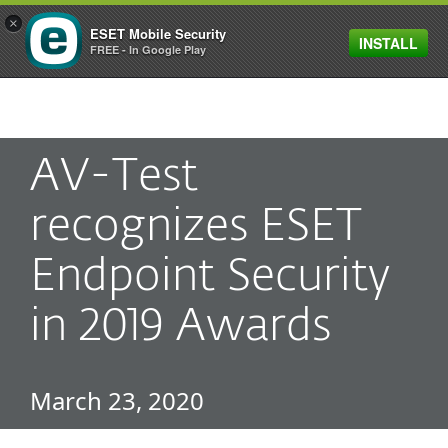
×
ESET Mobile Security
INSTALL
MENU
FREE - In Google Play
AV-Test
recognizes ESET
Endpoint Security
in 2019 Awards
March 23, 2020