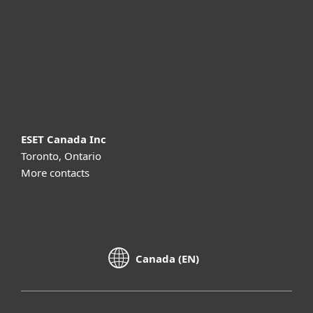
Partnership
Support
About ESET
ESET Canada Inc
Toronto, Ontario
More contacts
Canada (EN)