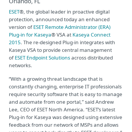
Orlando, FL
ESET
®, the global leader in proactive digital
protection, announced today an enhanced
version of
ESET Remote Administrator (ERA)
Plug-in for Kaseya
® VSA at
Kaseya Connect
2015
. The re-designed Plug-in integrates with
Kaseya VSA to provide central management
of
ESET Endpoint Solutions
across distributed
networks.
“With a growing threat landscape that is
constantly changing, enterprise IT professionals
require security software that is easy to manage
and automate from one portal,” said Andrew
Lee, CEO of ESET North America. “ESET’s latest
Plug-in for Kaseya was designed using extensive
feedback from our network of MSPs and allows