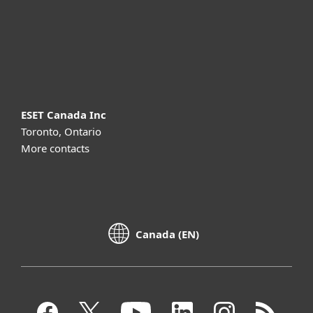
Support
About ESET
ESET Canada Inc
Toronto, Ontario
More contacts
Canada (EN)