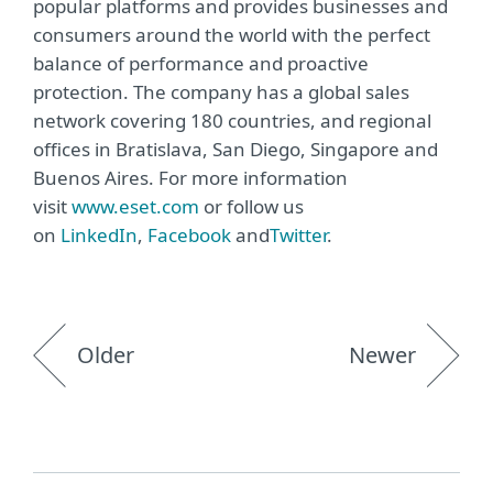
popular platforms and provides businesses and
consumers around the world with the perfect
balance of performance and proactive
protection. The company has a global sales
network covering 180 countries, and regional
offices in Bratislava, San Diego, Singapore and
Buenos Aires. For more information
visit
www.eset.com
or follow us
on
LinkedIn
,
Facebook
and
Twitter
.
Older
Newer