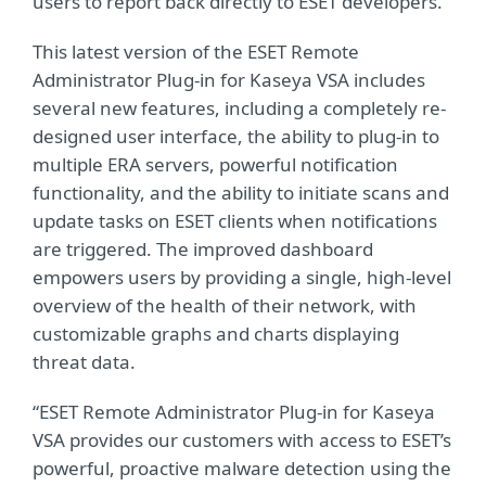
users to report back directly to ESET developers.”
This latest version of the ESET Remote
Administrator Plug-in for Kaseya VSA includes
several new features, including a completely re-
designed user interface, the ability to plug-in to
multiple ERA servers, powerful notification
functionality, and the ability to initiate scans and
update tasks on ESET clients when notifications
are triggered. The improved dashboard
empowers users by providing a single, high-level
overview of the health of their network, with
customizable graphs and charts displaying
threat data.
“ESET Remote Administrator Plug-in for Kaseya
VSA provides our customers with access to ESET’s
powerful, proactive malware detection using the