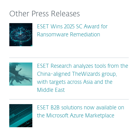
Other Press Releases
ESET Wins 2025 SC Award for
Ransomware Remediation
ESET Research analyzes tools from the
China-aligned TheWizards group,
with targets across Asia and the
Middle East
ESET B2B solutions now available on
the Microsoft Azure Marketplace