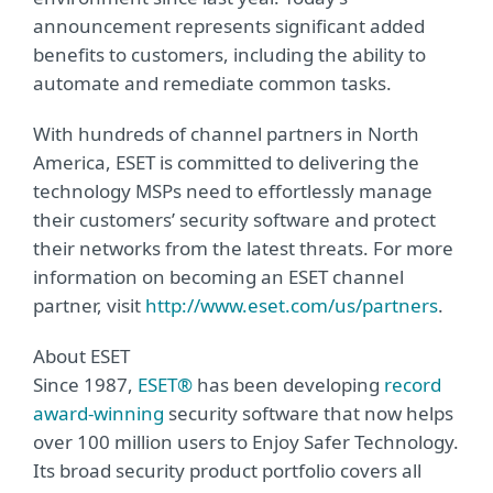
announcement represents significant added
benefits to customers, including the ability to
automate and remediate common tasks.
With hundreds of channel partners in North
America, ESET is committed to delivering the
technology MSPs need to effortlessly manage
their customers’ security software and protect
their networks from the latest threats. For more
information on becoming an ESET channel
partner, visit
http://www.eset.com/us/partners
.
About ESET
Since 1987,
ESET®
has been developing
record
award-winning
security software that now helps
over 100 million users to Enjoy Safer Technology.
Its broad security product portfolio covers all