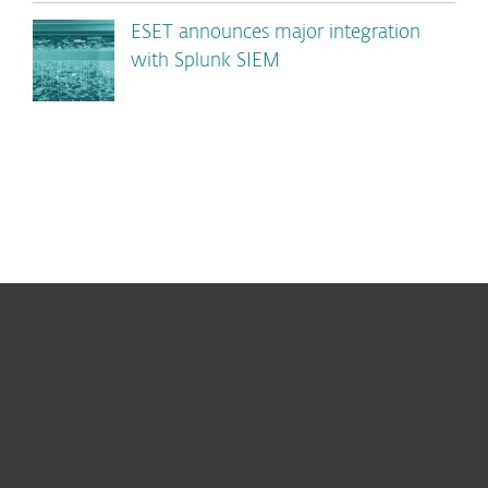
ESET announces major integration
with Splunk SIEM
For home
For business
Partnership