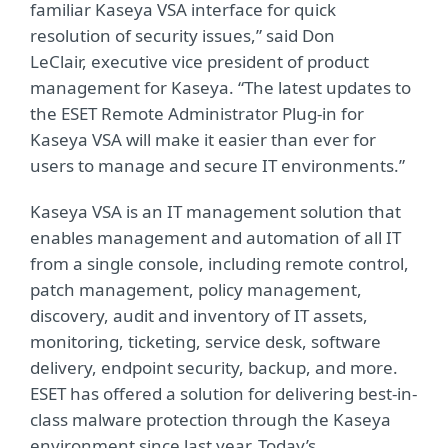
familiar Kaseya VSA interface for quick
resolution of security issues,” said Don
LeClair, executive vice president of product
management for Kaseya. “The latest updates to
the ESET Remote Administrator Plug-in for
Kaseya VSA will make it easier than ever for
users to manage and secure IT environments.”
Kaseya VSA is an IT management solution that
enables management and automation of all IT
from a single console, including remote control,
patch management, policy management,
discovery, audit and inventory of IT assets,
monitoring, ticketing, service desk, software
delivery, endpoint security, backup, and more.
ESET has offered a solution for delivering best-in-
class malware protection through the Kaseya
environment since last year. Today’s