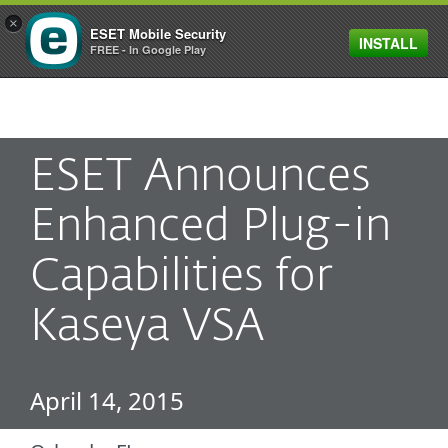
×
ESET Mobile Security
INSTALL
MENU
FREE - In Google Play
ESET Announces
Enhanced Plug-in
Capabilities for
Kaseya VSA
April 14, 2015