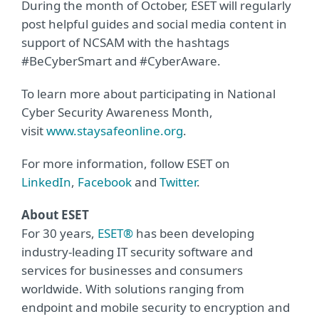
During the month of October, ESET will regularly
post helpful guides and social media content in
support of NCSAM with the hashtags
#BeCyberSmart and #CyberAware.
To learn more about participating in National
Cyber Security Awareness Month,
visit
www.staysafeonline.org
.
For more information, follow ESET on
LinkedIn
,
Facebook
and
Twitter
.
About ESET
For 30 years,
ESET®
has been developing
industry-leading IT security software and
services for businesses and consumers
worldwide. With solutions ranging from
endpoint and mobile security to encryption and