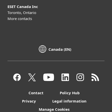
ESET Canada Inc
Toronto, Ontario
More contacts
Canada (EN)
Contact
Policy Hub
Privacy
Legal information
Manage Cookies