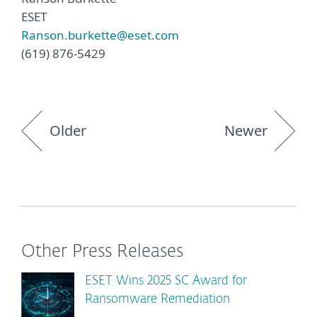
ESET
Ranson.burkette@eset.com
(619) 876-5429
Older
Newer
Other Press Releases
ESET Wins 2025 SC Award for
Ransomware Remediation