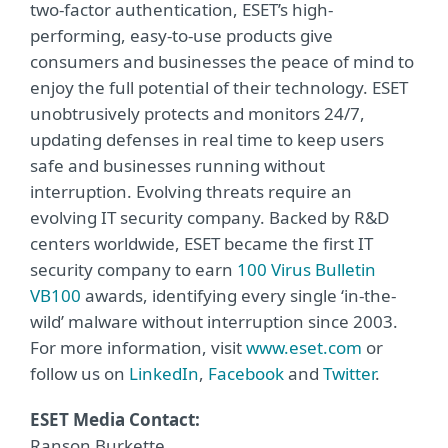
two-factor authentication, ESET’s high-
performing, easy-to-use products give
consumers and businesses the peace of mind to
enjoy the full potential of their technology. ESET
unobtrusively protects and monitors 24/7,
updating defenses in real time to keep users
safe and businesses running without
interruption. Evolving threats require an
evolving IT security company. Backed by R&D
centers worldwide, ESET became the first IT
security company to earn
100 Virus Bulletin
VB100
awards, identifying every single ‘in-the-
wild’ malware without interruption since 2003.
For more information, visit
www.eset.com
or
follow us on
LinkedIn
,
Facebook
and
Twitter
.
ESET Media Contact:
Ranson Burkette