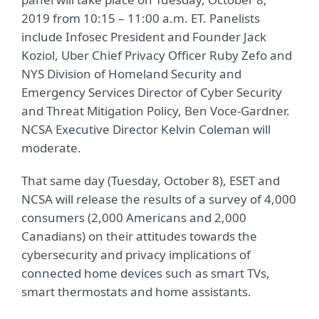
2019 from 10:15 – 11:00 a.m. ET. Panelists
include Infosec President and Founder Jack
Koziol, Uber Chief Privacy Officer Ruby Zefo and
NYS Division of Homeland Security and
Emergency Services Director of Cyber Security
and Threat Mitigation Policy, Ben Voce-Gardner.
NCSA Executive Director Kelvin Coleman will
moderate.
That same day (Tuesday, October 8), ESET and
NCSA will release the results of a survey of 4,000
consumers (2,000 Americans and 2,000
Canadians) on their attitudes towards the
cybersecurity and privacy implications of
connected home devices such as smart TVs,
smart thermostats and home assistants.