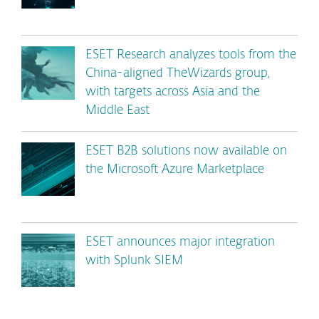
ESET Research analyzes tools from the
China-aligned TheWizards group,
with targets across Asia and the
Middle East
ESET B2B solutions now available on
the Microsoft Azure Marketplace
ESET announces major integration
with Splunk SIEM