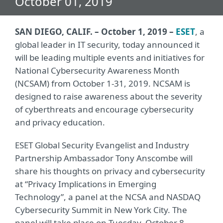
October 01, 2019
SAN DIEGO, CALIF. – October 1, 2019 –
ESET
, a
global leader in IT security, today announced it
will be leading multiple events and initiatives for
National Cybersecurity Awareness Month
(NCSAM) from October 1-31, 2019. NCSAM is
designed to raise awareness about the severity
of cyberthreats and encourage cybersecurity
and privacy education.
ESET Global Security Evangelist and Industry
Partnership Ambassador Tony Anscombe will
share his thoughts on privacy and cybersecurity
at “Privacy Implications in Emerging
Technology”, a panel at the NCSA and NASDAQ
Cybersecurity Summit in New York City. The
panel will take place on Tuesday, October 8,