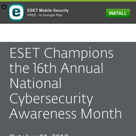
×
ESET Mobile Security
INSTALL
MENU
FREE - In Google Play
ESET Champions
the 16th Annual
National
Cybersecurity
Awareness Month