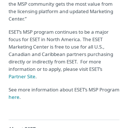
the MSP community gets the most value from
the licensing platform and updated Marketing
Center.”
ESET’s MSP program continues to be a major
focus for ESET in North America. The ESET
Marketing Center is free to use for all U.S.,
Canadian and Caribbean partners purchasing
directly or indirectly from ESET. For more
information or to apply, please visit ESET’s
Partner Site
.
See more information about ESET’s MSP Program
here
.