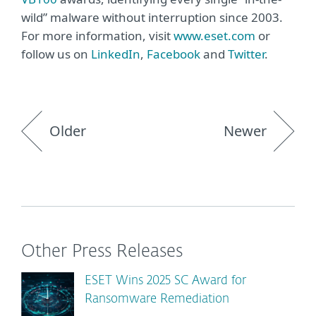
wild” malware without interruption since 2003.
For more information, visit
www.eset.com
or
follow us on
LinkedIn
,
Facebook
and
Twitter
.
Older
Newer
Other Press Releases
ESET Wins 2025 SC Award for
Ransomware Remediation