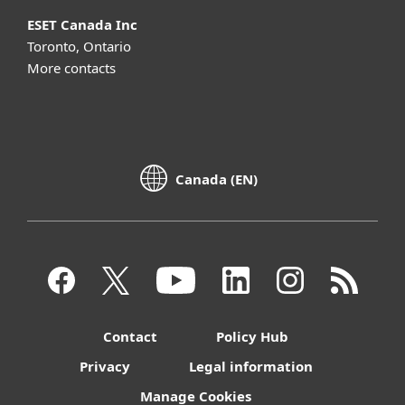
ESET Canada Inc
Toronto, Ontario
More contacts
Canada (EN)
Contact
Policy Hub
Privacy
Legal information
Manage Cookies