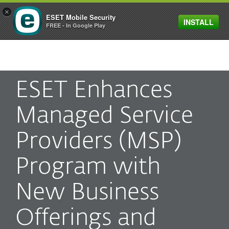
×
ESET Mobile Security
INSTALL
MENU
FREE - In Google Play
ESET Enhances
Managed Service
Providers (MSP)
Program with
New Business
Offerings and