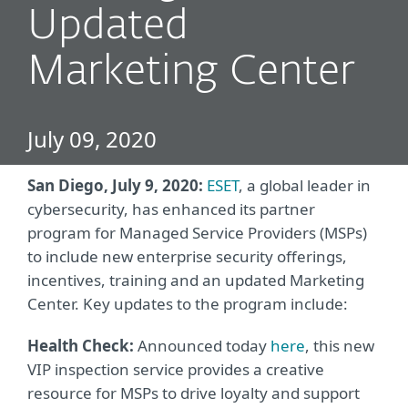
Updated
Marketing Center
July 09, 2020
San Diego, July 9, 2020:
ESET
, a global leader in
cybersecurity, has enhanced its partner
program for Managed Service Providers (MSPs)
to include new enterprise security offerings,
incentives, training and an updated Marketing
Center. Key updates to the program include:
Health Check:
Announced today
here
, this new
VIP inspection service provides a creative
resource for MSPs to drive loyalty and support