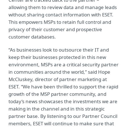
allowing them to review data and manage leads
without sharing contact information with ESET.
This empowers MSPs to retain full control and
privacy of their customer and prospective
customer databases.
“As businesses look to outsource their IT and
keep their businesses protected in this new
environment, MSPs are a critical security partner
in communities around the world,” said Hope
McCluskey, director of partner marketing at
ESET. “We have been thrilled to support the rapid
growth of the MSP partner community, and
today’s news showcases the investments we are
making in the channel and in this strategic
partner base. By listening to our Partner Council
members, ESET will continue to make sure that