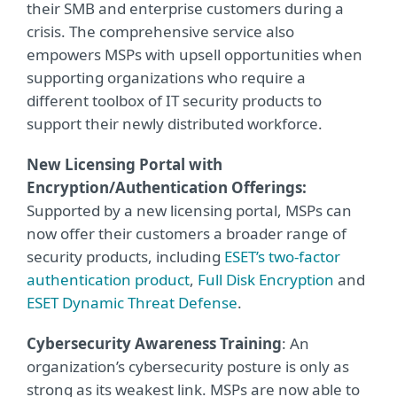
their SMB and enterprise customers during a
crisis. The comprehensive service also
empowers MSPs with upsell opportunities when
supporting organizations who require a
different toolbox of IT security products to
support their newly distributed workforce.
New Licensing Portal with
Encryption/Authentication Offerings:
Supported by a new licensing portal, MSPs can
now offer their customers a broader range of
security products, including
ESET’s two-factor
authentication product
,
Full Disk Encryption
and
ESET Dynamic Threat Defense
.
Cybersecurity Awareness Training
: An
organization’s cybersecurity posture is only as
strong as its weakest link. MSPs are now able to