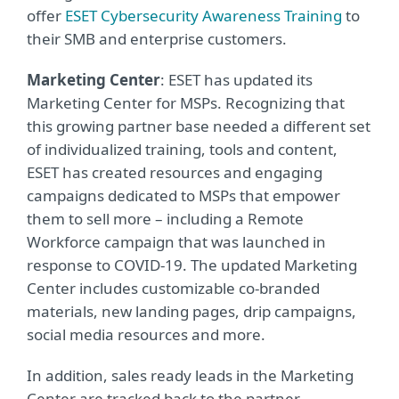
offer
ESET Cybersecurity Awareness Training
to
their SMB and enterprise customers.
Marketing Center
: ESET has updated its
Marketing Center for MSPs. Recognizing that
this growing partner base needed a different set
of individualized training, tools and content,
ESET has created resources and engaging
campaigns dedicated to MSPs that empower
them to sell more – including a Remote
Workforce campaign that was launched in
response to COVID-19. The updated Marketing
Center includes customizable co-branded
materials, new landing pages, drip campaigns,
social media resources and more.
In addition, sales ready leads in the Marketing
Center are tracked back to the partner –