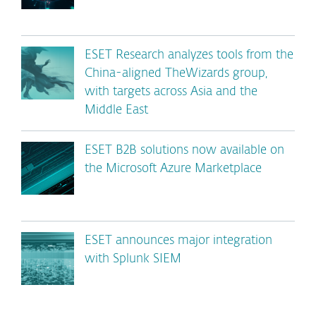
ESET Research analyzes tools from the
China-aligned TheWizards group,
with targets across Asia and the
Middle East
ESET B2B solutions now available on
the Microsoft Azure Marketplace
ESET announces major integration
with Splunk SIEM