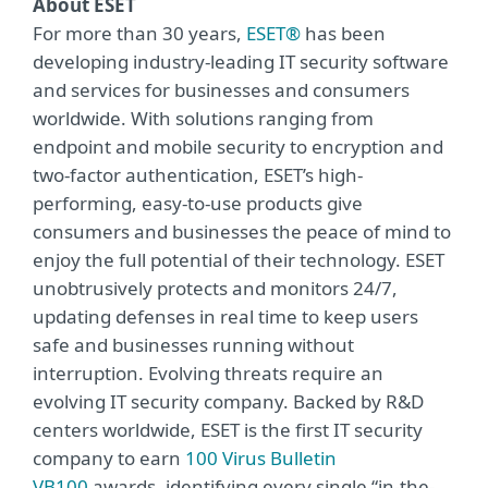
About ESET
For more than 30 years,
ESET®
has been
developing industry-leading IT security software
and services for businesses and consumers
worldwide. With solutions ranging from
endpoint and mobile security to encryption and
two-factor authentication, ESET’s high-
performing, easy-to-use products give
consumers and businesses the peace of mind to
enjoy the full potential of their technology. ESET
unobtrusively protects and monitors 24/7,
updating defenses in real time to keep users
safe and businesses running without
interruption. Evolving threats require an
evolving IT security company. Backed by R&D
centers worldwide, ESET is the first IT security
company to earn
100 Virus Bulletin
VB100
awards, identifying every single “in-the-