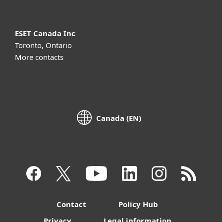
ESET Canada Inc
Toronto, Ontario
More contacts
Canada (EN)
Contact
Policy Hub
Privacy
Legal information