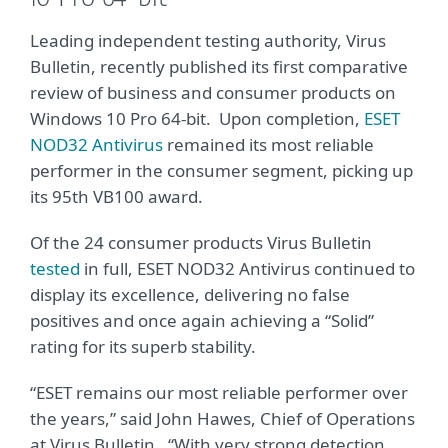
Leading independent testing authority, Virus
Bulletin, recently published its first comparative
review of business and consumer products on
Windows 10 Pro 64-bit. Upon completion,
ESET
NOD32 Antivirus
remained its most reliable
performer in the consumer segment, picking up
its 95th VB100 award.
Of the 24 consumer products Virus Bulletin
tested
in full, ESET NOD32 Antivirus continued to
display its excellence, delivering no false
positives and once again achieving a “Solid”
rating for its superb stability.
“ESET remains our most reliable performer over
the years,” said John Hawes, Chief of Operations
at Virus Bulletin. “With very strong detection,