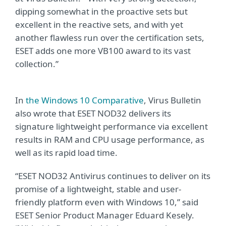
dipping somewhat in the proactive sets but
excellent in the reactive sets, and with yet
another flawless run over the certification sets,
ESET adds one more VB100 award to its vast
collection.”
In
the Windows 10 Comparative
, Virus Bulletin
also wrote that ESET NOD32 delivers its
signature lightweight performance via excellent
results in RAM and CPU usage performance, as
well as its rapid load time.
“ESET NOD32 Antivirus continues to deliver on its
promise of a lightweight, stable and user-
friendly platform even with Windows 10,” said
ESET Senior Product Manager Eduard Kesely.