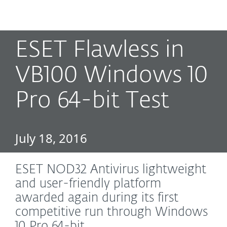
MENU
ESET Flawless in
VB100 Windows 10
Pro 64-bit Test
July 18, 2016
ESET NOD32 Antivirus lightweight
and user-friendly platform
awarded again during its first
competitive run through Windows
10 Pro 64-bit