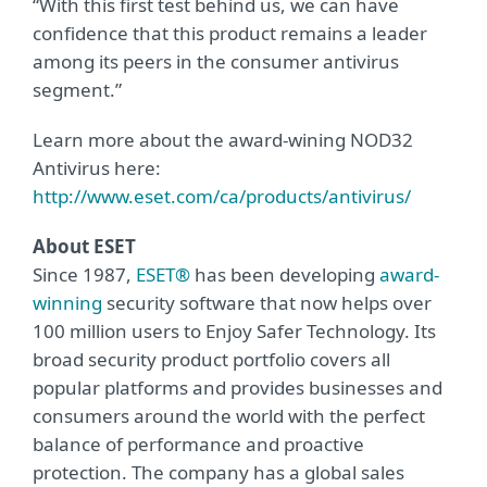
“With this first test behind us, we can have
confidence that this product remains a leader
among its peers in the consumer antivirus
segment.”
Learn more about the award-wining NOD32
Antivirus here:
http://www.eset.com/ca/products/antivirus/
About ESET
Since 1987,
ESET®
has been developing
award-
winning
security software that now helps over
100 million users to Enjoy Safer Technology. Its
broad security product portfolio covers all
popular platforms and provides businesses and
consumers around the world with the perfect
balance of performance and proactive
protection. The company has a global sales