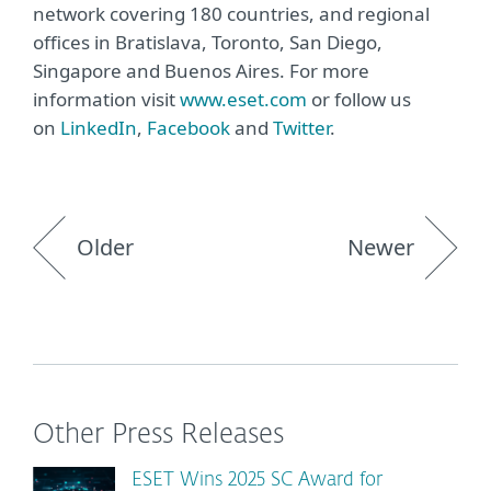
network covering 180 countries, and regional
offices in Bratislava, Toronto, San Diego,
Singapore and Buenos Aires. For more
information visit
www.eset.com
or follow us
on
LinkedIn
,
Facebook
and
Twitter
.
Older
Newer
Other Press Releases
ESET Wins 2025 SC Award for