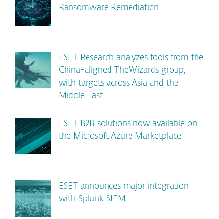
Ransomware Remediation
ESET Research analyzes tools from the
China-aligned TheWizards group,
with targets across Asia and the
Middle East
ESET B2B solutions now available on
the Microsoft Azure Marketplace
ESET announces major integration
with Splunk SIEM