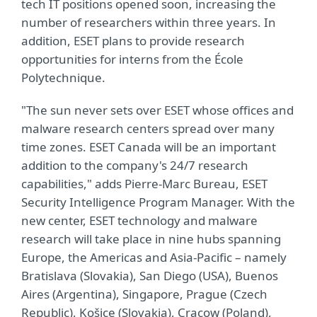
tech IT positions opened soon, increasing the
number of researchers within three years. In
addition, ESET plans to provide research
opportunities for interns from the École
Polytechnique.
"The sun never sets over ESET whose offices and
malware research centers spread over many
time zones. ESET Canada will be an important
addition to the company's 24/7 research
capabilities," adds Pierre-Marc Bureau, ESET
Security Intelligence Program Manager. With the
new center, ESET technology and malware
research will take place in nine hubs spanning
Europe, the Americas and Asia-Pacific – namely
Bratislava (Slovakia), San Diego (USA), Buenos
Aires (Argentina), Singapore, Prague (Czech
Republic), Košice (Slovakia), Cracow (Poland),