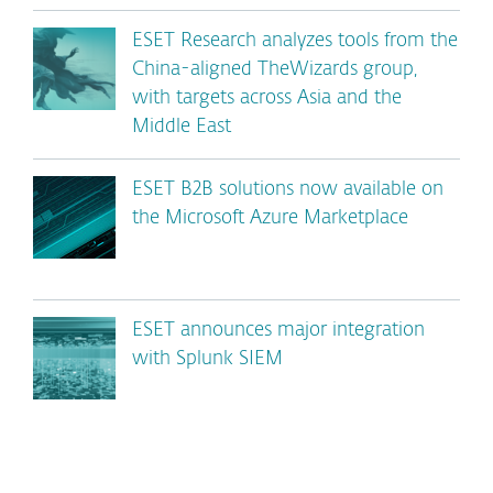
ESET Research analyzes tools from the
China-aligned TheWizards group,
with targets across Asia and the
Middle East
ESET B2B solutions now available on
the Microsoft Azure Marketplace
ESET announces major integration
with Splunk SIEM