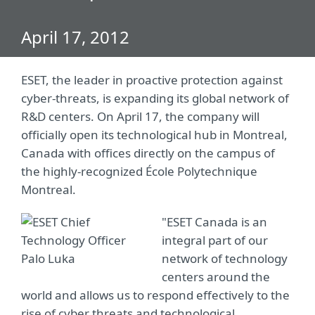
April 17, 2012
ESET, the leader in proactive protection against
cyber-threats, is expanding its global network of
R&D centers. On April 17, the company will
officially open its technological hub in Montreal,
Canada with offices directly on the campus of
the highly-recognized École Polytechnique
Montreal.
"ESET Canada is an
integral part of our
network of technology
centers around the
world and allows us to respond effectively to the
rise of cyber threats and technological