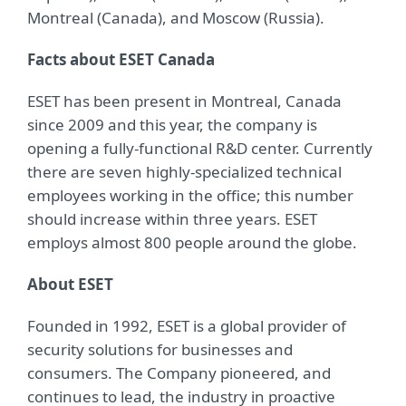
Montreal (Canada), and Moscow (Russia).
Facts about ESET Canada
ESET has been present in Montreal, Canada
since 2009 and this year, the company is
opening a fully-functional R&D center. Currently
there are seven highly-specialized technical
employees working in the office; this number
should increase within three years. ESET
employs almost 800 people around the globe.
About ESET
Founded in 1992, ESET is a global provider of
security solutions for businesses and
consumers. The Company pioneered, and
continues to lead, the industry in proactive