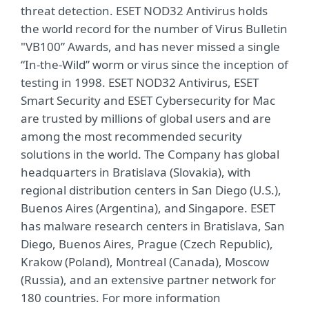
threat detection. ESET NOD32 Antivirus holds
the world record for the number of Virus Bulletin
"VB100” Awards, and has never missed a single
“In-the-Wild” worm or virus since the inception of
testing in 1998. ESET NOD32 Antivirus, ESET
Smart Security and ESET Cybersecurity for Mac
are trusted by millions of global users and are
among the most recommended security
solutions in the world. The Company has global
headquarters in Bratislava (Slovakia), with
regional distribution centers in San Diego (U.S.),
Buenos Aires (Argentina), and Singapore. ESET
has malware research centers in Bratislava, San
Diego, Buenos Aires, Prague (Czech Republic),
Krakow (Poland), Montreal (Canada), Moscow
(Russia), and an extensive partner network for
180 countries. For more information