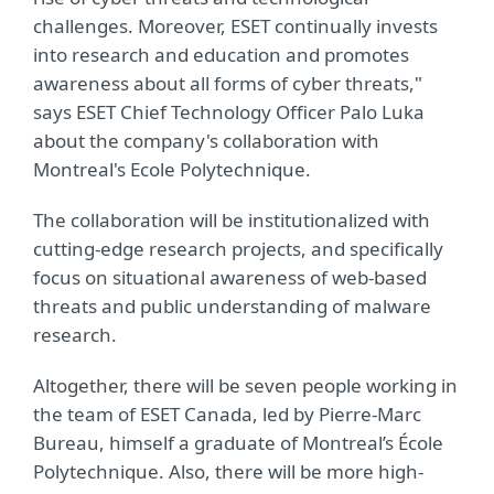
challenges. Moreover, ESET continually invests
into research and education and promotes
awareness about all forms of cyber threats,"
says ESET Chief Technology Officer Palo Luka
about the company's collaboration with
Montreal's Ecole Polytechnique.
The collaboration will be institutionalized with
cutting-edge research projects, and specifically
focus on situational awareness of web-based
threats and public understanding of malware
research.
Altogether, there will be seven people working in
the team of ESET Canada, led by Pierre-Marc
Bureau, himself a graduate of Montreal’s École
Polytechnique. Also, there will be more high-