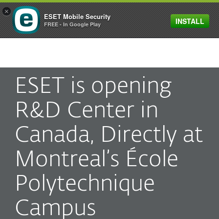
×
ESET Mobile Security
INSTALL
MENU
FREE - In Google Play
ESET is opening
R&D Center in
Canada, Directly at
Montreal’s École
Polytechnique
Campus