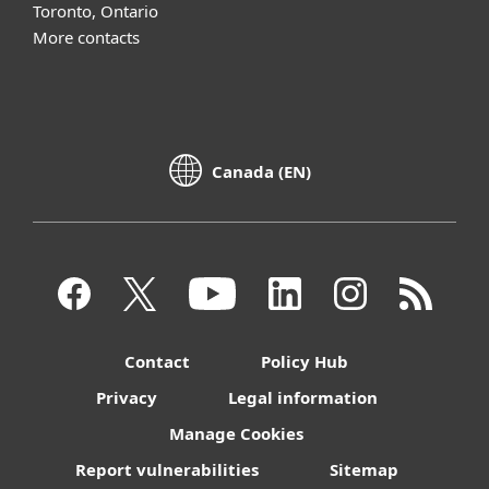
Toronto, Ontario
More contacts
Canada (EN)
Contact
Policy Hub
Privacy
Legal information
Manage Cookies
Report vulnerabilities
Sitemap