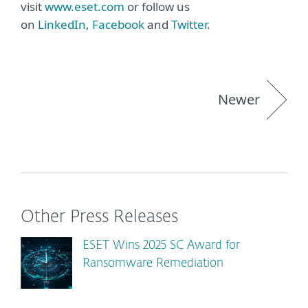
visit
www.eset.com
or follow us
on
LinkedIn
,
Facebook
and
Twitter
.
Newer
Other Press Releases
ESET Wins 2025 SC Award for
Ransomware Remediation