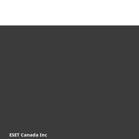
For home
For business
Partnership
Support
About ESET
ESET Canada Inc