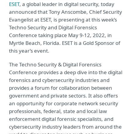
ESET
, a global leader in digital security, today
announced that Tony Anscombe, Chief Security
Evangelist at ESET, is presenting at this week’s
Techno Security and Digital Forensics
Conference taking place May 9-12, 2022, in
Myrtle Beach, Florida. ESET is a Gold Sponsor of
this year’s event.
The Techno Security & Digital Forensics
Conference provides a deep dive into the digital
forensics and cybersecurity industries and
provides a forum for collaboration between
government and private sectors. It also offers
an opportunity for corporate network security
professionals, federal, state and local law
enforcement digital forensic specialists, and
cybersecurity industry leaders from around the