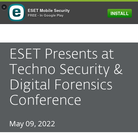
×
ESET Mobile Security
INSTALL
MENU
FREE - In Google Play
ESET Presents at
Techno Security &
Digital Forensics
Conference
May 09, 2022