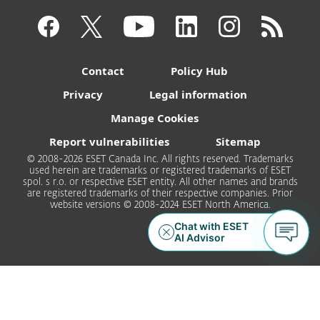
Contact
Policy Hub
Privacy
Legal information
Manage Cookies
Report vulnerabilities
Sitemap
© 2008-2026 ESET Canada Inc. All rights reserved. Trademarks
used herein are trademarks or registered trademarks of ESET
spol. s r.o. or respective ESET entity. All other names and brands
are registered trademarks of their respective companies. Prior
website versions © 2008-2024 ESET North America.