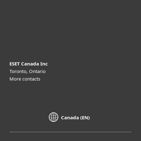
Partnership
Support
About ESET
ESET Canada Inc
Toronto, Ontario
More contacts
Canada (EN)