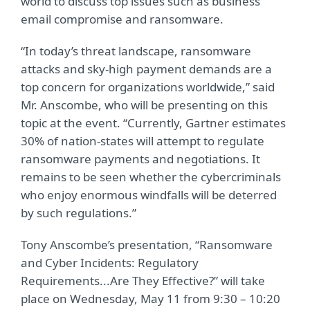
world to discuss top issues such as business
email compromise and ransomware.
“In today’s threat landscape, ransomware
attacks and sky-high payment demands are a
top concern for organizations worldwide,” said
Mr. Anscombe, who will be presenting on this
topic at the event. “Currently, Gartner estimates
30% of nation-states will attempt to regulate
ransomware payments and negotiations. It
remains to be seen whether the cybercriminals
who enjoy enormous windfalls will be deterred
by such regulations.”
Tony Anscombe’s presentation, “Ransomware
and Cyber Incidents: Regulatory
Requirements...Are They Effective?” will take
place on Wednesday, May 11 from 9:30 – 10:20