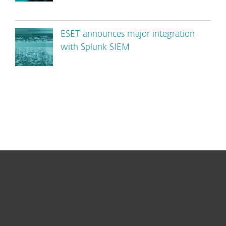
ESET announces major integration
with Splunk SIEM
For home
For business