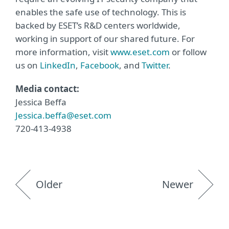
enables the safe use of technology. This is
backed by ESET’s R&D centers worldwide,
working in support of our shared future. For
more information, visit
www.eset.com
or follow
us on
LinkedIn
,
Facebook
, and
Twitter
.
Media contact:
Jessica Beffa
Jessica.beffa@eset.com
720-413-4938
Older
Newer