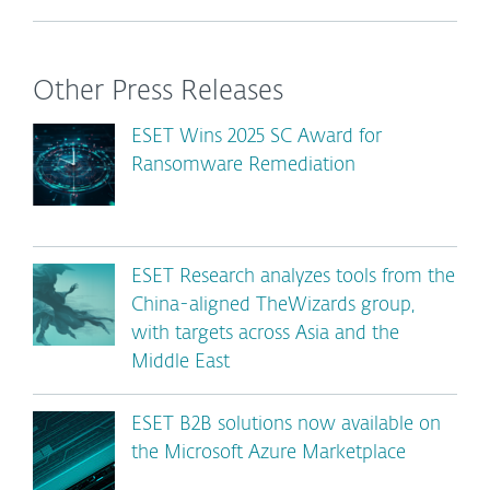
Other Press Releases
ESET Wins 2025 SC Award for
Ransomware Remediation
ESET Research analyzes tools from the
China-aligned TheWizards group,
with targets across Asia and the
Middle East
ESET B2B solutions now available on
the Microsoft Azure Marketplace