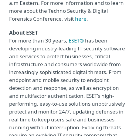
a.m Eastern. For more information and to learn
more about the Techno Security & Digital
Forensics Conference, visit
here
.
About ESET
For more than 30 years,
ESET®
has been
developing industry-leading IT security software
and services to protect businesses, critical
infrastructure and consumers worldwide from
increasingly sophisticated digital threats. From
endpoint and mobile security to endpoint
detection and response, as well as encryption
and multifactor authentication, ESET’s high-
performing, easy-to-use solutions unobtrusively
protect and monitor 24/7, updating defenses in
real time to keep users safe and businesses
running without interruption. Evolving threats
require an evolving IT security company that