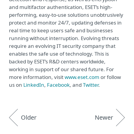
and multifactor authentication, ESET’s high-
performing, easy-to-use solutions unobtrusively
protect and monitor 24/7, updating defenses in
real time to keep users safe and businesses
running without interruption. Evolving threats
require an evolving IT security company that
enables the safe use of technology. This is
backed by ESET’s R&D centers worldwide,
working in support of our shared future. For
more information, visit
www.eset.com
or follow
us on
LinkedIn
,
Facebook
, and
Twitter
.
Older
Newer