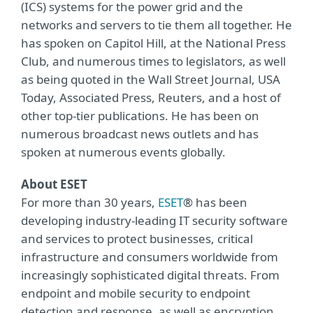
(ICS) systems for the power grid and the
networks and servers to tie them all together. He
has spoken on Capitol Hill, at the National Press
Club, and numerous times to legislators, as well
as being quoted in the Wall Street Journal, USA
Today, Associated Press, Reuters, and a host of
other top-tier publications. He has been on
numerous broadcast news outlets and has
spoken at numerous events globally.
About ESET
For more than 30 years,
ESET
® has been
developing industry-leading IT security software
and services to protect businesses, critical
infrastructure and consumers worldwide from
increasingly sophisticated digital threats. From
endpoint and mobile security to endpoint
detection and response, as well as encryption