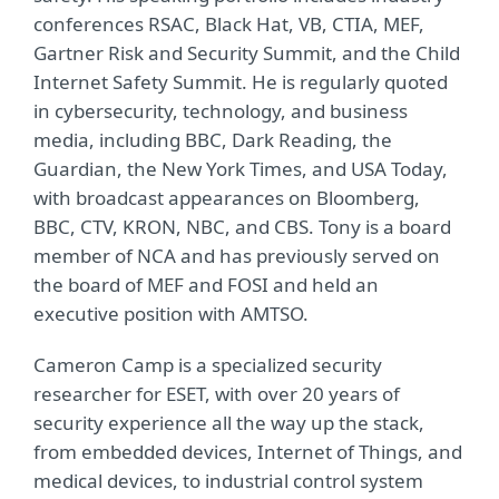
conferences RSAC, Black Hat, VB, CTIA, MEF,
Gartner Risk and Security Summit, and the Child
Internet Safety Summit. He is regularly quoted
in cybersecurity, technology, and business
media, including BBC, Dark Reading, the
Guardian, the New York Times, and USA Today,
with broadcast appearances on Bloomberg,
BBC, CTV, KRON, NBC, and CBS. Tony is a board
member of NCA and has previously served on
the board of MEF and FOSI and held an
executive position with AMTSO.
Cameron Camp is a specialized security
researcher for ESET, with over 20 years of
security experience all the way up the stack,
from embedded devices, Internet of Things, and
medical devices, to industrial control system