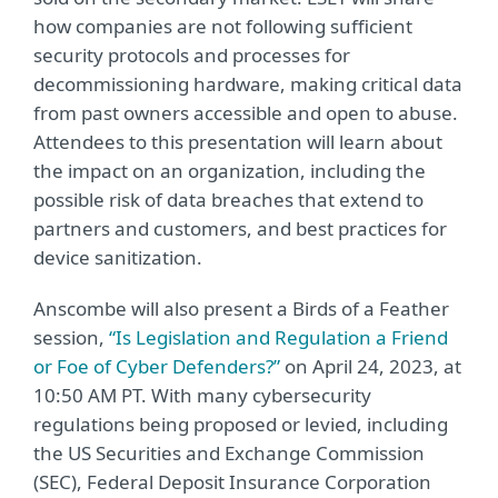
how companies are not following sufficient
security protocols and processes for
decommissioning hardware, making critical data
from past owners accessible and open to abuse.
Attendees to this presentation will learn about
the impact on an organization, including the
possible risk of data breaches that extend to
partners and customers, and best practices for
device sanitization.
Anscombe will also present a Birds of a Feather
session,
“Is Legislation and Regulation a Friend
or Foe of Cyber Defenders?”
on April 24, 2023, at
10:50 AM PT. With many cybersecurity
regulations being proposed or levied, including
the US Securities and Exchange Commission
(SEC), Federal Deposit Insurance Corporation