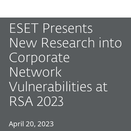
MENU
ESET Presents
New Research into
Corporate
Network
Vulnerabilities at
RSA 2023
April 20, 2023