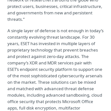
protect users, businesses, critical infrastructure,
and governments from new and persistent
threats.”
A single layer of defense is not enough in today’s
constantly evolving threat landscape. For 30
years, ESET has invested in multiple layers of
proprietary technology that prevent breaches
and protect against zero-day attacks. The
company’s XDR and MDR services pair with
ESET’s endpoint security platform to support one
of the most sophisticated cybersecurity arsenals
on the market. These solutions can be mixed
and matched with advanced threat defense
modules, including advanced sandboxing, cloud
office security that protects Microsoft Office
apps, full disk encryption, multifactor