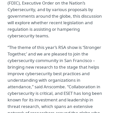
(FDIC), Executive Order on the Nation’s
Cybersecurity, and by various proposals by
governments around the globe, this discussion
will explore whether recent legislation and
regulation is assisting or hampering
cybersecurity teams.
“The theme of this year’s RSA show is ‘Stronger
Together,’ and we are pleased to join the
cybersecurity community in San Francisco –
bringing new research to the stage that helps
improve cybersecurity best practices and
understanding with organizations in
attendance,” said Anscombe. “Collaboration in
cybersecurity is critical, and ESET has long been
known for its investment and leadership in
threat research, which spans an extensive
network of researchers around the globe who