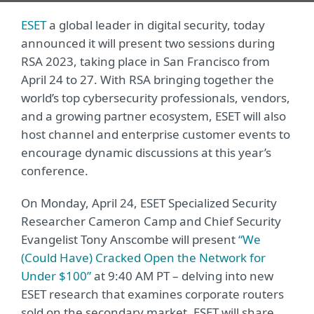
ESET
a global leader in digital security, today
announced it will present two sessions during
RSA 2023, taking place in San Francisco from
April 24 to 27. With RSA bringing together the
world’s top cybersecurity professionals, vendors,
and a growing partner ecosystem, ESET will also
host channel and enterprise customer events to
encourage dynamic discussions at this year’s
conference.
On Monday, April 24, ESET Specialized Security
Researcher Cameron Camp and Chief Security
Evangelist Tony Anscombe will present
“We
(Could Have) Cracked Open the Network for
Under $100”
at 9:40 AM PT – delving into new
ESET research that examines corporate routers
sold on the secondary market. ESET will share