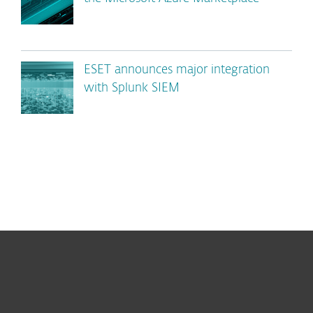
ESET announces major integration
with Splunk SIEM
For home