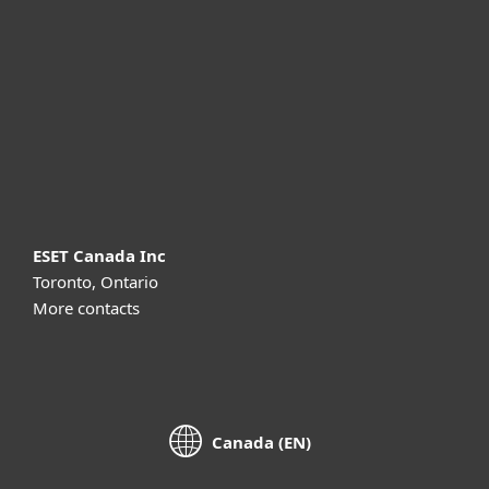
For business
Partnership
Support
About ESET
ESET Canada Inc
Toronto, Ontario
More contacts
Canada (EN)