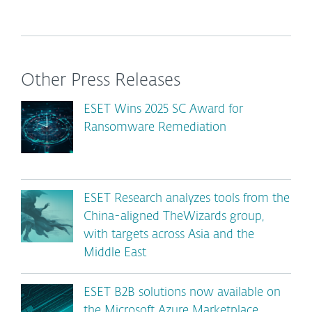
Other Press Releases
ESET Wins 2025 SC Award for
Ransomware Remediation
ESET Research analyzes tools from the
China-aligned TheWizards group,
with targets across Asia and the
Middle East
ESET B2B solutions now available on
the Microsoft Azure Marketplace