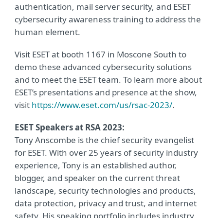
authentication, mail server security, and ESET
cybersecurity awareness training to address the
human element.
Visit ESET at booth 1167 in Moscone South to
demo these advanced cybersecurity solutions
and to meet the ESET team. To learn more about
ESET’s presentations and presence at the show,
visit
https://www.eset.com/us/rsac-2023/
.
ESET Speakers at RSA 2023:
Tony Anscombe is the chief security evangelist
for ESET. With over 25 years of security industry
experience, Tony is an established author,
blogger, and speaker on the current threat
landscape, security technologies and products,
data protection, privacy and trust, and internet
safety. His speaking portfolio includes industry