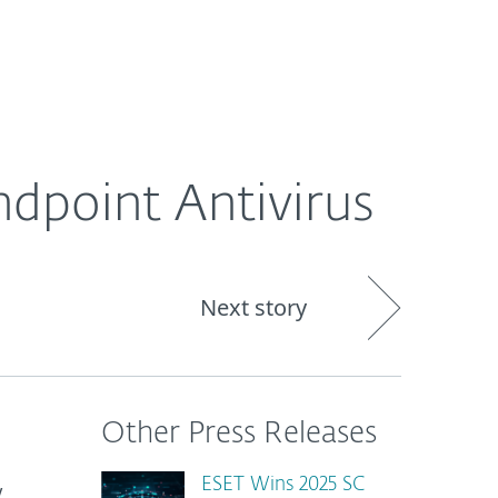
About
Blog
Shop
CANADA
dpoint Antivirus
Next story
Other Press Releases
ESET Wins 2025 SC
y