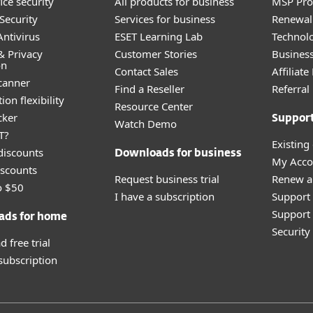
ice security
All products for business
MSP Pr
Security
Services for business
Renewal 
ntivirus
ESET Learning Lab
Technolo
& Privacy
Customer Stories
Busines
on
Contact Sales
Affiliat
canner
Find a Reseller
Referra
ion flexibility
Resource Center
cker
Suppor
Watch Demo
T?
Existing
discounts
Downloads for business
My Acco
scounts
Request business trial
Renew a
o $50
I have a subscription
Support
Support 
ads for home
Securit
 free trial
 subscription