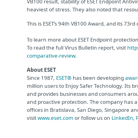
VB100 result, stability of ESET Endpoint Anti
heaviest of stress. They also noted that res
This is ESET’s 94th VB100 Award, and its 73r
To learn more about ESET Endpoint protection,
To read the full Virus Bulletin report, visit
http
comparative-review
.
About ESET
Since 1987,
ESET®
has been developing
awar
million users to Enjoy Safer Technology. Its b
and provides businesses and consumers arou
and proactive protection. The company has a 
offices in Bratislava, San Diego, Singapore 
visit
www.eset.com
or follow us on
LinkedIn
,