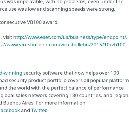
virus was impeccable, with no problems, even under the
ource use was low and scanning speeds were strong.
d consecutive VB100 award.
 visit
http://www.eset.com/us/business/type/endpoint/
.
s://www.virusbulletin.com/virusbulletin/2015/10/vb100-
d-winning
security software that now helps over 100
road security product portfolio covers all popular platfor
nd the world with the perfect balance of performance
global sales network covering 180 countries, and region
and Buenos Aires. For more information
Facebook
and
Twitter
.