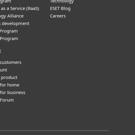
ogram
Technology
as a Service (RaaS)
ESET Blog
gy Alliance
Careers
s development
e Program
l Program
t
 customers
unt
 product
 for home
for business
y Forum