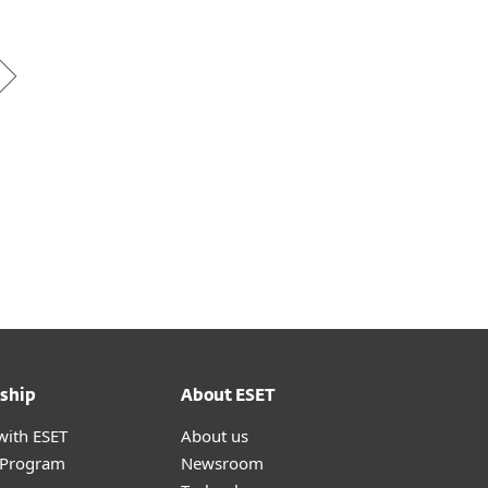
ship
About ESET
with ESET
About us
r Program
Newsroom