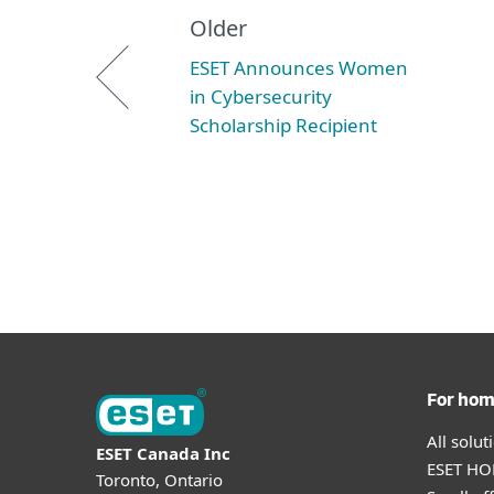
Older
ESET Announces Women
in Cybersecurity
Scholarship Recipient
For ho
All solu
ESET Canada Inc
ESET HOM
Toronto, Ontario