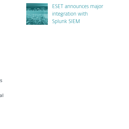
ESET announces major
integration with
Splunk SIEM
ms
al