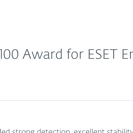
For Partners
About
ivirus
Careers
Contact
100 Award for ESET En
d strong detection, excellent stabilit