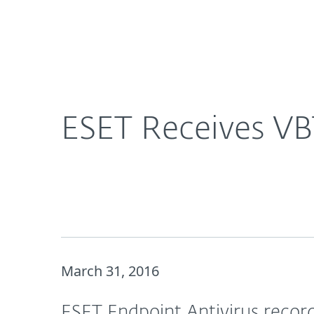
For Home
For Business
ESET Receives VB100 Award for ESET Endpoint Ant
About ESET
Newsroom
ESET Receives VB
March 31, 2016
ESET Endpoint Antivirus recorde