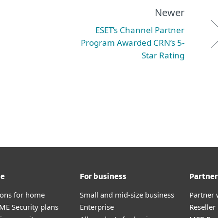
Newer
ESET’s Channel Partner
Program Awarded CRN’s 5-
Star Rating
me
For business
Partner
tions for home
Small and mid-size business
Partner 
E Security plans
Enterprise
Reselle