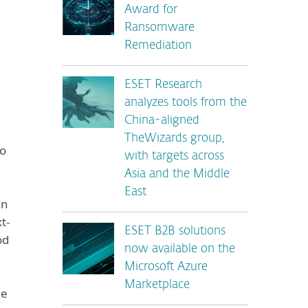
Award for
Ransomware
Remediation
ESET Research
analyzes tools from the
China-aligned
TheWizards group,
to
with targets across
Asia and the Middle
East
en
t-
ESET B2B solutions
od
now available on the
Microsoft Azure
Marketplace
he