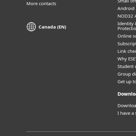
Small off
More contacts
Android 
NOD32 A
Identity 
Canada (EN)
Protecti
Online s
Subscript
Link che
Why ESE
Student 
Group di
Get up t
Downlo
Download
I have a