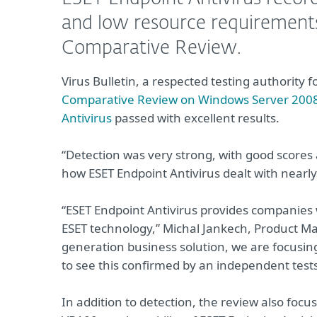
and low resource requirements 
Comparative Review.
Virus Bulletin, a respected testing authority fo
Comparative Review on Windows Server 200
Antivirus
passed with excellent results.
“Detection was very strong, with good scores a
how ESET Endpoint Antivirus dealt with nearly 
“ESET Endpoint Antivirus provides companies
ESET technology,” Michal Jankech, Product Ma
generation business solution, we are focusing
to see this confirmed by an independent tes
In addition to detection, the review also foc