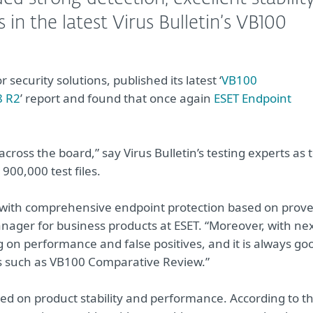
in the latest Virus Bulletin’s VB100
r security solutions, published its latest ‘
VB100
8 R2
’ report and found that once again
ESET Endpoint
cross the board,” say Virus Bulletin’s testing experts as 
900,000 test files.
 with comprehensive endpoint protection based on prov
nager for business products at ESET. “Moreover, with nex
 on performance and false positives, and it is always go
ts such as VB100 Comparative Review.”
used on product stability and performance. According to t