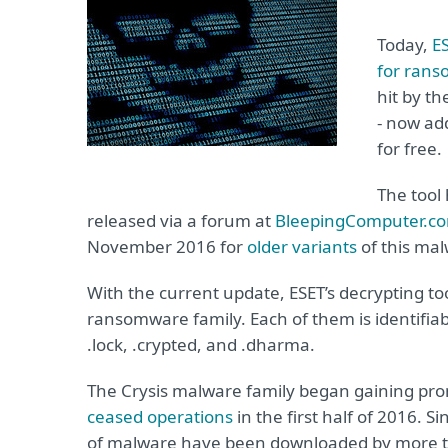
Today,
E
for ran
hit by th
- now ad
for free.
The tool
released via a forum at
BleepingComputer.c
November 2016 for
older variants
of this mal
With the current update, ESET’s decrypting tool
ransomware family. Each of them is identifiable 
.lock, .crypted, and .dharma.
The Crysis malware family began gaining prom
ceased operations
in the first half of 2016. S
of malware have been downloaded by more t