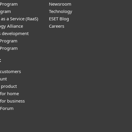
r Program
Newsroom
ogram
Technology
as a Service (RaaS)
ESET Blog
gy Alliance
Careers
s development
e Program
l Program
t
 customers
unt
 product
 for home
for business
y Forum