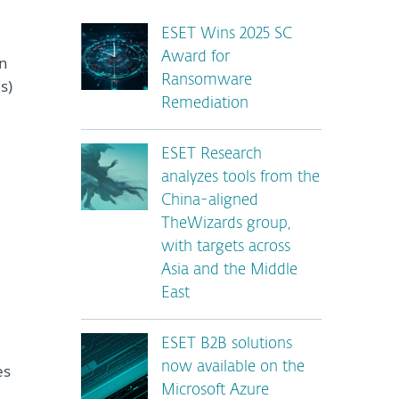
ESET Wins 2025 SC
Award for
en
Ransomware
s)
Remediation
ESET Research
analyzes tools from the
China-aligned
TheWizards group,
with targets across
Asia and the Middle
East
ESET B2B solutions
now available on the
es
Microsoft Azure