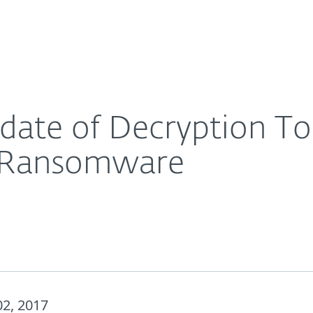
For Partners
About
ims of the Crysis Family Ransomware
Careers
Contact
ate of Decryption Too
y Ransomware
2, 2017