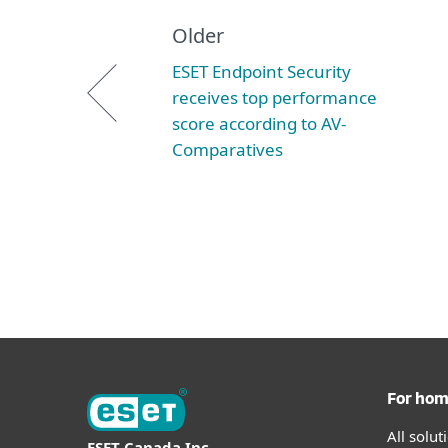
Older
ESET Endpoint Security
receives top performance
score according to AV-
Comparatives
For ho
All solu
ESET Canada Inc