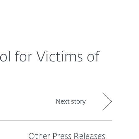
About
Blog
Shop
CANADA
l for Victims of
Next story
Other Press Releases