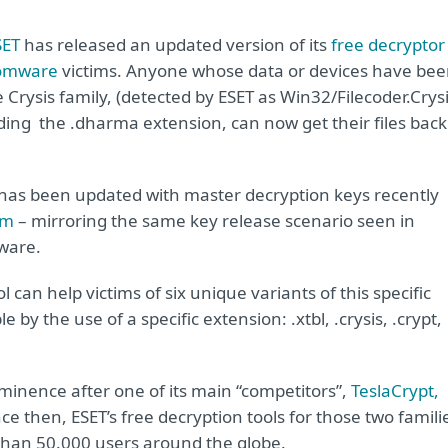
SET
has released an updated version of its
free decryptor
somware
victims. Anyone whose data or devices have be
e Crysis family, (detected by ESET as Win32/Filecoder.Crysi
ding the .dharma extension, can now get their files back
 has been updated with master decryption keys recently
om
– mirroring the same key release scenario seen in
ware.
 can help victims of six unique variants of this specific
by the use of a specific extension: .xtbl, .crysis, .crypt,
inence after one of its main “competitors”,
TeslaCrypt,
ince then, ESET’s free decryption tools for those two famili
han 50.000 users around the globe.