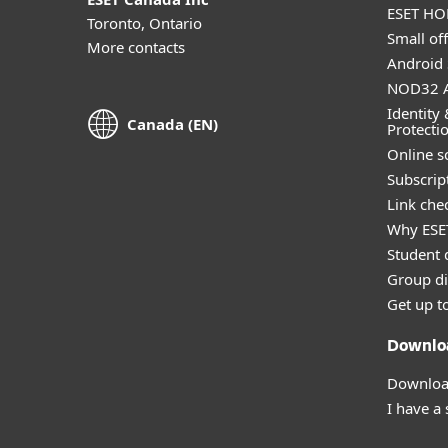
ESET HOM
Toronto, Ontario
Small off
More contacts
Android 
NOD32 A
Identity 
Canada (EN)
Protecti
Online s
Subscript
Link che
Why ESE
Student 
Group di
Get up t
Downlo
Download
I have a