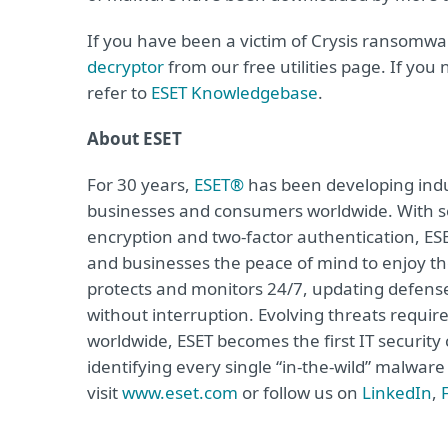
If you have been a victim of Crysis ransomw
decryptor
from our free utilities page. If you
refer to
ESET Knowledgebase
.
About ESET
For 30 years,
ESET®
has been developing indus
businesses and consumers worldwide. With so
encryption and two-factor authentication, ES
and businesses the peace of mind to enjoy the
protects and monitors 24/7, updating defense
without interruption. Evolving threats requi
worldwide, ESET becomes the first IT securit
identifying every single “in-the-wild” malwar
visit
www.eset.com
or follow us on
LinkedIn
,