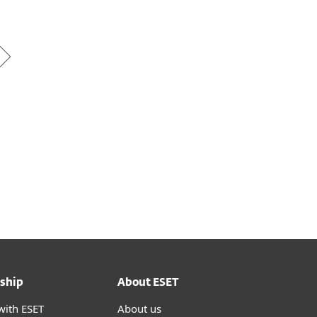
ship
About ESET
with ESET
About us