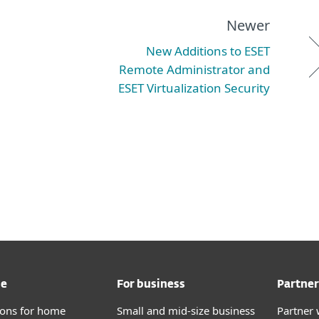
Newer
New Additions to ESET
Remote Administrator and
ESET Virtualization Security
me
For business
Partner
tions for home
Small and mid-size business
Partner 