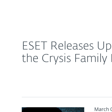
For Home
For Business
ESET Releases Update of Decryption Tool for Vict
About ESET
Newsroom
ESET Releases Upd
the Crysis Famil
March 0