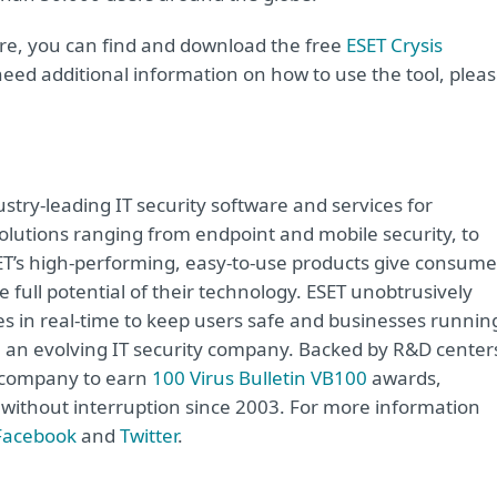
are, you can find and download the free
ESET Crysis
 need additional information on how to use the tool, plea
try-leading IT security software and services for
lutions ranging from endpoint and mobile security, to
ET’s high-performing, easy-to-use products give consume
 full potential of their technology. ESET unobtrusively
s in real-time to keep users safe and businesses runnin
re an evolving IT security company. Backed by R&D center
y company to earn
100 Virus Bulletin VB100
awards,
e without interruption since 2003. For more information
Facebook
and
Twitter
.