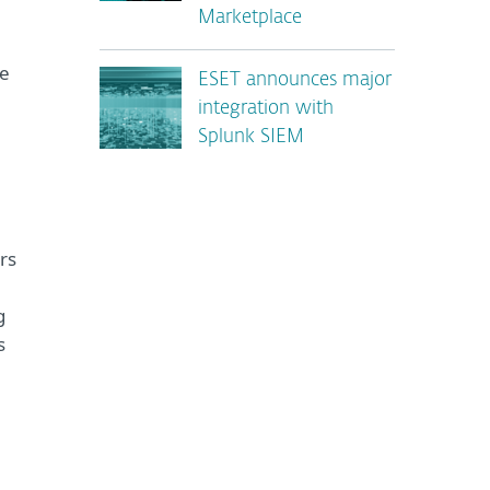
Marketplace
se
ESET announces major
integration with
Splunk SIEM
rs
g
s