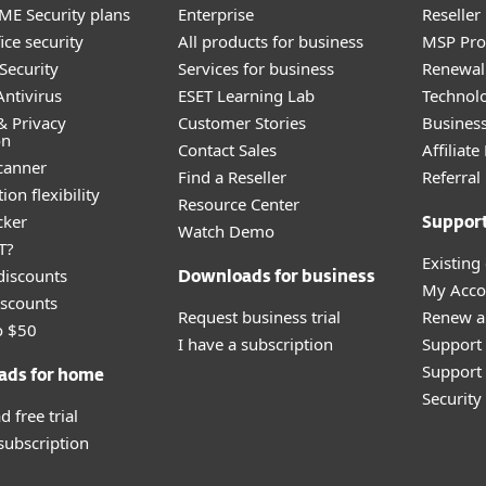
E Security plans
Enterprise
Reselle
ice security
All products for business
MSP Pr
Security
Services for business
Renewal 
ntivirus
ESET Learning Lab
Technolo
& Privacy
Customer Stories
Busines
on
Contact Sales
Affiliat
canner
Find a Reseller
Referra
ion flexibility
Resource Center
cker
Suppor
Watch Demo
T?
Existing
discounts
Downloads for business
My Acco
scounts
Request business trial
Renew a
o $50
I have a subscription
Support
Support 
ads for home
Securit
 free trial
 subscription