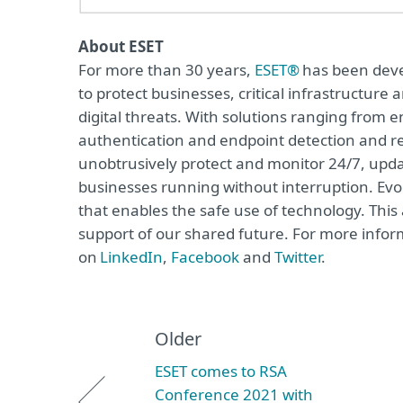
About ESET
For more than 30 years,
ESET®
has been devel
to protect businesses, critical infrastructur
digital threats. With solutions ranging from e
authentication and endpoint detection and re
unobtrusively protect and monitor 24/7, upda
businesses running without interruption. Evol
that enables the safe use of technology. This
support of our shared future. For more inform
on
LinkedIn
,
Facebook
and
Twitter
.
Older
ESET comes to RSA
Conference 2021 with