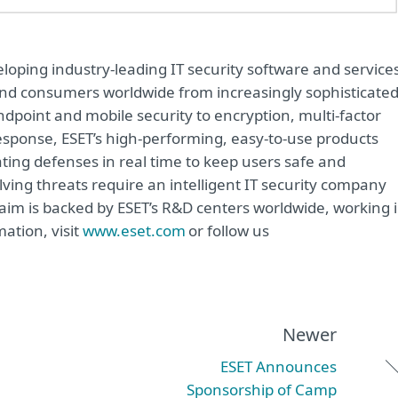
oping industry-leading IT security software and service
e and consumers worldwide from increasingly sophisticate
ndpoint and mobile security to encryption, multi-factor
sponse, ESET’s high-performing, easy-to-use products
ting defenses in real time to keep users safe and
ving threats require an intelligent IT security company
 aim is backed by ESET’s R&D centers worldwide, working 
ation, visit
www.eset.com
or follow us
Newer
ESET Announces
Sponsorship of Camp