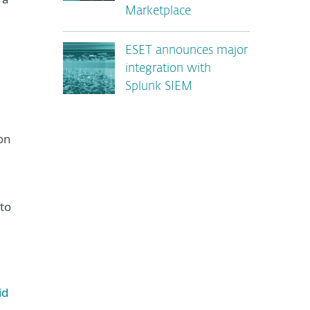
Marketplace
ESET announces major
integration with
Splunk SIEM
on
 to
id