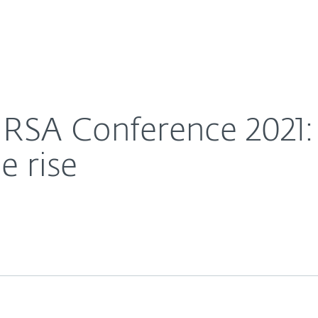
For Partners
About
talkerware on the rise
Careers
Contact
 RSA Conference 2021:
e rise