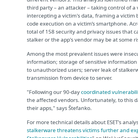
third party – an attacker – taking control of a 
intercepting a victim's data, framing a victi
code execution on a victim’s smartphone. Acro
total of 158 security and privacy issues that 
stalker or the app's vendor may be at some ri
Among the most prevalent issues were insecur
information; storage of sensitive information
to unauthorized users; server leak of stalke
transmission from device to server.
"Following our 90-day
coordinated vulnerabilit
the affected vendors. Unfortunately, to this d
their apps," says Štefanko.
For more technical details about ESET's analys
stalkerware threatens victims further and e