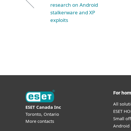
research on Android
stalkerware and XP
exploits
For ho
All solu
ESET Canada Inc
ESET HOM
Toronto, Ontario
Small off
More contacts
Android 