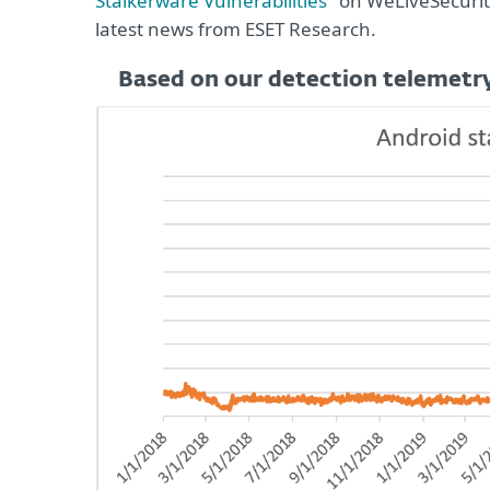
Stalkerware Vulnerabilities
" on WeLiveSecurit
latest news from ESET Research.
Based on our detection telemetry,