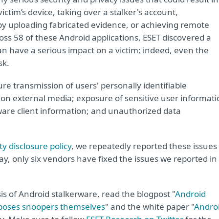
victim’s device, taking over a stalker's account,
m by uploading fabricated evidence, or achieving remote
ss 58 of these Android applications, ESET discovered a
can have a serious impact on a victim; indeed, even the
sk.
e transmission of users' personally identifiable
 on external media; exposure of sensitive user informati
rware client information; and unauthorized data
y disclosure policy
, we repeatedly reported these issues
ay, only six vendors have fixed the issues we reported in
is of Android stalkerware, read the blogpost "
Android
xposes snoopers themselves
" and the white paper "
Andro