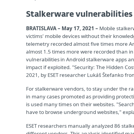
Stalkerware vulnerabilities
BRATISLAVA – May 17, 2021 –
Mobile stalkerw
victims' mobile devices without their knowledg
telemetry recorded almost five times more An
almost 1.5 times more were recorded than in 
vulnerabilities in Android stalkerware apps an
impact if exploited. "Security: The Hidden Co
2021, by ESET researcher Lukáš Štefanko from
For stalkerware vendors, to stay under the ra
in many cases promoted as providing protecti
is used many times on their websites. "Searching
have to browse underground websites," expla
ESET researchers manually analyzed 86 stalke
different vendors. This analysis identified ma