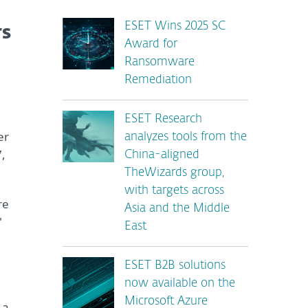
ESET Wins 2025 SC
rs
Award for
Ransomware
Remediation
ESET Research
er
analyzes tools from the
7,
China-aligned
TheWizards group,
with targets across
re
Asia and the Middle
"
East
ESET B2B solutions
now available on the
Microsoft Azure
 a