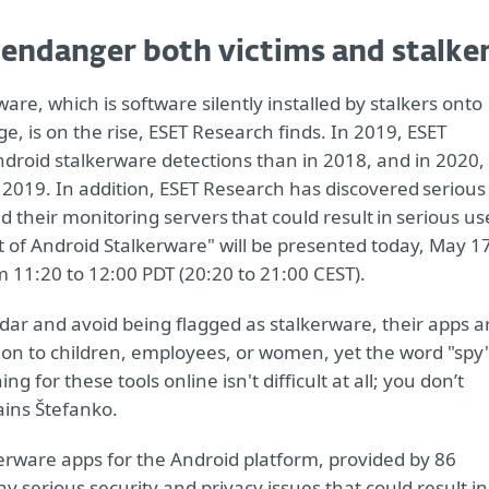
 endanger both victims and stalke
are, which is software silently installed by stalkers onto
e, is on the rise, ESET Research finds. In 2019, ESET
droid stalkerware detections than in 2018, and in 2020,
2019. In addition, ESET Research has discovered serious
d their monitoring servers that could result in serious us
st of Android Stalkerware" will be presented today, May 1
 11:20 to 12:00 PDT (20:20 to 21:00 CEST).
dar and avoid being flagged as stalkerware, their apps a
on to children, employees, or women, yet the word "spy
 for these tools online isn't difficult at all; you don’t
ins Štefanko.
rware apps for the Android platform, provided by 86
ny serious security and privacy issues that could result in