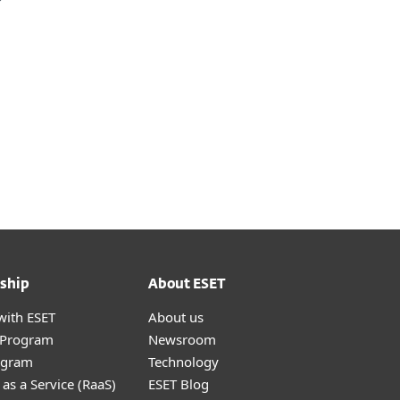
ship
About ESET
with ESET
About us
r Program
Newsroom
ogram
Technology
as a Service (RaaS)
ESET Blog