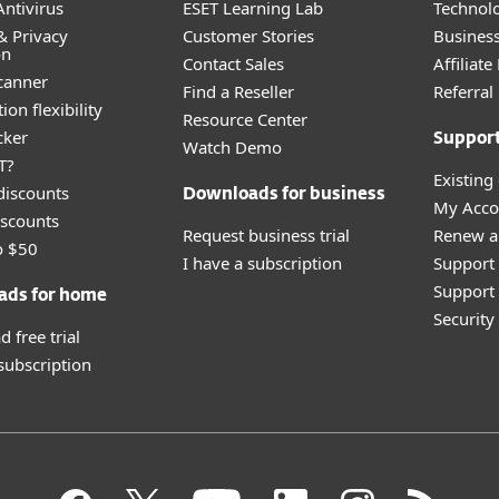
ntivirus
ESET Learning Lab
Technolo
& Privacy
Customer Stories
Busines
on
Contact Sales
Affiliat
canner
Find a Reseller
Referra
ion flexibility
Resource Center
cker
Suppor
Watch Demo
T?
Existing
discounts
Downloads for business
My Acco
scounts
Request business trial
Renew a
o $50
I have a subscription
Support
Support 
ads for home
Securit
 free trial
 subscription