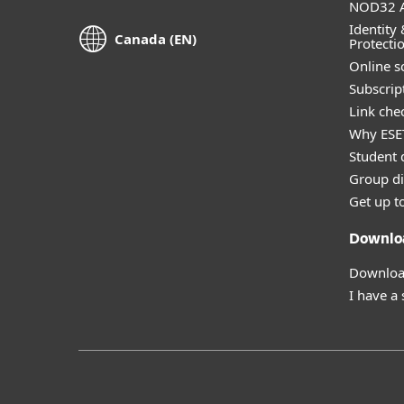
NOD32 A
Identity 
Canada (EN)
Protecti
Online s
Subscript
Link che
Why ESE
Student 
Group di
Get up t
Downlo
Download
I have a