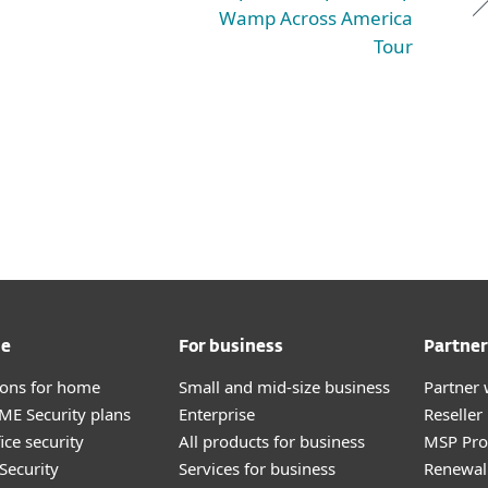
Wamp Across America
Tour
me
For business
Partner
tions for home
Small and mid-size business
Partner 
E Security plans
Enterprise
Reselle
ice security
All products for business
MSP Pr
Security
Services for business
Renewal 