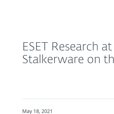
For Home
For Business
ESET Research at RSA Conference 2021: Android S
About ESET
Newsroom
ESET Research at
Stalkerware on th
May 18, 2021