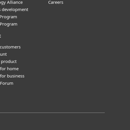
gy Alliance
Careers
s development
e Program
l Program
t
 customers
unt
 product
 for home
for business
y Forum