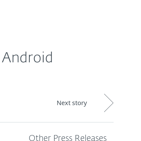
About
Blog
Shop
CANADA
 Android
Next story
Other Press Releases