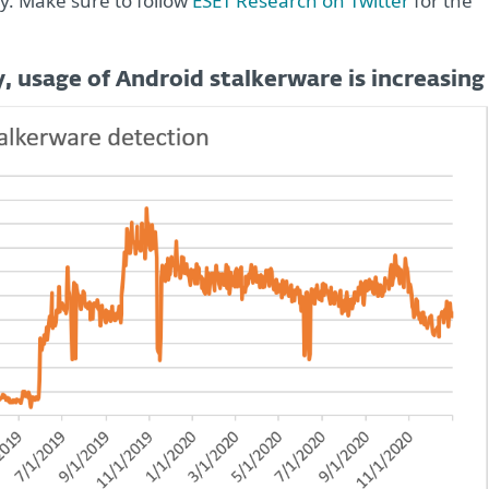
y. Make sure to follow
ESET Research on Twitter
for the
 usage of Android stalkerware is increasing