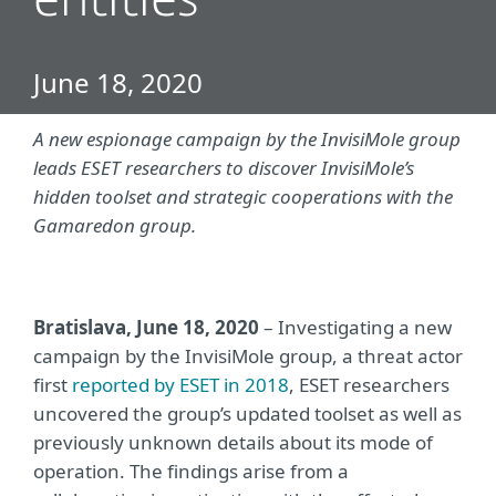
entities
June 18, 2020
A new espionage campaign by the InvisiMole group
leads ESET researchers to discover InvisiMole’s
hidden toolset and strategic cooperations with the
Gamaredon group.
Bratislava, June 18, 2020
– Investigating a new
campaign by the InvisiMole group, a threat actor
first
reported by ESET in 2018
, ESET researchers
uncovered the group’s updated toolset as well as
previously unknown details about its mode of
operation. The findings arise from a