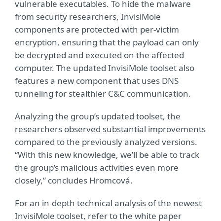
vulnerable executables. To hide the malware
from security researchers, InvisiMole
components are protected with per-victim
encryption, ensuring that the payload can only
be decrypted and executed on the affected
computer. The updated InvisiMole toolset also
features a new component that uses DNS
tunneling for stealthier C&C communication.
Analyzing the group’s updated toolset, the
researchers observed substantial improvements
compared to the previously analyzed versions.
“With this new knowledge, we’ll be able to track
the group’s malicious activities even more
closely,” concludes Hromcová.
For an in-depth technical analysis of the newest
InvisiMole toolset, refer to the white paper