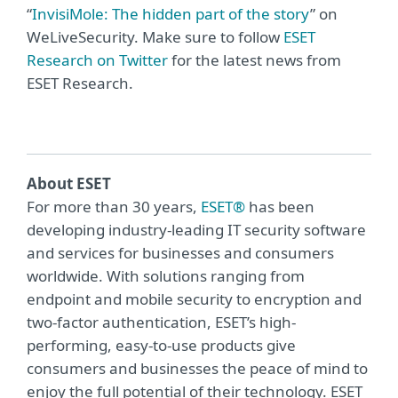
“
InvisiMole: The hidden part of the story
” on
WeLiveSecurity. Make sure to follow
ESET
Research on Twitter
for the latest news from
ESET Research.
About ESET
For more than 30 years,
ESET®
has been
developing industry-leading IT security software
and services for businesses and consumers
worldwide. With solutions ranging from
endpoint and mobile security to encryption and
two-factor authentication, ESET’s high-
performing, easy-to-use products give
consumers and businesses the peace of mind to
enjoy the full potential of their technology. ESET