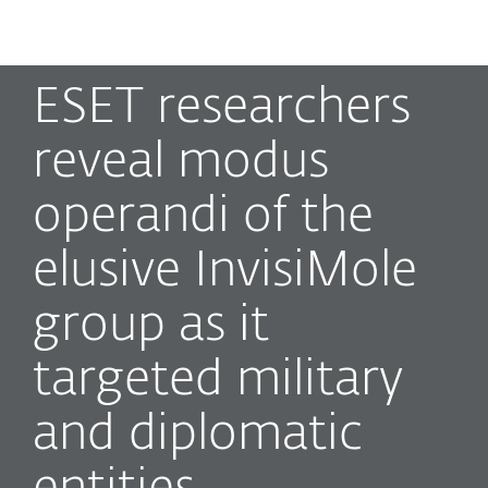
MENU
ESET researchers
reveal modus
operandi of the
elusive InvisiMole
group as it
targeted military
and diplomatic