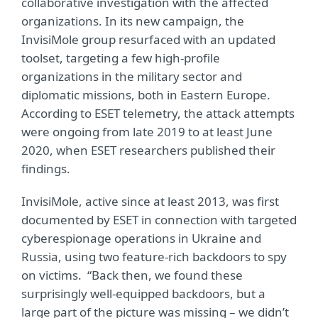
collaborative investigation with the affected
organizations. In its new campaign, the
InvisiMole group resurfaced with an updated
toolset, targeting a few high-profile
organizations in the military sector and
diplomatic missions, both in Eastern Europe.
According to ESET telemetry, the attack attempts
were ongoing from late 2019 to at least June
2020, when ESET researchers published their
findings.
InvisiMole, active since at least 2013, was first
documented by ESET in connection with targeted
cyberespionage operations in Ukraine and
Russia, using two feature-rich backdoors to spy
on victims. “Back then, we found these
surprisingly well-equipped backdoors, but a
large part of the picture was missing – we didn’t