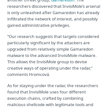
researchers discovered that InvisiMole’s arsenal
is only unleashed after Gamaredon has already
infiltrated the network of interest, and possibly
gained administrative privileges.
“Our research suggests that targets considered
particularly significant by the attackers are
upgraded from relatively simple Gamaredon
malware to the advanced InvisiMole malware.
This allows the InvisiMole group to devise
creative ways of operating under the radar,”
comments Hromcová.
As for staying under the radar, the researchers
found that InvisiMole uses four different
execution chains, crafted by combining
malicious shellcode with legitimate tools and