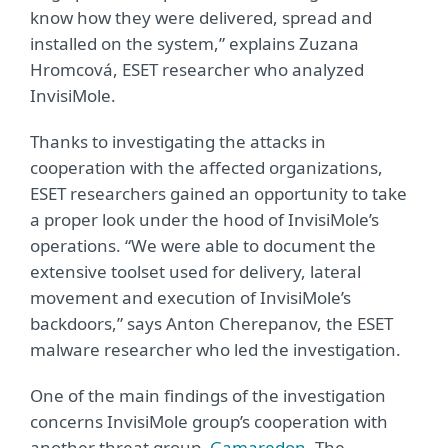
know how they were delivered, spread and
installed on the system,” explains Zuzana
Hromcová, ESET researcher who analyzed
InvisiMole.
Thanks to investigating the attacks in
cooperation with the affected organizations,
ESET researchers gained an opportunity to take
a proper look under the hood of InvisiMole’s
operations. “We were able to document the
extensive toolset used for delivery, lateral
movement and execution of InvisiMole’s
backdoors,” says Anton Cherepanov, the ESET
malware researcher who led the investigation.
One of the main findings of the investigation
concerns InvisiMole group’s cooperation with
another threat group,
Gamaredon
. The