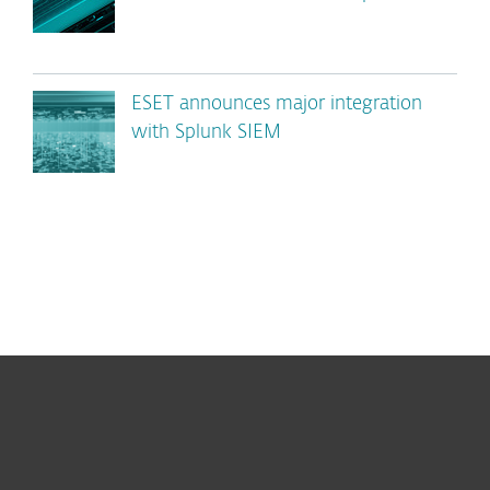
ESET announces major integration
with Splunk SIEM
For home
For business