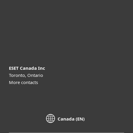
Partnership
Support
About ESET
ESET Canada Inc
Toronto, Ontario
More contacts
Canada (EN)