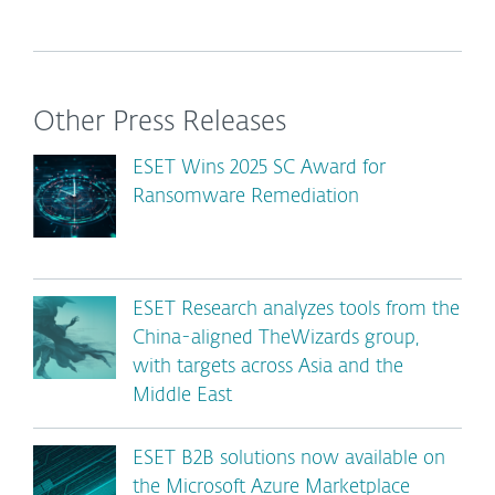
Other Press Releases
ESET Wins 2025 SC Award for
Ransomware Remediation
ESET Research analyzes tools from the
China-aligned TheWizards group,
with targets across Asia and the
Middle East
ESET B2B solutions now available on
the Microsoft Azure Marketplace