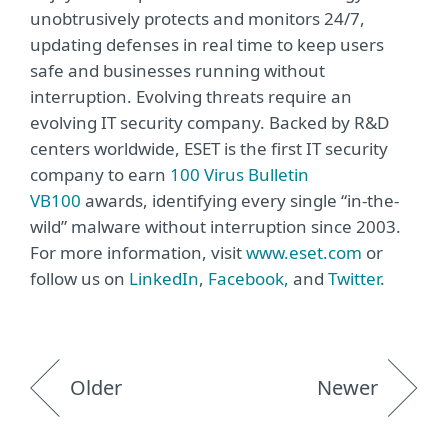
unobtrusively protects and monitors 24/7,
updating defenses in real time to keep users
safe and businesses running without
interruption. Evolving threats require an
evolving IT security company. Backed by R&D
centers worldwide, ESET is the first IT security
company to earn
100 Virus Bulletin
VB100
awards, identifying every single “in-the-
wild” malware without interruption since 2003.
For more information, visit
www.eset.com
or
follow us on
LinkedIn
,
Facebook,
and
Twitter
.
Older
Newer