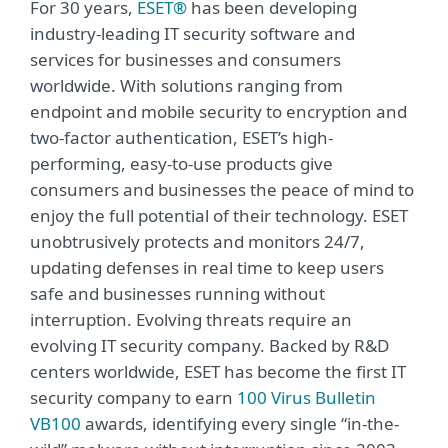
For 30 years,
ESET®
has been developing
industry-leading IT security software and
services for businesses and consumers
worldwide. With solutions ranging from
endpoint and mobile security to encryption and
two-factor authentication, ESET’s high-
performing, easy-to-use products give
consumers and businesses the peace of mind to
enjoy the full potential of their technology. ESET
unobtrusively protects and monitors 24/7,
updating defenses in real time to keep users
safe and businesses running without
interruption. Evolving threats require an
evolving IT security company. Backed by R&D
centers worldwide, ESET has become the first IT
security company to earn
100 Virus Bulletin
VB100
awards, identifying every single “in-the-