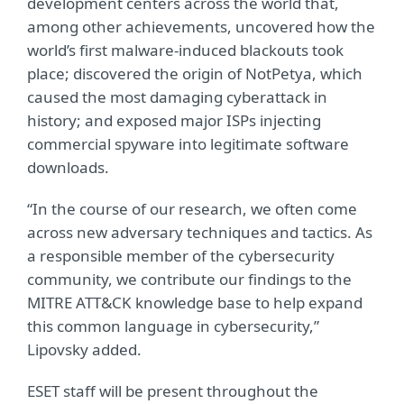
development centers across the world that,
among other achievements, uncovered how the
world’s first malware-induced blackouts took
place; discovered the origin of NotPetya, which
caused the most damaging cyberattack in
history; and exposed major ISPs injecting
commercial spyware into legitimate software
downloads.
“In the course of our research, we often come
across new adversary techniques and tactics. As
a responsible member of the cybersecurity
community, we contribute our findings to the
MITRE ATT&CK knowledge base to help expand
this common language in cybersecurity,”
Lipovsky added.
ESET staff will be present throughout the