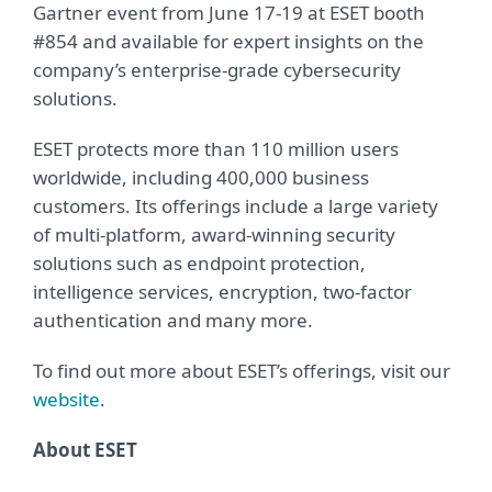
Gartner event from June 17-19 at ESET booth
#854 and available for expert insights on the
company’s enterprise-grade cybersecurity
solutions.
ESET protects more than 110 million users
worldwide, including 400,000 business
customers. Its offerings include a large variety
of multi-platform, award-winning security
solutions such as endpoint protection,
intelligence services, encryption, two-factor
authentication and many more.
To find out more about ESET’s offerings, visit our
website
.
About ESET