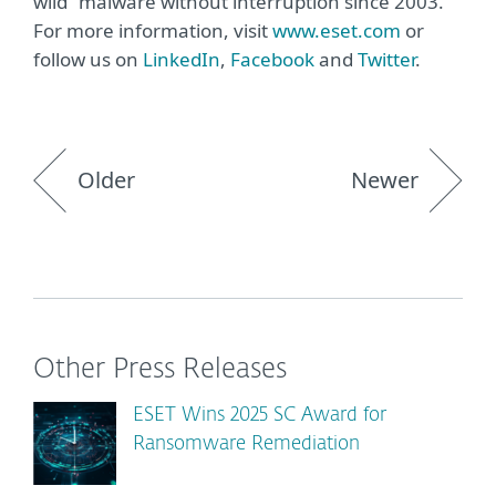
wild” malware without interruption since 2003.
For more information, visit
www.eset.com
or
follow us on
LinkedIn
,
Facebook
and
Twitter
.
Older
Newer
Other Press Releases
ESET Wins 2025 SC Award for
Ransomware Remediation