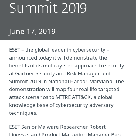
Summit 2019
June 17, 2019
ESET – the global leader in cybersecurity –
announced today it will demonstrate the
benefits of its multilayered approach to security
at Gartner Security and Risk Management
Summit 2019 in National Harbor, Maryland. The
demonstration will map four real-life targeted
attack scenarios to MITRE ATT&CK, a global
knowledge base of cybersecurity adversary
techniques.
ESET Senior Malware Researcher Robert
Lipovsky and Product Marketing Manager Ben