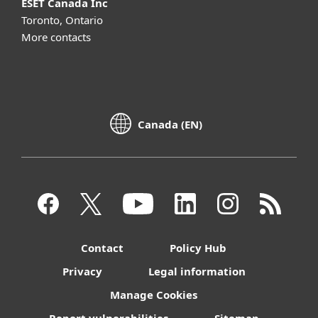
ESET Canada Inc
Toronto, Ontario
More contacts
Canada (EN)
Contact
Policy Hub
Privacy
Legal information
Manage Cookies