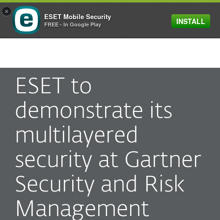
×
ESET Mobile Security
INSTALL
MENU
FREE - In Google Play
ESET to
demonstrate its
multilayered
security at Gartner
Security and Risk
Management