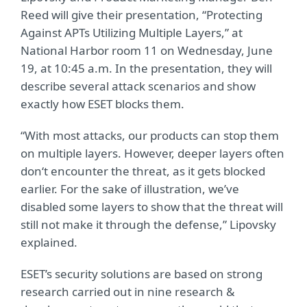
Reed will give their presentation, “Protecting
Against APTs Utilizing Multiple Layers,” at
National Harbor room 11 on Wednesday, June
19, at 10:45 a.m. In the presentation, they will
describe several attack scenarios and show
exactly how ESET blocks them.
“With most attacks, our products can stop them
on multiple layers. However, deeper layers often
don‘t encounter the threat, as it gets blocked
earlier. For the sake of illustration, we’ve
disabled some layers to show that the threat will
still not make it through the defense,” Lipovsky
explained.
ESET’s security solutions are based on strong
research carried out in nine research &