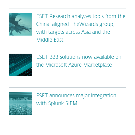
ESET Research analyzes tools from the
China-aligned TheWizards group,
with targets across Asia and the
Middle East
ESET B2B solutions now available on
the Microsoft Azure Marketplace
ESET announces major integration
with Splunk SIEM