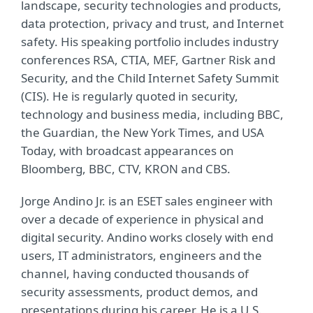
landscape, security technologies and products,
data protection, privacy and trust, and Internet
safety. His speaking portfolio includes industry
conferences RSA, CTIA, MEF, Gartner Risk and
Security, and the Child Internet Safety Summit
(CIS). He is regularly quoted in security,
technology and business media, including BBC,
the Guardian, the New York Times, and USA
Today, with broadcast appearances on
Bloomberg, BBC, CTV, KRON and CBS.
Jorge Andino Jr. is an ESET sales engineer with
over a decade of experience in physical and
digital security. Andino works closely with end
users, IT administrators, engineers and the
channel, having conducted thousands of
security assessments, product demos, and
presentations during his career. He is a U.S.