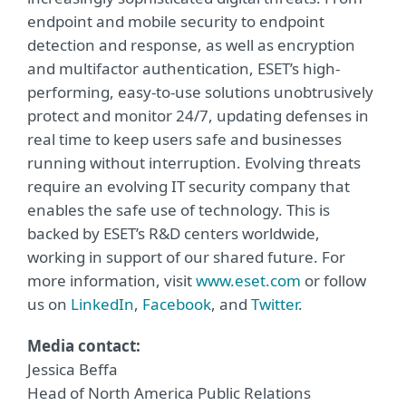
endpoint and mobile security to endpoint
detection and response, as well as encryption
and multifactor authentication, ESET’s high-
performing, easy-to-use solutions unobtrusively
protect and monitor 24/7, updating defenses in
real time to keep users safe and businesses
running without interruption. Evolving threats
require an evolving IT security company that
enables the safe use of technology. This is
backed by ESET’s R&D centers worldwide,
working in support of our shared future. For
more information, visit
www.eset.com
or follow
us on
LinkedIn
,
Facebook
, and
Twitter
.
Media contact:
Jessica Beffa
Head of North America Public Relations