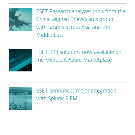
ESET Research analyzes tools from the
China-aligned TheWizards group,
with targets across Asia and the
Middle East
ESET B2B solutions now available on
the Microsoft Azure Marketplace
ESET announces major integration
with Splunk SIEM