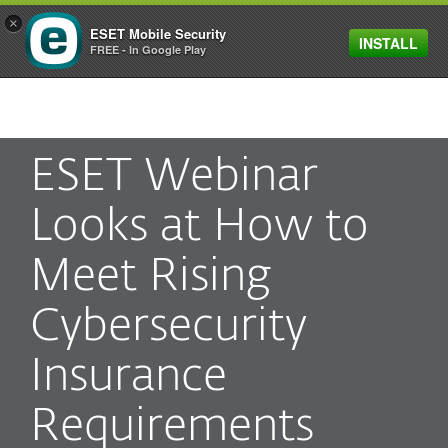
×
ESET Mobile Security
INSTALL
MENU
FREE - In Google Play
ESET Webinar
Looks at How to
Meet Rising
Cybersecurity
Insurance
Requirements