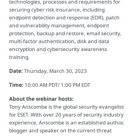
technologies, processes and requirements for
securing cyber risk insurance, including
endpoint detection and response (EDR), patch
and vulnerability management, endpoint
protection, backup and restore, email security,
multi-factor authentication, disk and data
encryption and cybersecurity awareness
training.
Date:
Thursday, March 30, 2023
Time:
10:00 AM PDT/ 1:00 PM EDT
About the webinar hosts:
Tony Anscombe is the global security evangelist
for ESET. With over 20 years of security industry
experience, Anscombe is an established author,
blogger and speaker on the current threat