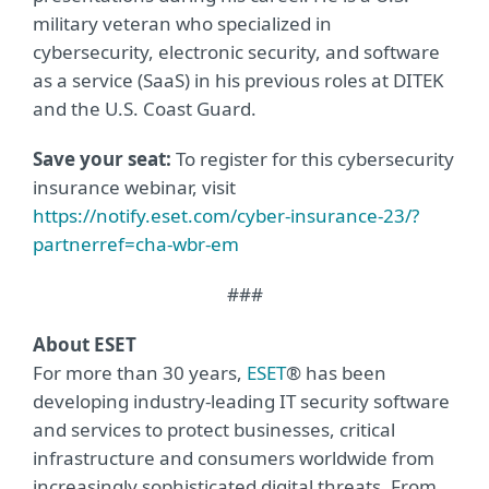
military veteran who specialized in
cybersecurity, electronic security, and software
as a service (SaaS) in his previous roles at DITEK
and the U.S. Coast Guard.
Save your seat:
To register for this cybersecurity
insurance webinar, visit
https://notify.eset.com/cyber-insurance-23/?
partnerref=cha-wbr-em
###
About ESET
For more than 30 years,
ESET
® has been
developing industry-leading IT security software
and services to protect businesses, critical
infrastructure and consumers worldwide from
increasingly sophisticated digital threats. From