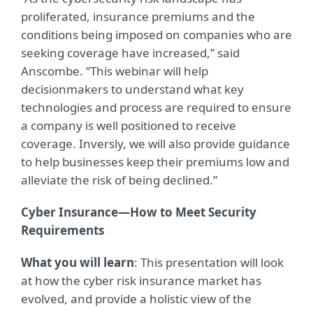
proliferated, insurance premiums and the
conditions being imposed on companies who are
seeking coverage have increased,” said
Anscombe. “This webinar will help
decisionmakers to understand what key
technologies and process are required to ensure
a company is well positioned to receive
coverage. Inversly, we will also provide guidance
to help businesses keep their premiums low and
alleviate the risk of being declined.”
Cyber Insurance—How to Meet Security
Requirements
What you will learn
: This presentation will look
at how the cyber risk insurance market has
evolved, and provide a holistic view of the