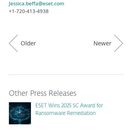
Jessica.beffa@eset.com
+1-720-413-4938
Older
Newer
Other Press Releases
ESET Wins 2025 SC Award for
Ransomware Remediation