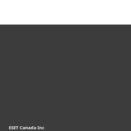
For home
For business
Partnership
Support
About ESET
ESET Canada Inc