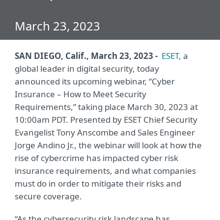
March 23, 2023
SAN DIEGO, Calif., March 23, 2023 -
ESET
, a
global leader in digital security, today
announced its upcoming webinar, “Cyber
Insurance – How to Meet Security
Requirements,” taking place March 30, 2023 at
10:00am PDT. Presented by ESET Chief Security
Evangelist Tony Anscombe and Sales Engineer
Jorge Andino Jr., the webinar will look at how the
rise of cybercrime has impacted cyber risk
insurance requirements, and what companies
must do in order to mitigate their risks and
secure coverage.
“As the cybersecurity risk landscape has