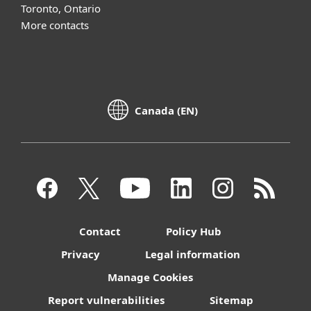
Toronto, Ontario
More contacts
Canada (EN)
Contact
Policy Hub
Privacy
Legal information
Manage Cookies
Report vulnerabilities
Sitemap