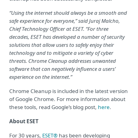
“Using the internet should always be a smooth and
safe experience for everyone,” said Juraj Malcho,
Chief Technology Officer at ESET. “For three
decades, ESET has developed a number of security
solutions that allow users to safely enjoy their
technology and to mitigate a variety of cyber
threats. Chrome Cleanup addresses unwanted
software that can negatively influence a users’
experience on the internet.”
Chrome Cleanup is included in the latest version
of Google Chrome. For more information about
these tools, read Google’s blog post,
here
.
About ESET
For 30 years,
ESET®
has been developing