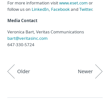
For more information visit
www.eset.com
or
follow us on
LinkedIn
,
Facebook
and
Twitter
.
Media Contact
Veronica Bart, Veritas Communications
bart@veritasinc.com
647-330-5724
Older
Newer