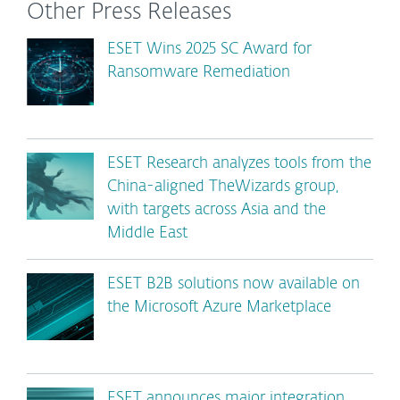
Other Press Releases
ESET Wins 2025 SC Award for
Ransomware Remediation
ESET Research analyzes tools from the
China-aligned TheWizards group,
with targets across Asia and the
Middle East
ESET B2B solutions now available on
the Microsoft Azure Marketplace
ESET announces major integration