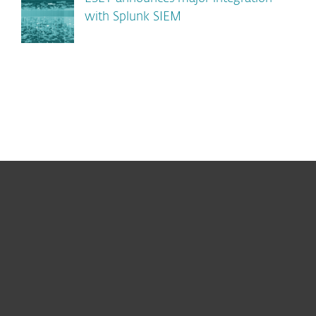
with Splunk SIEM
For home
For business
Partnership
Support