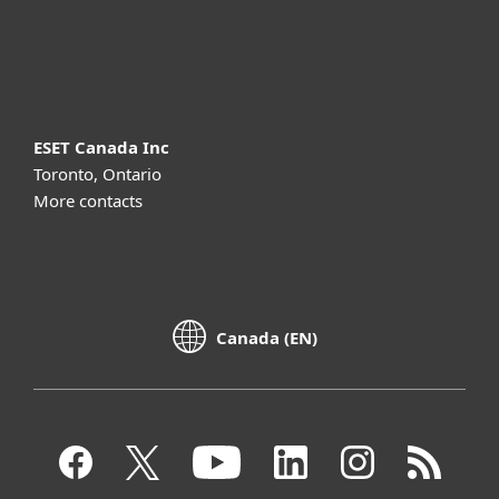
About ESET
ESET Canada Inc
Toronto, Ontario
More contacts
Canada (EN)