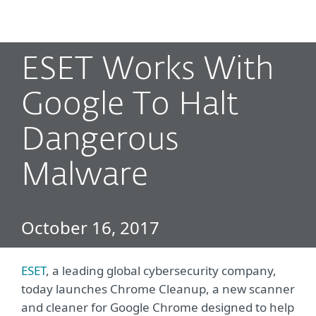
MENU
ESET Works With
Google To Halt
Dangerous
Malware
October 16, 2017
ESET
, a leading global cybersecurity company,
today launches Chrome Cleanup, a new scanner
and cleaner for Google Chrome designed to help