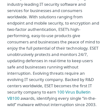
industry-leading IT security software and
services for businesses and consumers
worldwide. With solutions ranging from
endpoint and mobile security, to encryption and
two-factor authentication, ESET’s high-
performing, easy-to-use products give
consumers and businesses the peace of mind to
enjoy the full potential of their technology. ESET
unobtrusively protects and monitors 24/7,
updating defenses in real-time to keep users
safe and businesses running without
interruption. Evolving threats require an
evolving IT security company. Backed by R&D
centers worldwide, ESET becomes the first IT
security company to earn
100 Virus Bulletin
VB100
awards, identifying every single “in-the-
wild” malware without interruption since 2003.