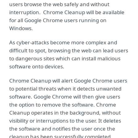
users browse the web safely and without
interruption. Chrome Cleanup will be available
for all Google Chrome users running on
Windows.
As cyber-attacks become more complex and
difficult to spot, browsing the web can lead users
to dangerous sites which can install malicious
software onto devices.
Chrome Cleanup will alert Google Chrome users
to potential threats when it detects unwanted
software. Google Chrome will then give users
the option to remove the software. Chrome
Cleanup operates in the background, without
visibility or interruptions to the user. It deletes
the software and notifies the user once the
cleanup has been successfully completed.