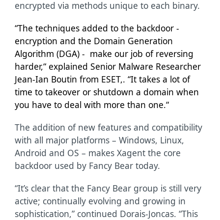
encrypted via methods unique to each binary.
“The techniques added to the backdoor -
encryption and the Domain Generation
Algorithm (DGA) - make our job of reversing
harder,“ explained Senior Malware Researcher
Jean-Ian Boutin from ESET,. “It takes a lot of
time to takeover or shutdown a domain when
you have to deal with more than one.“
The addition of new features and compatibility
with all major platforms – Windows, Linux,
Android and OS – makes Xagent the core
backdoor used by Fancy Bear today.
“It’s clear that the Fancy Bear group is still very
active; continually evolving and growing in
sophistication,” continued Dorais-Joncas. “This