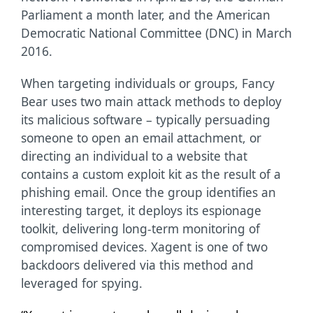
Parliament a month later, and the American
Democratic National Committee (DNC) in March
2016.
When targeting individuals or groups, Fancy
Bear uses two main attack methods to deploy
its malicious software – typically persuading
someone to open an email attachment, or
directing an individual to a website that
contains a custom exploit kit as the result of a
phishing email. Once the group identifies an
interesting target, it deploys its espionage
toolkit, delivering long-term monitoring of
compromised devices. Xagent is one of two
backdoors delivered via this method and
leveraged for spying.