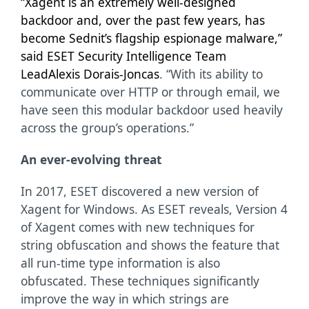
“Xagent is an extremely well-designed
backdoor and, over the past few years, has
become Sednit’s flagship espionage malware,”
said ESET Security Intelligence Team
Lead
Alexis Dorais-Joncas
. “With its ability to
communicate over HTTP or through email, we
have seen this modular backdoor used heavily
across the group’s operations.”
An ever-evolving threat
In 2017, ESET discovered a new version of
Xagent for Windows. As ESET reveals, Version 4
of Xagent comes with new techniques for
string obfuscation and shows the feature that
all run-time type information is also
obfuscated. These techniques significantly
improve the way in which strings are