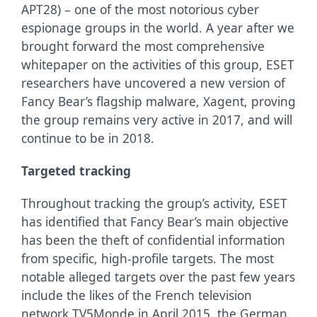
APT28) – one of the most notorious cyber
espionage groups in the world. A year after we
brought forward the most comprehensive
whitepaper on the activities of this group, ESET
researchers have uncovered a new version of
Fancy Bear’s flagship malware, Xagent, proving
the group remains very active in 2017, and will
continue to be in 2018.
Targeted tracking
Throughout tracking the group’s activity, ESET
has identified that Fancy Bear’s main objective
has been the theft of confidential information
from specific, high-profile targets. The most
notable alleged targets over the past few years
include the likes of the French television
network TV5Monde in April 2015, the German