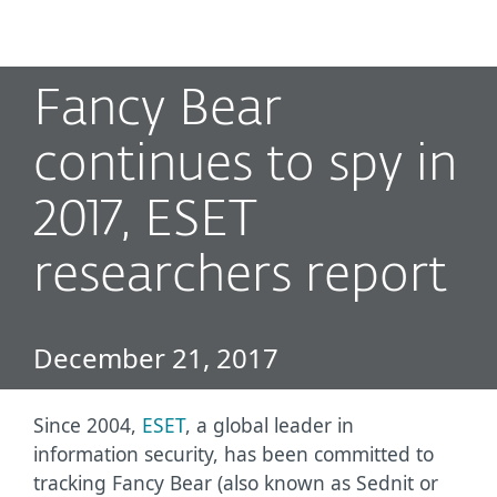
MENU
Fancy Bear
continues to spy in
2017, ESET
researchers report
December 21, 2017
Since 2004,
ESET
, a global leader in
information security, has been committed to
tracking Fancy Bear (also known as Sednit or