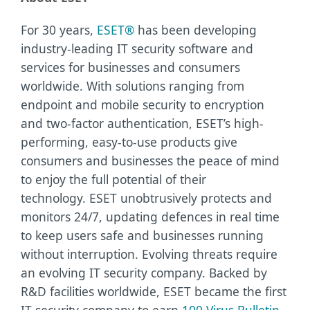
For 30 years,
ESET®
has been developing
industry-leading IT security software and
services for businesses and consumers
worldwide. With solutions ranging from
endpoint and mobile security to encryption
and two-factor authentication, ESET’s high-
performing, easy-to-use products give
consumers and businesses the peace of mind
to enjoy the full potential of their
technology. ESET unobtrusively protects and
monitors 24/7, updating defences in real time
to keep users safe and businesses running
without interruption. Evolving threats require
an evolving IT security company. Backed by
R&D facilities worldwide, ESET became the first