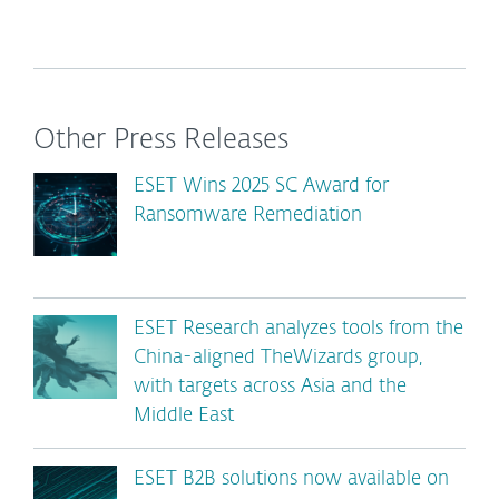
Other Press Releases
ESET Wins 2025 SC Award for
Ransomware Remediation
ESET Research analyzes tools from the
China-aligned TheWizards group,
with targets across Asia and the
Middle East
ESET B2B solutions now available on