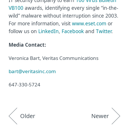
IT security company to earn
100 Virus Bulletin
VB100
awards, identifying every single “in-the-
wild” malware without interruption since 2003.
For more information, visit
www.eset.com
or
follow us on
LinkedIn
,
Facebook
and
Twitter
.
Media Contact:
Veronica Bart, Veritas Communications
bart@veritasinc.com
647-330-5724
Older
Newer