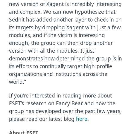
new version of Xagent is incredibly interesting
and complex. We can now hypothesize that
Sednit has added another layer to check in on
its targets by dropping Xagent with just a few
modules, and if the victim is interesting
enough, the group can then drop another
version with all the modules. It just
demonstrates how determined the group is in
its efforts to continually target high-profile
organizations and institutions across the
world.”
If you’re interested in reading more about
ESET’s research on Fancy Bear and how the
group has developed over the past few years,
please read our latest blog
here
.
About ESET