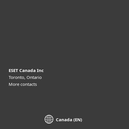
For business
Partnership
Support
About ESET
ESET Canada Inc
Toronto, Ontario
More contacts
Canada (EN)