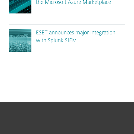
the Microsoft Azure Marketplace
ESET announces major integration
with Splunk SIEM
For home