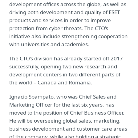
development offices across the globe, as well as
driving both development and quality of ESET
products and services in order to improve
protection from cyber threats. The CTO’s
initiative also include strengthening cooperation
with universities and academies.
The CTO’s division has already started off 2017
successfully, opening two new research and
development centers in two different parts of
the world – Canada and Romania.
Ignacio Sbampato, who was Chief Sales and
Marketing Officer for the last six years, has
moved to the position of Chief Business Officer.
He will be overseeing global sales, marketing,
business development and customer care areas
of the company, while also holding a strategic