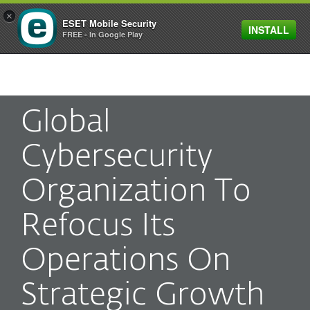
×
ESET Mobile Security
INSTALL
MENU
FREE - In Google Play
Global
Cybersecurity
Organization To
Refocus Its
Operations On
Strategic Growth