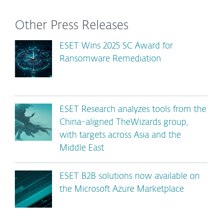
Other Press Releases
ESET Wins 2025 SC Award for
Ransomware Remediation
ESET Research analyzes tools from the
China-aligned TheWizards group,
with targets across Asia and the
Middle East
ESET B2B solutions now available on
the Microsoft Azure Marketplace