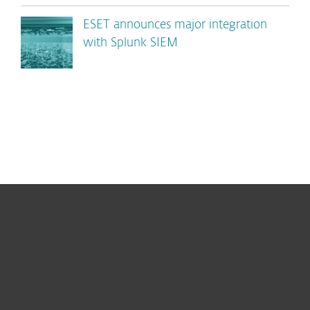
ESET announces major integration
with Splunk SIEM
For home
For business
Partnership