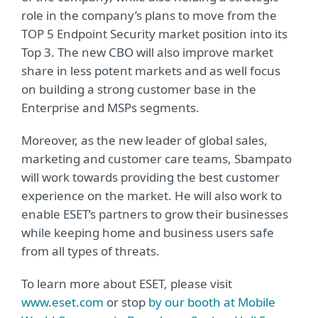
role in the company’s plans to move from the
TOP 5 Endpoint Security market position into its
Top 3. The new CBO will also improve market
share in less potent markets and as well focus
on building a strong customer base in the
Enterprise and MSPs segments.
Moreover, as the new leader of global sales,
marketing and customer care teams, Sbampato
will work towards providing the best customer
experience on the market. He will also work to
enable ESET’s partners to grow their businesses
while keeping home and business users safe
from all types of threats.
To learn more about ESET, please visit
www.eset.com
or stop
by our booth at Mobile