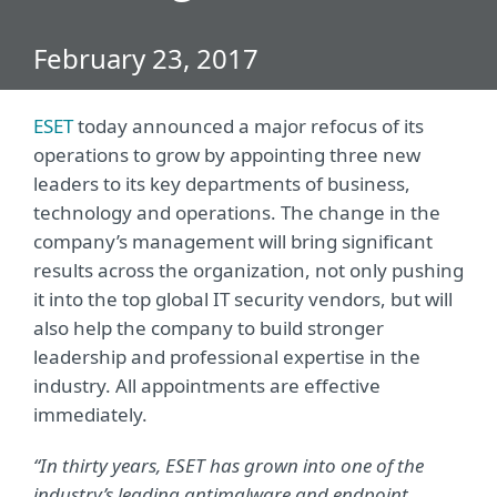
February 23, 2017
ESET
today announced a major refocus of its
operations to grow by appointing three new
leaders to its key departments of business,
technology and operations. The change in the
company’s management will bring significant
results across the organization, not only pushing
it into the top global IT security vendors, but will
also help the company to build stronger
leadership and professional expertise in the
industry. All appointments are effective
immediately.
“In thirty years, ESET has grown into one of the
industry’s leading antimalware and endpoint