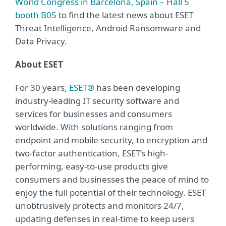
World Congress in Barcelona, Spain – Hall 5
booth B05
to find the latest news about ESET
Threat Intelligence, Android Ransomware and
Data Privacy.
About ESET
For 30 years,
ESET®
has been developing
industry-leading IT security software and
services for businesses and consumers
worldwide. With solutions ranging from
endpoint and mobile security, to encryption and
two-factor authentication, ESET’s high-
performing, easy-to-use products give
consumers and businesses the peace of mind to
enjoy the full potential of their technology. ESET
unobtrusively protects and monitors 24/7,
updating defenses in real-time to keep users