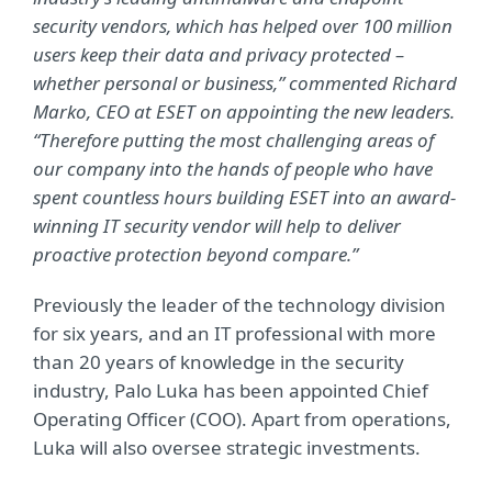
security vendors, which has helped over 100 million
users keep their data and privacy protected –
whether personal or business,” commented Richard
Marko, CEO at ESET on appointing the new leaders.
“Therefore putting the most challenging areas of
our company into the hands of people who have
spent countless hours building ESET into an award-
winning IT security vendor will help to deliver
proactive protection beyond compare.”
Previously the leader of the technology division
for six years, and an IT professional with more
than 20 years of knowledge in the security
industry, Palo Luka has been appointed Chief
Operating Officer (COO). Apart from operations,
Luka will also oversee strategic investments.