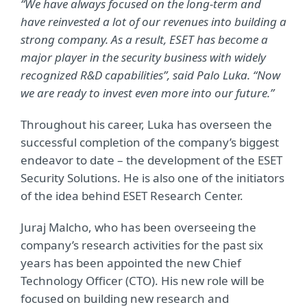
“We have always focused on the long-term and
have reinvested a lot of our revenues into building a
strong company. As a result, ESET has become a
major player in the security business with widely
recognized R&D capabilities”, said Palo Luka. “Now
we are ready to invest even more into our future.”
Throughout his career, Luka has overseen the
successful completion of the company’s biggest
endeavor to date – the development of the ESET
Security Solutions. He is also one of the initiators
of the idea behind ESET Research Center.
Juraj Malcho, who has been overseeing the
company’s research activities for the past six
years has been appointed the new Chief
Technology Officer (CTO). His new role will be
focused on building new research and