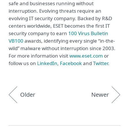
safe and businesses running without
interruption. Evolving threats require an
evolving IT security company. Backed by R&D
centers worldwide, ESET becomes the first IT
security company to earn
100 Virus Bulletin
VB100
awards, identifying every single “in-the-
wild” malware without interruption since 2003.
For more information visit
www.eset.com
or
follow us on
LinkedIn
,
Facebook
and
Twitter
.
Older
Newer