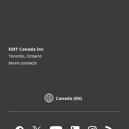
Support
About ESET
ESET Canada Inc
Toronto, Ontario
More contacts
Canada (EN)