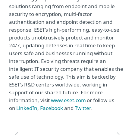
solutions ranging from endpoint and mobile
security to encryption, multi-factor
authentication and endpoint detection and
response, ESET’s high-performing, easy-to-use
products unobtrusively protect and monitor
24/7, updating defenses in real time to keep
users safe and businesses running without
interruption. Evolving threats require an
intelligent IT security company that enables the
safe use of technology. This aim is backed by
ESET’s R&D centers worldwide, working in
support of our shared future. For more
information, visit
www.eset.com
or follow us
on
LinkedIn
,
Facebook
and
Twitter
.