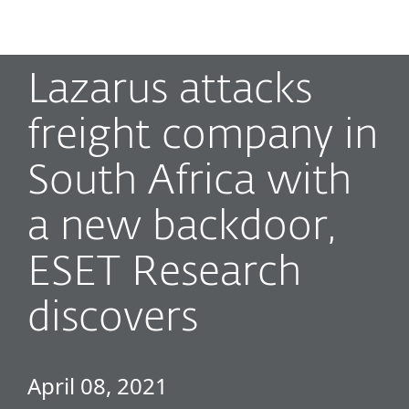
MENU
Lazarus attacks
freight company in
South Africa with
a new backdoor,
ESET Research
discovers
April 08, 2021