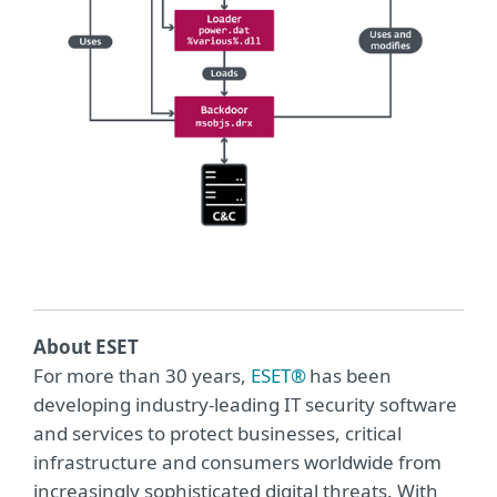
About ESET
For more than 30 years,
ESET®
has been
developing industry-leading IT security software
and services to protect businesses, critical
infrastructure and consumers worldwide from
increasingly sophisticated digital threats. With