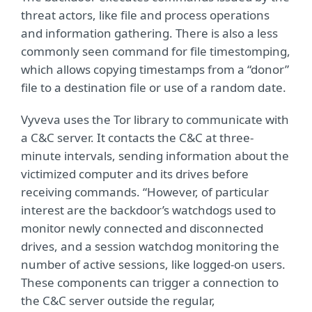
threat actors, like file and process operations
and information gathering. There is also a less
commonly seen command for file timestomping,
which allows copying timestamps from a “donor”
file to a destination file or use of a random date.
Vyveva uses the Tor library to communicate with
a C&C server. It contacts the C&C at three-
minute intervals, sending information about the
victimized computer and its drives before
receiving commands. “However, of particular
interest are the backdoor’s watchdogs used to
monitor newly connected and disconnected
drives, and a session watchdog monitoring the
number of active sessions, like logged-on users.
These components can trigger a connection to
the C&C server outside the regular,