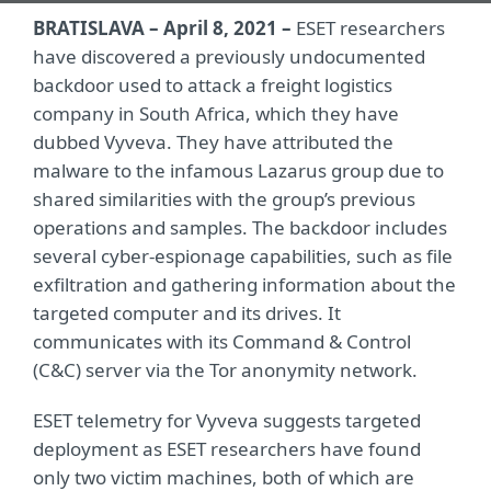
BRATISLAVA – April 8, 2021 –
ESET researchers
have discovered a previously undocumented
backdoor used to attack a freight logistics
company in South Africa, which they have
dubbed Vyveva. They have attributed the
malware to the infamous Lazarus group due to
shared similarities with the group’s previous
operations and samples. The backdoor includes
several cyber-espionage capabilities, such as file
exfiltration and gathering information about the
targeted computer and its drives. It
communicates with its Command & Control
(C&C) server via the Tor anonymity network.
ESET telemetry for Vyveva suggests targeted
deployment as ESET researchers have found
only two victim machines, both of which are