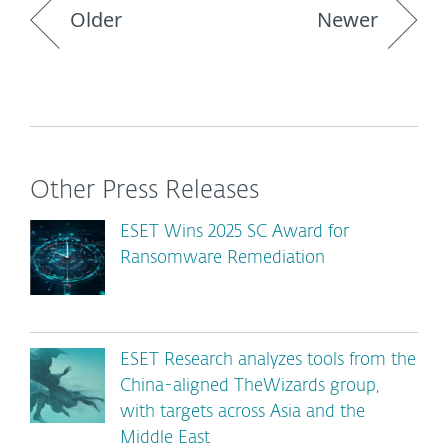
Older
Newer
Other Press Releases
ESET Wins 2025 SC Award for
Ransomware Remediation
ESET Research analyzes tools from the
China-aligned TheWizards group,
with targets across Asia and the
Middle East