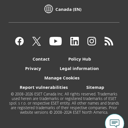
Canada (EN)
Contact
Policy Hub
Privacy
Legal information
Manage Cookies
Report vulnerabilities
Sitemap
© 2008-2026 ESET Canada Inc. All rights reserved. Trademarks
used herein are trademarks or registered trademarks of ESET
spol. s r.o. or respective ESET entity. All other names and brands
are registered trademarks of their respective companies. Prior
website versions © 2008-2024 ESET North America.