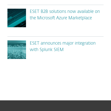
ESET B2B solutions now available on
the Microsoft Azure Marketplace
ESET announces major integration
with Splunk SIEM