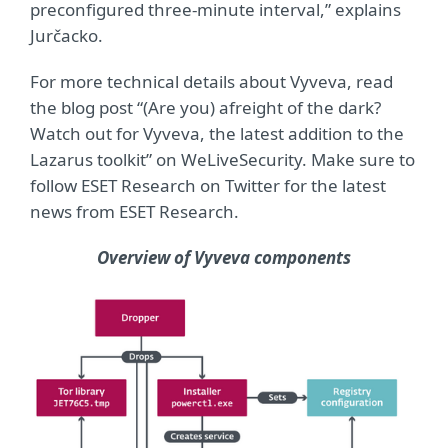
preconfigured three-minute interval,” explains
Jurčacko.
For more technical details about Vyveva, read
the blog post “(Are you) afreight of the dark?
Watch out for Vyveva, the latest addition to the
Lazarus toolkit” on WeLiveSecurity. Make sure to
follow ESET Research on Twitter for the latest
news from ESET Research.
Overview of Vyveva components