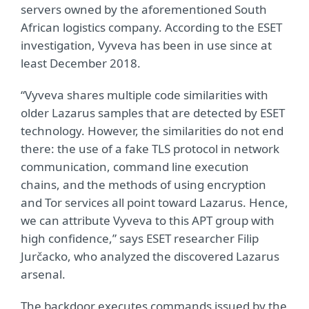
servers owned by the aforementioned South
African logistics company. According to the ESET
investigation, Vyveva has been in use since at
least December 2018.
“Vyveva shares multiple code similarities with
older Lazarus samples that are detected by ESET
technology. However, the similarities do not end
there: the use of a fake TLS protocol in network
communication, command line execution
chains, and the methods of using encryption
and Tor services all point toward Lazarus. Hence,
we can attribute Vyveva to this APT group with
high confidence,” says ESET researcher Filip
Jurčacko, who analyzed the discovered Lazarus
arsenal.
The backdoor executes commands issued by the