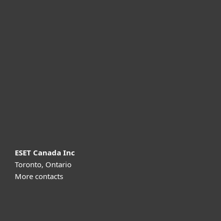
For home
For business
Partnership
Support
About ESET
ESET Canada Inc
Toronto, Ontario
More contacts