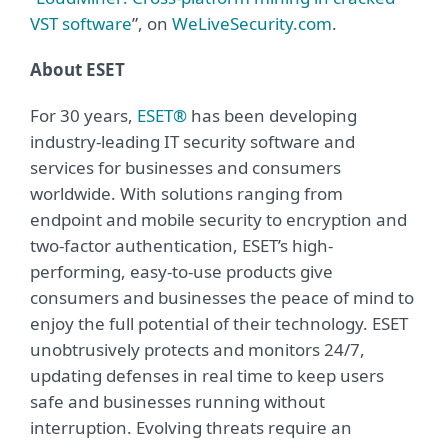
VST software
”, on
WeLiveSecurity.com
.
About ESET
For 30 years,
ESET®
has been developing
industry-leading IT security software and
services for businesses and consumers
worldwide. With solutions ranging from
endpoint and mobile security to encryption and
two-factor authentication, ESET’s high-
performing, easy-to-use products give
consumers and businesses the peace of mind to
enjoy the full potential of their technology. ESET
unobtrusively protects and monitors 24/7,
updating defenses in real time to keep users
safe and businesses running without
interruption. Evolving threats require an