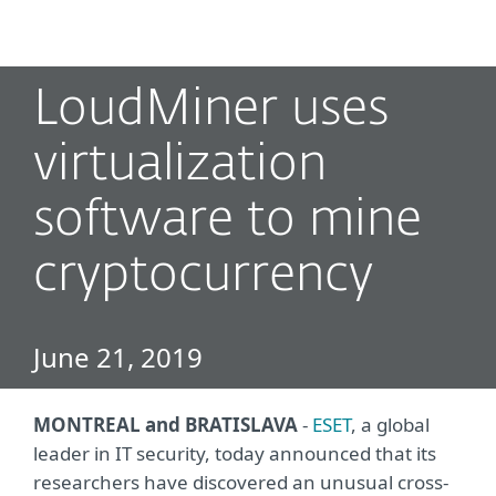
MENU
LoudMiner uses
virtualization
software to mine
cryptocurrency
June 21, 2019
MONTREAL and BRATISLAVA
-
ESET
, a global
leader in IT security, today announced that its
researchers have discovered an unusual cross-