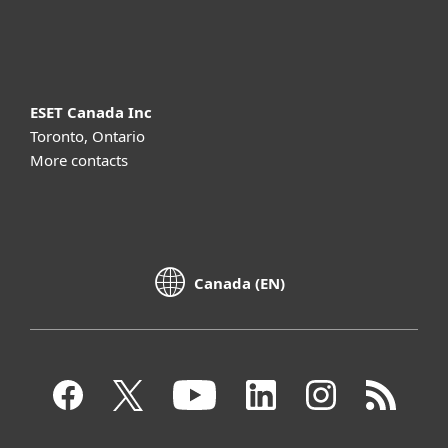
About ESET
ESET Canada Inc
Toronto, Ontario
More contacts
Canada (EN)