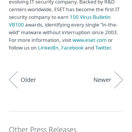
evolving IT security company. Backed by R&D
centers worldwide, ESET has become the first IT
security company to earn
100 Virus Bulletin
VB100
awards, identifying every single “in-the-
wild” malware without interruption since 2003.
For more information, visit
www.eset.com
or
follow us on
LinkedIn
,
Facebook
and
Twitter
.
Older
Newer
Other Press Releases