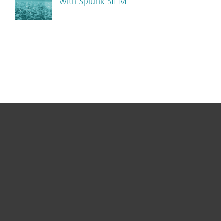
with Splunk SIEM
For home
For business
Partnership
Support