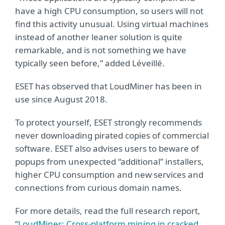
have a high CPU consumption, so users will not
find this activity unusual. Using virtual machines
instead of another leaner solution is quite
remarkable, and is not something we have
typically seen before,” added Léveillé.
ESET has observed that LoudMiner has been in
use since August 2018.
To protect yourself, ESET strongly recommends
never downloading pirated copies of commercial
software. ESET also advises users to beware of
popups from unexpected “additional” installers,
higher CPU consumption and new services and
connections from curious domain names.
For more details, read the full research report,
“
LoudMiner: Cross-platform mining in cracked