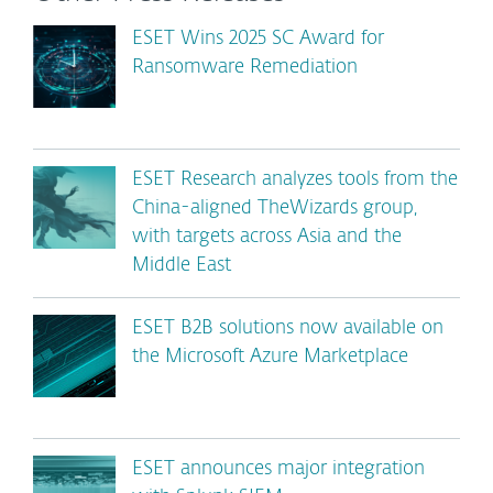
ESET Wins 2025 SC Award for
Ransomware Remediation
ESET Research analyzes tools from the
China-aligned TheWizards group,
with targets across Asia and the
Middle East
ESET B2B solutions now available on
the Microsoft Azure Marketplace
ESET announces major integration