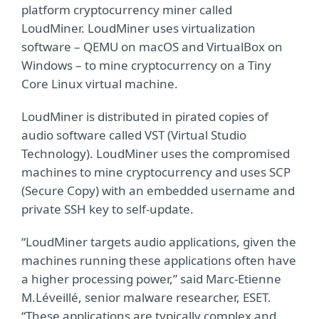
platform cryptocurrency miner called
LoudMiner. LoudMiner uses virtualization
software – QEMU on macOS and VirtualBox on
Windows – to mine cryptocurrency on a Tiny
Core Linux virtual machine.
LoudMiner is distributed in pirated copies of
audio software called VST (Virtual Studio
Technology). LoudMiner uses the compromised
machines to mine cryptocurrency and uses SCP
(Secure Copy) with an embedded username and
private SSH key to self-update.
“LoudMiner targets audio applications, given the
machines running these applications often have
a higher processing power,” said Marc-Etienne
M.Léveillé, senior malware researcher, ESET.
“These applications are typically complex and