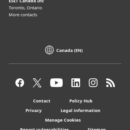
ESET Canada Inc
Toronto, Ontario
More contacts
Canada (EN)
Contact
Policy Hub
Privacy
Legal information
Manage Cookies
Report vulnerabilities
Sitemap