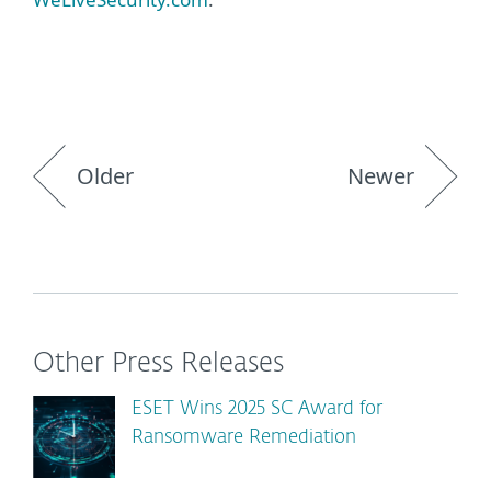
Older
Newer
Other Press Releases
ESET Wins 2025 SC Award for
Ransomware Remediation