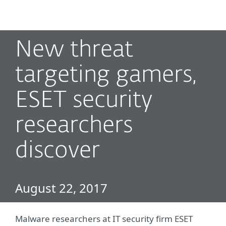
MENU
New threat
targeting gamers,
ESET security
researchers
discover
August 22, 2017
Malware researchers at IT security firm ESET