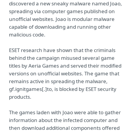
discovered a new sneaky malware named Joao,
spreading via computer games published on
unofficial websites. Joao is modular malware
capable of downloading and running other
malicious code.
ESET research have shown that the criminals
behind the campaign misused several game
titles by Aeria Games and served their modified
versions on unofficial websites. The game that
remains active in spreading the malware,
gf.ignitgames[.]to, is blocked by ESET security
products.
The games laden with Joao were able to gather
information about the infected computer and
then download additional components offered