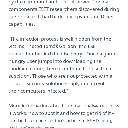
by the command and control server. The Joao
components ESET researchers discovered during
their research had backdoor, spying and DDoS
capabilities.
“The infection process is well hidden from the
victims,” noted Tomáš Gardoň, the ESET
researcher behind the discovery. “Once a game-
hungry user jumps into downloading the
modified game, there is nothing to raise their
suspicion. Those who are not protected with a
reliable security solution simply end up with
their computers infected.”
More information about the Joao malware – how
it works, how to spot it and how to get rid of it –
can be found in Gardoň’s article at ESET’s blog,
WeLiveSecurity.com
.