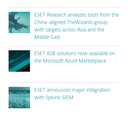
ESET Research analyzes tools from the
China-aligned TheWizards group,
with targets across Asia and the
Middle East
ESET B2B solutions now available on
the Microsoft Azure Marketplace
ESET announces major integration
with Splunk SIEM