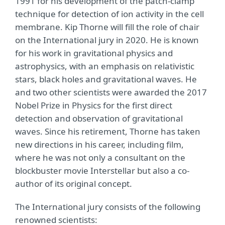
1991 for his development of the patch-clamp
technique for detection of ion activity in the cell
membrane. Kip Thorne will fill the role of chair
on the International jury in 2020. He is known
for his work in gravitational physics and
astrophysics, with an emphasis on relativistic
stars, black holes and gravitational waves. He
and two other scientists were awarded the 2017
Nobel Prize in Physics for the first direct
detection and observation of gravitational
waves. Since his retirement, Thorne has taken
new directions in his career, including film,
where he was not only a consultant on the
blockbuster movie Interstellar but also a co-
author of its original concept.
The International jury consists of the following
renowned scientists: