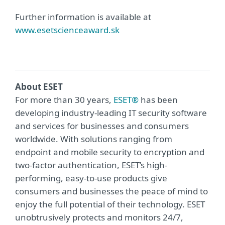
Further information is available at
www.esetscienceaward.sk
About ESET
For more than 30 years,
ESET®
has been
developing industry-leading IT security software
and services for businesses and consumers
worldwide. With solutions ranging from
endpoint and mobile security to encryption and
two-factor authentication, ESET’s high-
performing, easy-to-use products give
consumers and businesses the peace of mind to
enjoy the full potential of their technology. ESET
unobtrusively protects and monitors 24/7,