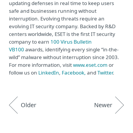
updating defenses in real time to keep users
safe and businesses running without
interruption. Evolving threats require an
evolving IT security company. Backed by R&D
centers worldwide, ESET is the first IT security
company to earn
100 Virus Bulletin
VB100
awards, identifying every single “in-the-
wild” malware without interruption since 2003.
For more information, visit
www.eset.com
or
follow us on
LinkedIn
,
Facebook,
and
Twitter
.
Older
Newer