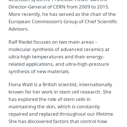
Director-General of CERN from 2009 to 2015.
More recently, he has served as the chair of the
European Commission’s Group of Chief Scientific
Advisors.
Ralf Riedel focuses on two main areas –
molecular synthesis of advanced ceramics at
ultra-high temperatures and their energy-
related applications, and ultra-high-pressure
synthesis of new materials.
Fiona Watt is a British scientist, internationally
known for her work in stem cell research. She
has explored the role of stem cells in
maintaining the skin, which is constantly
repaired and replaced throughout our lifetime.
She has discovered factors that control how