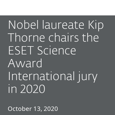
MENU
Nobel laureate Kip
Thorne chairs the
ESET Science
Award
International jury
in 2020
October 13, 2020