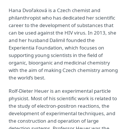
Hana Dvořaková is a Czech chemist and
philanthropist who has dedicated her scientific
career to the development of substances that
can be used against the HIV virus. In 2013, she
and her husband Dalimil founded the
Experientia Foundation, which focuses on
supporting young scientists in the field of
organic, bioorganic and medicinal chemistry
with the aim of making Czech chemistry among
the world’s best.
Rolf-Dieter Heuer is an experimental particle
physicist. Most of his scientific work is related to
the study of electron-positron reactions, the
development of experimental techniques, and
the construction and operation of large
detection systems. Professor Heuer was the