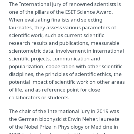
The International jury of renowned scientists is
one of the pillars of the ESET Science Award.
When evaluating finalists and selecting
laureates, they assess various parameters of
scientific work, such as current scientific
research results and publications, measurable
scientometric data, involvement in international
scientific projects, communication and
popularization, cooperation with other scientific
disciplines, the principles of scientific ethics, the
potential impact of scientific work on other areas
of life, and as reference point for close
collaborators or students.
The chair of the International jury in 2019 was
the German biophysicist Erwin Neher, laureate
of the Nobel Prize in Physiology or Medicine in