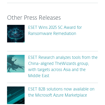
Other Press Releases
ESET Wins 2025 SC Award for
Ransomware Remediation
ESET Research analyzes tools from the
China-aligned TheWizards group,
with targets across Asia and the
Middle East
ESET B2B solutions now available on
the Microsoft Azure Marketplace