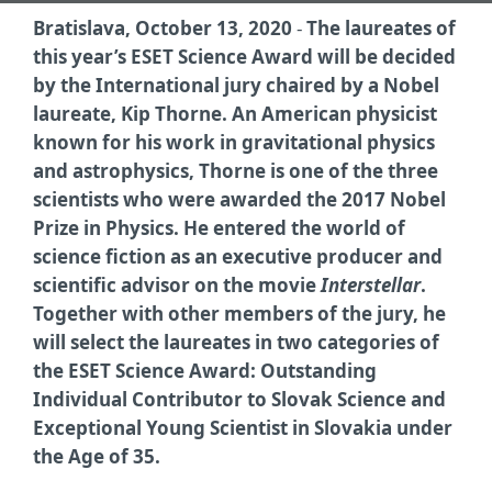
Bratislava, October 13, 2020
-
The laureates of
this year’s ESET Science Award will be decided
by the International jury chaired by a Nobel
laureate, Kip Thorne. An American physicist
known for his work in gravitational physics
and astrophysics, Thorne is one of the three
scientists who were awarded the 2017 Nobel
Prize in Physics. He entered the world of
science fiction as an executive producer and
scientific advisor on the movie
Interstellar
.
Together with other members of the jury, he
will select the laureates in two categories of
the ESET Science Award:
Outstanding
Individual Contributor to Slovak Science
and
Exceptional Young Scientist in Slovakia under
the Age of 35
.