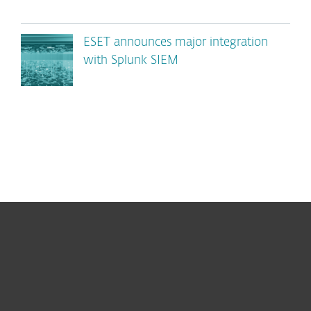
ESET announces major integration
with Splunk SIEM
For home
For business