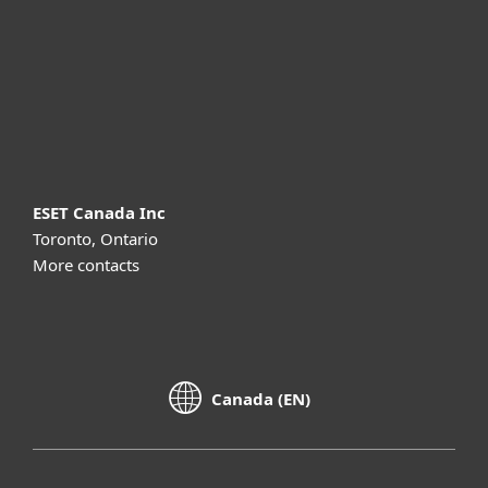
Partnership
Support
About ESET
ESET Canada Inc
Toronto, Ontario
More contacts
Canada (EN)