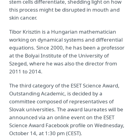
stem cells differentiate, shedding light on how
this process might be disrupted in mouth and
skin cancer.
Tibor Krisztin is a Hungarian mathematician
working on dynamical systems and differential
equations. Since 2000, he has been a professor
at the Bolyai Institute of the University of
Szeged, where he was also the director from
2011 to 2014.
The third category of the ESET Science Award,
Outstanding Academic, is decided by a
committee composed of representatives of
Slovak universities. The award laureates will be
announced via an online event on the ESET
Science Award Facebook profile on Wednesday,
October 14, at 1:30 pm (CEST).