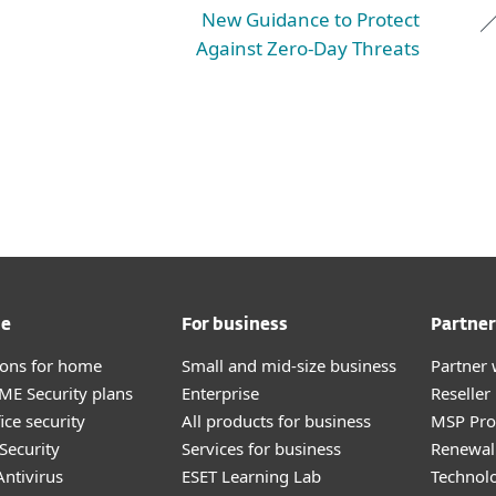
New Guidance to Protect
Against Zero-Day Threats
me
For business
Partner
tions for home
Small and mid-size business
Partner 
E Security plans
Enterprise
Reselle
ice security
All products for business
MSP Pr
Security
Services for business
Renewal 
ntivirus
ESET Learning Lab
Technolo