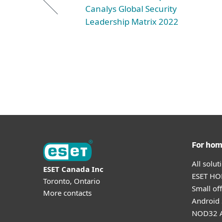
Canalys Global Security
Leadership Matrix 2022
For ho
All solu
ESET Canada Inc
ESET HOM
Toronto, Ontario
Small off
More contacts
Android 
NOD32 A