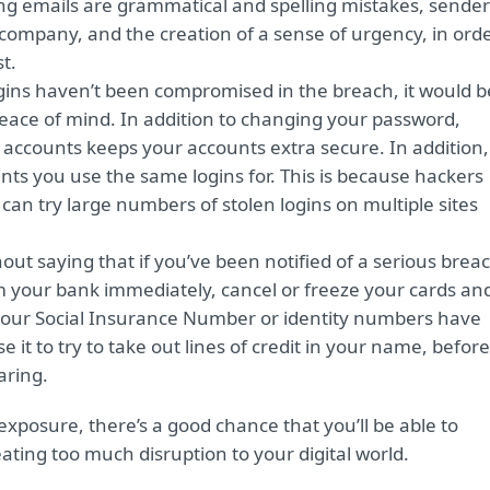
hing emails are grammatical and spelling mistakes, sender
 company, and the creation of a sense of urgency, in ord
st.
ogins haven’t been compromised in the breach, it would b
eace of mind. In addition to changing your password,
 accounts keeps your accounts extra secure. In addition,
s you use the same logins for. This is because hackers
an try large numbers of stolen logins on multiple sites
hout saying that if you’ve been notified of a serious brea
rm your bank immediately, cancel or freeze your cards an
 your Social Insurance Number or identity numbers have
 it to try to take out lines of credit in your name, before
aring.
exposure, there’s a good chance that you’ll be able to
ting too much disruption to your digital world.