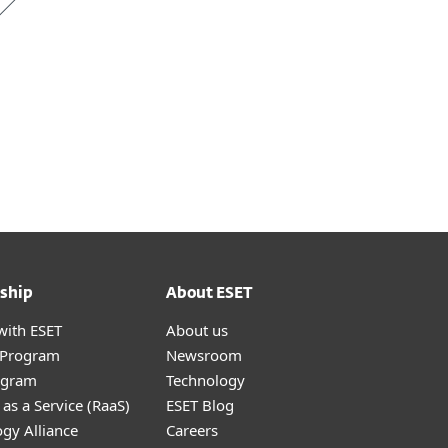
ship
About ESET
with ESET
About us
r Program
Newsroom
ogram
Technology
as a Service (RaaS)
ESET Blog
gy Alliance
Careers