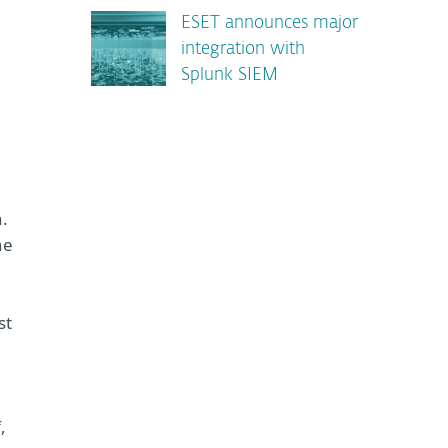
ESET announces major
integration with
Splunk SIEM
.
he
st
,