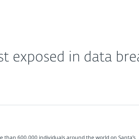
For Partners
About
Careers
Contact
ist exposed in data br
 than 600,000 individuals around the world on Santa’s