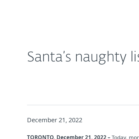
For Home
For Business
Santa’s naughty list exposed in data breach
About ESET
Newsroom
Santa’s naughty l
December 21, 2022
TORONTO, December 21, 2022 –
Today, more