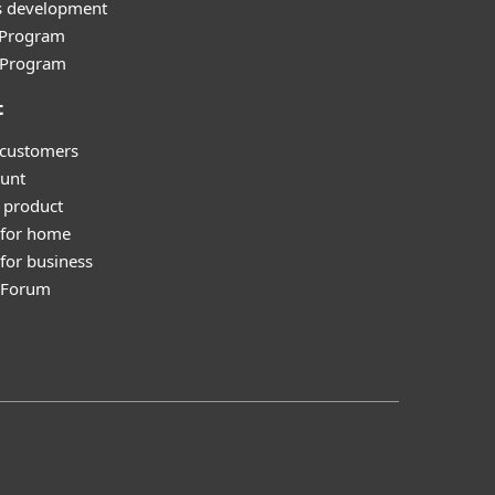
s development
e Program
l Program
t
 customers
unt
 product
 for home
for business
y Forum