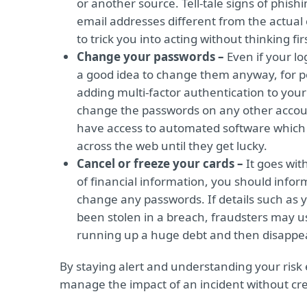
or another source. Tell-tale signs of phis
email addresses different from the actual
to trick you into acting without thinking fir
Change your passwords –
Even if your l
a good idea to change them anyway, for p
adding multi-factor authentication to your
change the passwords on any other account
have access to automated software which c
across the web until they get lucky.
Cancel or freeze your cards –
It goes wit
of financial information, you should info
change any passwords. If details such as
been stolen in a breach, fraudsters may use
running up a huge debt and then disappe
By staying alert and understanding your risk 
manage the impact of an incident without crea