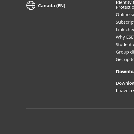
Identity 
Canada (EN)
Protecti
Online s
Subscript
Link che
Why ESE
Student 
Group di
Get up t
Downlo
Download
I have a