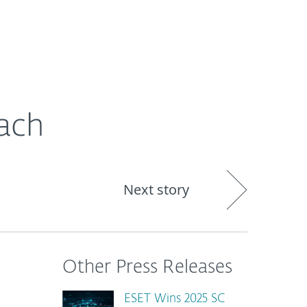
About
Blog
Shop
CANADA
each
Next story
Other Press Releases
ESET Wins 2025 SC