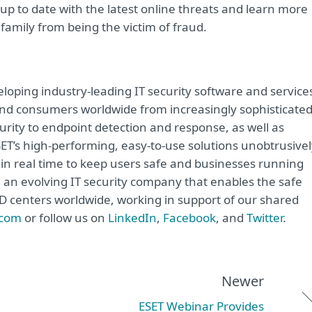
up to date with the latest online threats and learn more
family from being the victim of fraud.
oping industry-leading IT security software and service
e and consumers worldwide from increasingly sophisticate
urity to endpoint detection and response, as well as
ET’s high-performing, easy-to-use solutions unobtrusivel
in real time to keep users safe and businesses running
e an evolving IT security company that enables the safe
&D centers worldwide, working in support of our shared
.com
or follow us on
LinkedIn
,
Facebook
, and
Twitter
.
Newer
ESET Webinar Provides