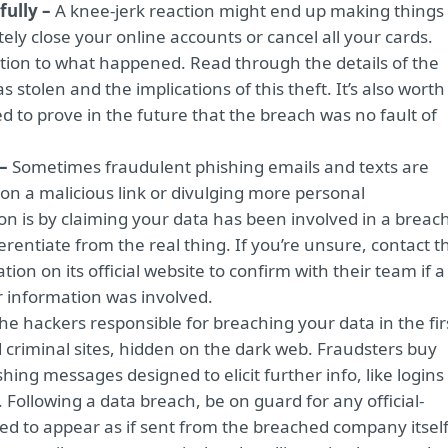
fully –
A knee-jerk reaction might end up making things
ly close your online accounts or cancel all your cards.
tion to what happened. Read through the details of the
stolen and the implications of this theft. It’s also worth
d to prove in the future that the breach was no fault of
 –
Sometimes fraudulent phishing emails and texts are
 on a malicious link or divulging more personal
n is by claiming your data has been involved in a breach
rentiate from the real thing. If you’re unsure, contact t
ion on its official website to confirm with their team if a
 information was involved.
he hackers responsible for breaching your data in the fir
zed criminal sites, hidden on the dark web. Fraudsters buy
shing messages designed to elicit further info, like logins
 Following a data breach, be on guard for any official-
ed to appear as if sent from the breached company itself