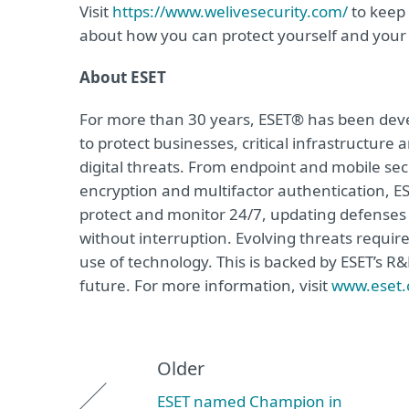
Visit
https://www.welivesecurity.com/
to keep 
about how you can protect yourself and your 
About ESET
For more than 30 years, ESET® has been devel
to protect businesses, critical infrastructur
digital threats. From endpoint and mobile sec
encryption and multifactor authentication, ES
protect and monitor 24/7, updating defenses 
without interruption. Evolving threats requir
use of technology. This is backed by ESET’s R
future. For more information, visit
www.eset
Older
ESET named Champion in