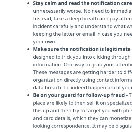
Stay calm and read the notification care
unnecessarily worse. No need to immediate
Instead, take a deep breath and pay atten
incident carefully and understand what was 
keeping the letter or email in case you nee
your own.
Make sure the notification is legitimate
designed to trick you into clicking through
information. One way to grab your attentio
These messages are getting harder to diffe
organization directly using contact informat
data breach did indeed happen and if your
Be on your guard for follow-up fraud -
T
place are likely to then sell it on speciali
this up and then try to target you with phi
and card details, which they can monetize.
looking correspondence. It may be disguis