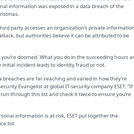
sonal information was exposed in a data breach of the
hristmas.
rd party accesses an organization’s private information
ttack, but authorities believe it can be attributed to be
an you’re doomed. What you do in the succeeding hours a
itial incident leads to identity fraud or not.
ta breaches are far-reaching and varied in how they’re
urity Evangelist at global IT-security company ESET. “If
 run through this list and check it twice to ensure you’re
sonal information is at risk, ESET put together the
e list.