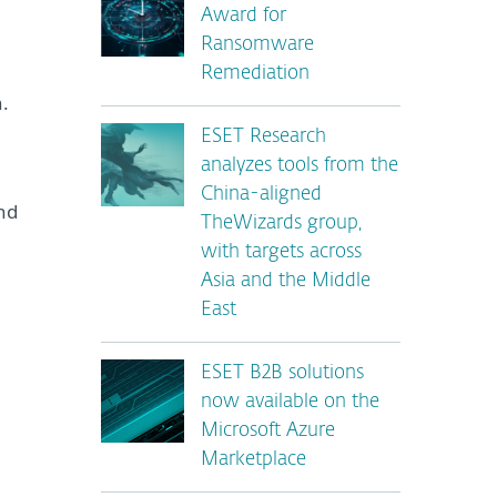
Award for
Ransomware
Remediation
.
ESET Research
analyzes tools from the
China-aligned
nd
TheWizards group,
with targets across
Asia and the Middle
East
ESET B2B solutions
now available on the
Microsoft Azure
Marketplace