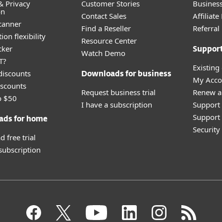
& Privacy
Customer Stories
Busines
on
Contact Sales
Affiliat
canner
Find a Reseller
Referra
ion flexibility
Resource Center
cker
Suppor
Watch Demo
T?
Existing
discounts
Downloads for business
My Acco
scounts
Request business trial
Renew a
o $50
I have a subscription
Support
Support 
ads for home
Securit
 free trial
 subscription