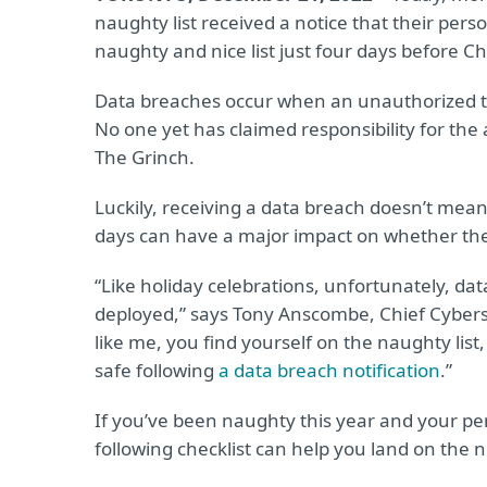
naughty list received a notice that their per
naughty and nice list just four days before C
Data breaches occur when an unauthorized thi
No one yet has claimed responsibility for the a
The Grinch.
Luckily, receiving a data breach doesn’t me
days can have a major impact on whether the in
“Like holiday celebrations, unfortunately, da
deployed,” says Tony Anscombe, Chief Cybersec
like me, you find yourself on the naughty list,
safe following
a data breach notification
.”
If you’ve been naughty this year and your per
following checklist can help you land on the nic