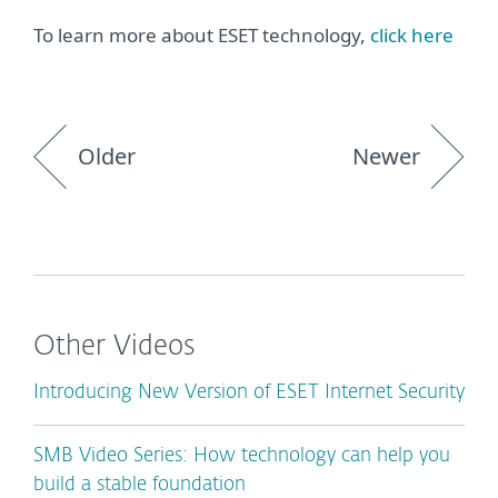
To learn more about ESET technology,
click here
Older
Newer
Other Videos
Introducing New Version of ESET Internet Security
SMB Video Series: How technology can help you
build a stable foundation