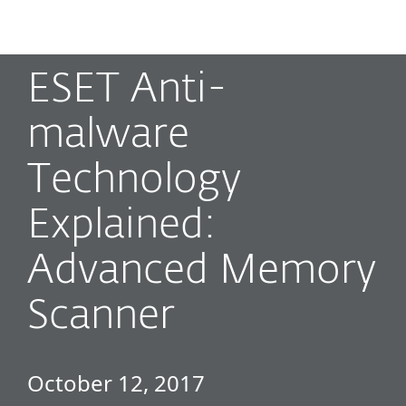
MENU
ESET Anti-
malware
Technology
Explained:
Advanced Memory
Scanner
October 12, 2017