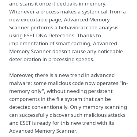
and scans it once it decloaks in memory.
Whenever a process makes a system call from a
new executable page, Advanced Memory
Scanner performs a behavioral code analysis
using ESET DNA Detections. Thanks to
implementation of smart caching, Advanced
Memory Scanner doesn't cause any noticeable
deterioration in processing speeds.
Moreover, there is a new trend in advanced
malware: some malicious code now operates "in-
memory only", without needing persistent
components in the ﬁle system that can be
detected conventionally. Only memory scanning
can successfully discover such malicious attacks
and ESET is ready for this new trend with its
Advanced Memory Scanner.