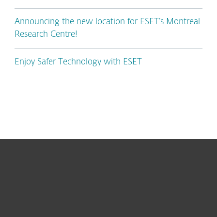
Announcing the new location for ESET’s Montreal
Research Centre!
Enjoy Safer Technology with ESET
For home
For business