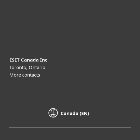
Partnership
Support
About ESET
ESET Canada Inc
Toronto, Ontario
More contacts
Canada (EN)