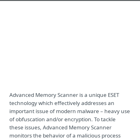
Advanced Memory Scanner is a unique ESET
technology which effectively addresses an
important issue of modern malware – heavy use
of obfuscation and/or encryption. To tackle
these issues, Advanced Memory Scanner
monitors the behavior of a malicious process