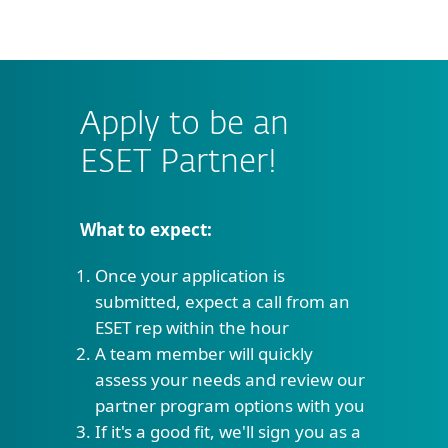
MENU
Apply to be an
ESET Partner!
What to expect:
Once your application is
submitted, expect a call from an
ESET rep within the hour
A team member will quickly
assess your needs and review our
partner program options with you
If it's a good fit, we'll sign you as a