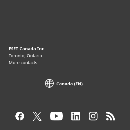
Support
About ESET
ESET Canada Inc
Toronto, Ontario
More contacts
Canada (EN)