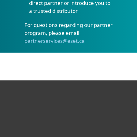
direct partner or introduce you to
a trusted distributor
For questions regarding our partner
program, please email
partnerservices@eset.ca
For home
For business
Partnership