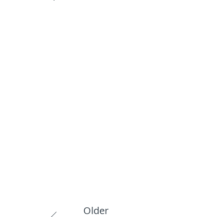
Older