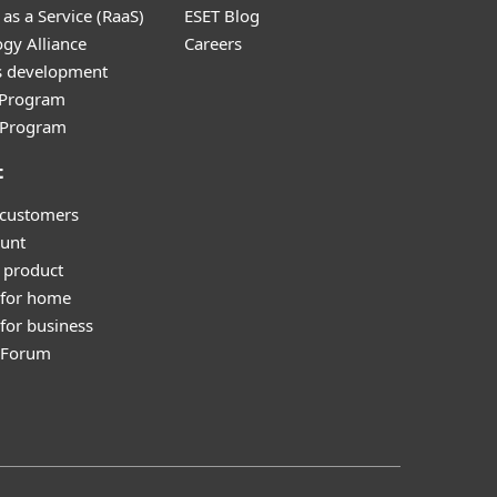
as a Service (RaaS)
ESET Blog
gy Alliance
Careers
s development
e Program
l Program
t
 customers
unt
 product
 for home
for business
y Forum