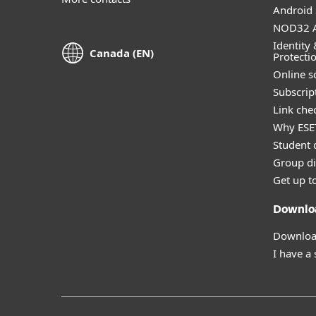
Android 
NOD32 A
Identity 
Canada (EN)
Protecti
Online s
Subscript
Link che
Why ESE
Student 
Group di
Get up t
Downlo
Download
I have a