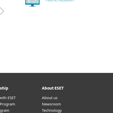
Authentication
ship
About ESET
with ESET
About us
r Program
Newsroom
ogram
Technology