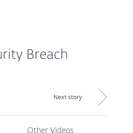
About
Blog
Shop
CANADA
Business sales
Customer zone
urity Breach
Next story
Other Videos