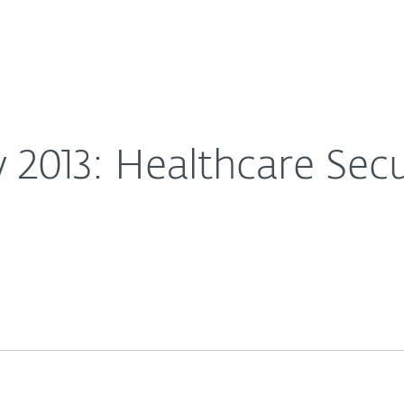
For partners
ach Examples
ervices
Why ESET
 2013: Healthcare Sec