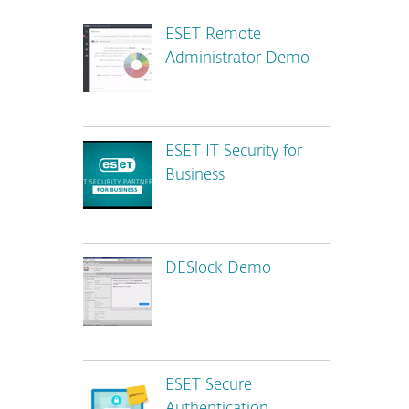
ESET Remote
Administrator Demo
ESET IT Security for
Business
DESlock Demo
ESET Secure