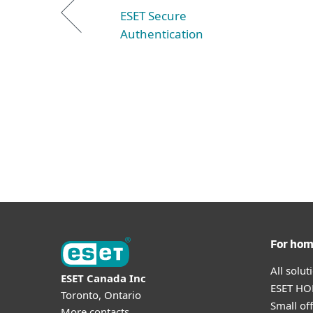
ESET Secure
Authentication
For ho
All solu
ESET Canada Inc
ESET HOM
Toronto, Ontario
Small off
More contacts