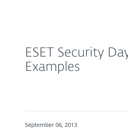
For Home
For Business
ESET Security Day 2013: Healthcare Security Bre
Platform
Solutions
S
ESET Security Day
Examples
September 06, 2013