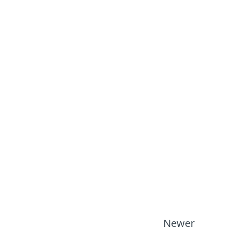
Newer