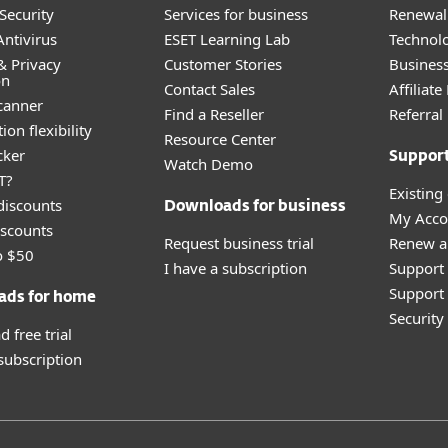
Security
Services for business
Renewal 
ntivirus
ESET Learning Lab
Technolo
& Privacy
Customer Stories
Busines
on
Contact Sales
Affiliat
canner
Find a Reseller
Referra
ion flexibility
Resource Center
cker
Suppor
Watch Demo
T?
Existing
discounts
Downloads for business
My Acco
scounts
Request business trial
Renew a
o $50
I have a subscription
Support
Support 
ads for home
Securit
 free trial
 subscription