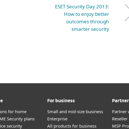
ESET Security Day 2013:
How to enjoy better
outcomes through
smarter security
me
For business
Partner
tions for home
Small and mid-size business
Partner 
E Security plans
Enterprise
Reselle
ice security
All products for business
MSP Pr