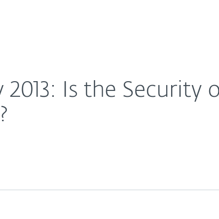
For partners
op of Mind For Doctors?
ervices
Why ESET
 2013: Is the Security
?