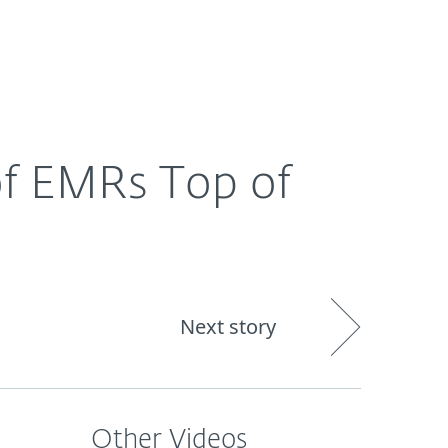
About
Blog
Shop
CANADA
Business sales
Customer zone
 of EMRs Top of
Next story
Other Videos