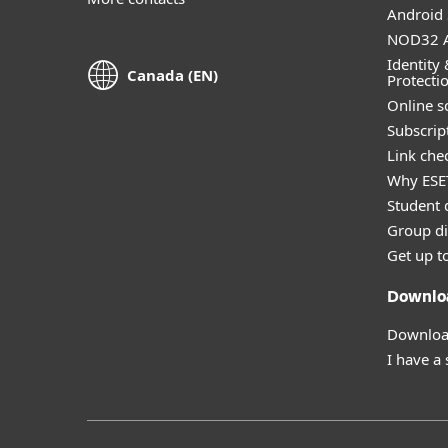
Android 
NOD32 A
Identity 
Canada (EN)
Protecti
Online s
Subscript
Link che
Why ESE
Student 
Group di
Get up t
Downlo
Download
I have a