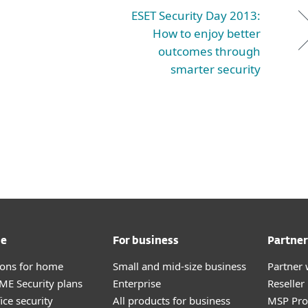
ESET Security Day 2013:
How to enjoy better
outcomes through
smarter security
me
For business
Partner
tions for home
Small and mid-size business
Partner 
E Security plans
Enterprise
Reselle
ice security
All products for business
MSP Pr