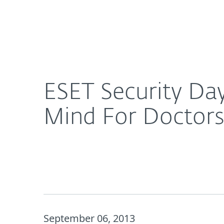
For Home
For Business
ESET Security Day 2013: Is the Security of EMRs T
Platform
Solutions
S
ESET Security Day
Mind For Doctors
September 06, 2013