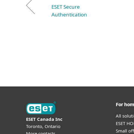
ESET Secure
Authentication
For ho
All solu
ESET Canada Inc
ESET HOM
Toronto, Ontario
Small off
More contacts