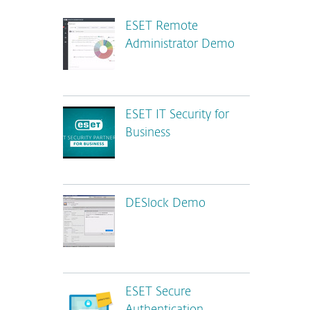
ESET Remote
Administrator Demo
ESET IT Security for
Business
DESlock Demo
ESET Secure