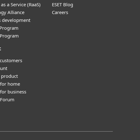
as a Service (RaaS)
ESET Blog
gy Alliance
Careers
s development
e Program
l Program
t
 customers
unt
 product
 for home
for business
y Forum