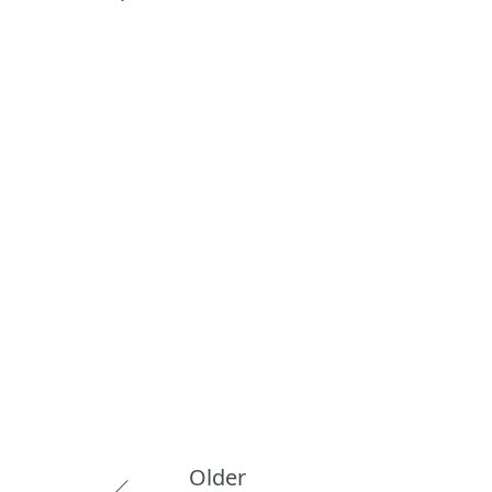
Older