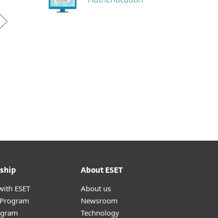
Authentication
ship
About ESET
with ESET
About us
r Program
Newsroom
ogram
Technology