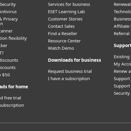
Security
Services for business
Renewal 
ntivirus
ESET Learning Lab
Technolo
& Privacy
Customer Stories
Busines
on
Contact Sales
Affiliat
canner
Find a Reseller
Referra
ion flexibility
Resource Center
cker
Suppor
Watch Demo
T?
Existing
discounts
Downloads for business
My Acco
scounts
Request business trial
Renew a
o $50
I have a subscription
Support
Support 
ads for home
Securit
 free trial
 subscription