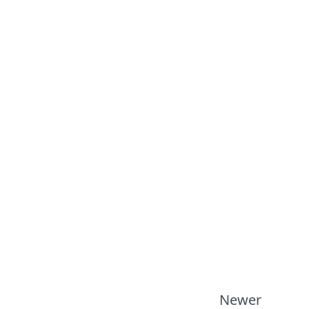
Newer