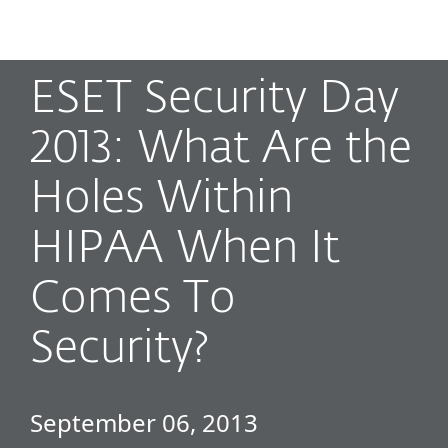
MENU
ESET Security Day
2013: What Are the
Holes Within
HIPAA When It
Comes To
Security?
September 06, 2013