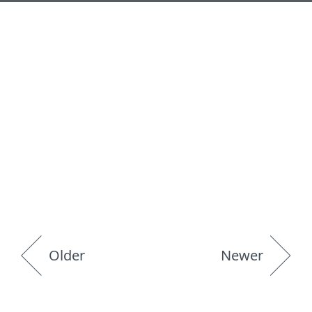
Older
Newer