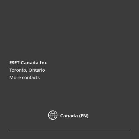
Partnership
Support
About ESET
ESET Canada Inc
Toronto, Ontario
More contacts
Canada (EN)