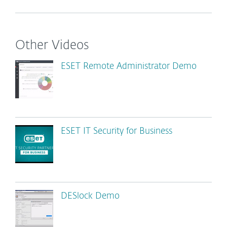
Other Videos
ESET Remote Administrator Demo
ESET IT Security for Business
DESlock Demo