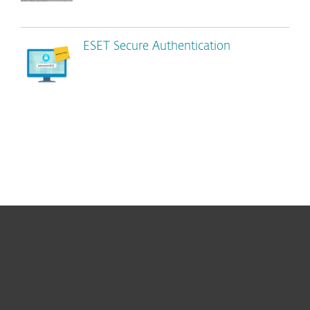
ESET Secure Authentication
For home
For business