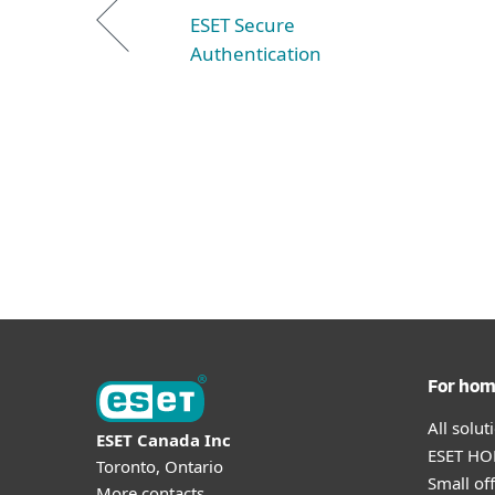
ESET Secure
Authentication
For ho
All solu
ESET Canada Inc
ESET HOM
Toronto, Ontario
Small off
More contacts