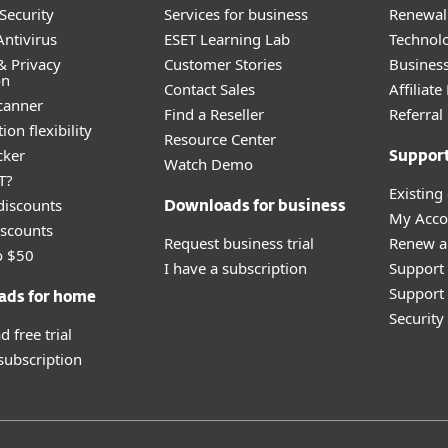
Security
Services for business
Renewal 
ntivirus
ESET Learning Lab
Technolo
& Privacy
Customer Stories
Busines
on
Contact Sales
Affiliat
canner
Find a Reseller
Referra
ion flexibility
Resource Center
cker
Suppor
Watch Demo
T?
Existing
discounts
Downloads for business
My Acco
scounts
Request business trial
Renew a
o $50
I have a subscription
Support
Support 
ads for home
Securit
 free trial
 subscription