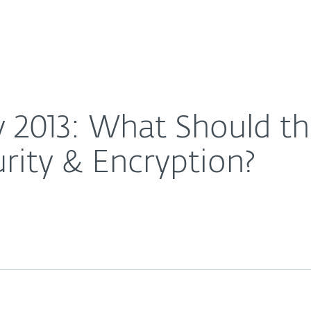
For partners
nce Model Be for Security & Encryption?
ervices
Why ESET
y 2013: What Should t
rity & Encryption?