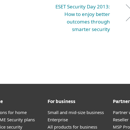
ESET Security Day 2013:
How to enjoy better
outcomes through
smarter security
me
For business
Partner
tions for home
Small and mid-size business
Partner 
E Security plans
Enterprise
Reselle
ice security
All products for business
MSP Pr