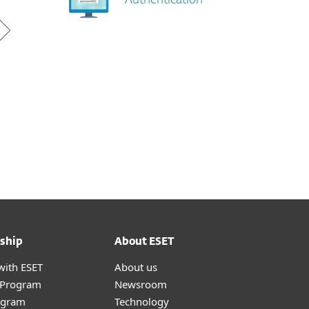
Authentication
ship
About ESET
with ESET
About us
r Program
Newsroom
ogram
Technology