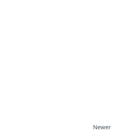
Newer