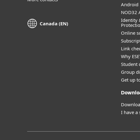
Android 
NOD32 A
Identity 
Canada (EN)
Protecti
Online s
Subscript
Link che
Why ESE
Student 
Group di
Get up t
Downlo
Download
I have a