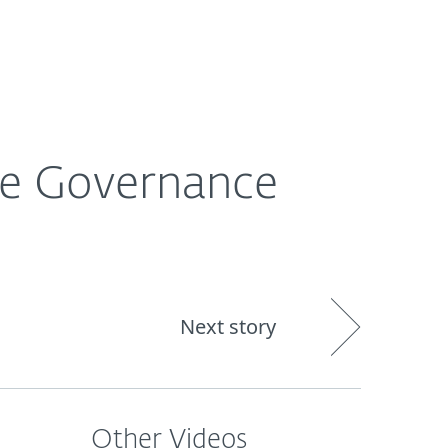
About
Blog
Shop
CANADA
Business sales
Customer zone
he Governance
Next story
Other Videos