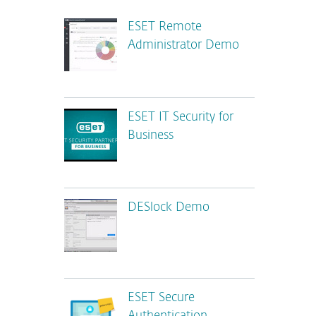
ESET Remote
Administrator Demo
ESET IT Security for
Business
DESlock Demo
ESET Secure