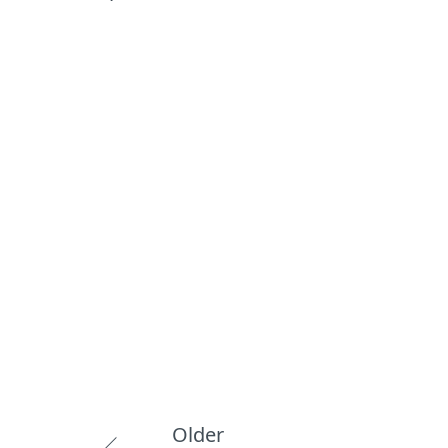
Older