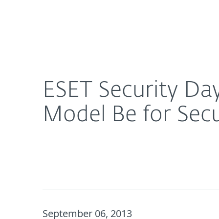
For Home
For Business
ESET Security Day 2013: What Should the Governa
Platform
Solutions
S
ESET Security Da
Model Be for Secu
September 06, 2013