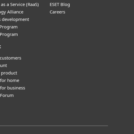
as a Service (RaaS)
ESET Blog
gy Alliance
Careers
s development
e Program
l Program
t
 customers
unt
 product
 for home
for business
y Forum