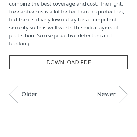
combine the best coverage and cost. The right,
free anti-virus is a lot better than no protection,
but the relatively low outlay for a competent
security suite is well worth the extra layers of
protection. So use proactive detection and
blocking.
DOWNLOAD PDF
Older
Newer