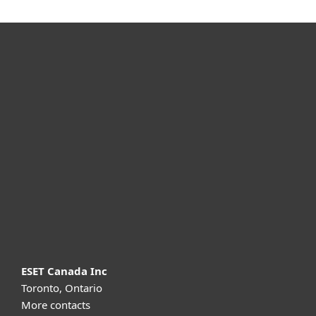
For home
For business
Partnership
Support
About ESET
ESET Canada Inc
Toronto, Ontario
More contacts