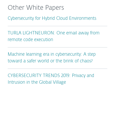
Other White Papers
Cybersecurity for Hybrid Cloud Environments
TURLA LIGHTNEURON: One email away from
remote code execution
Machine learning era in cybersecurity: A step
toward a safer world or the brink of chaos?
CYBERSECURITY TRENDS 2019: Privacy and
Intrusion in the Global Village