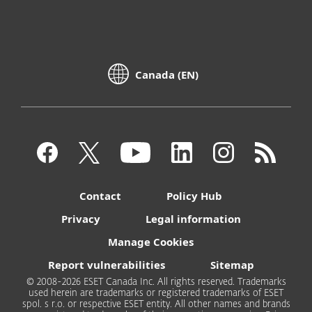
Canada (EN)
Contact
Policy Hub
Privacy
Legal information
Manage Cookies
Report vulnerabilities
Sitemap
© 2008-2026 ESET Canada Inc. All rights reserved. Trademarks
used herein are trademarks or registered trademarks of ESET
spol. s r.o. or respective ESET entity. All other names and brands