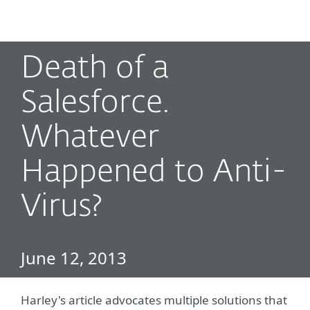
MENU
Death of a
Salesforce.
Whatever
Happened to Anti-
Virus?
June 12, 2013
Harley's article advocates multiple solutions that