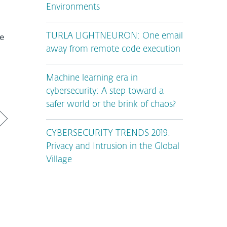
Environments
he
TURLA LIGHTNEURON: One email
away from remote code execution
Machine learning era in
cybersecurity: A step toward a
safer world or the brink of chaos?
CYBERSECURITY TRENDS 2019:
Privacy and Intrusion in the Global
Village