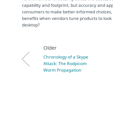
capability and footprint, but accuracy and a
consumers to make better-informed choices, 
benefits when vendors tune products to look g
desktop?
Older
Chronology of a Skype
Attack: The Rodpicom
Worm Propagation