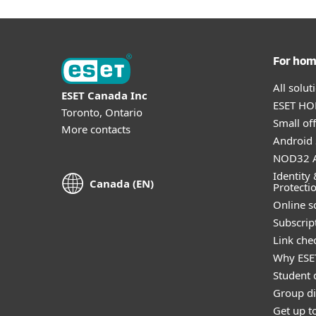
For ho
All solu
ESET Canada Inc
ESET HOM
Toronto, Ontario
Small off
More contacts
Android 
NOD32 A
Identity 
Canada (EN)
Protecti
Online s
Subscript
Link che
Why ESE
Student 
Group di
Get up t