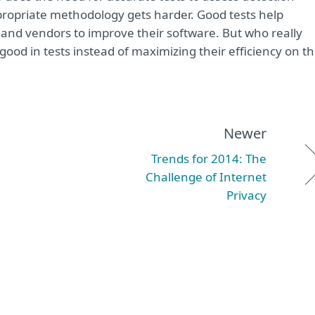
ppropriate methodology gets harder. Good tests help
and vendors to improve their software. But who really
ood in tests instead of maximizing their efficiency on t
Newer
Trends for 2014: The
Challenge of Internet
Privacy