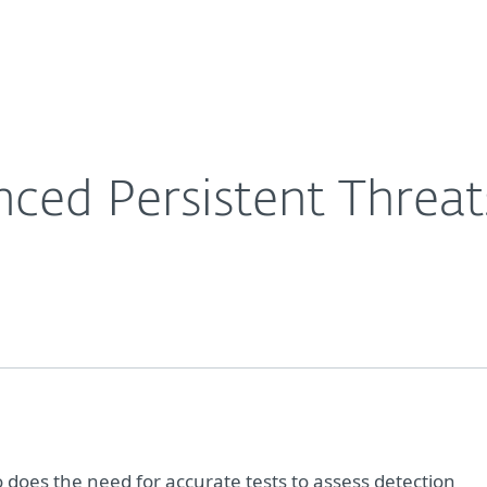
For partners
ervices
Why ESET
ced Persistent Threat
o does the need for accurate tests to assess detection