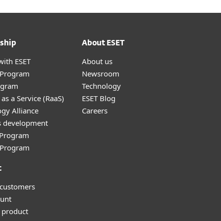
ship
About ESET
with ESET
About us
r Program
Newsroom
ogram
Technology
as a Service (RaaS)
ESET Blog
gy Alliance
Careers
s development
e Program
l Program
t
 customers
unt
 product