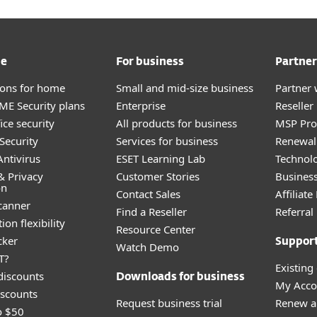
me
For business
Partner
tions for home
Small and mid-size business
Partner 
E Security plans
Enterprise
Reselle
ice security
All products for business
MSP Pr
Security
Services for business
Renewal 
ntivirus
ESET Learning Lab
Technolo
& Privacy
Customer Stories
Busines
on
Contact Sales
Affiliat
canner
Find a Reseller
Referra
ion flexibility
Resource Center
cker
Suppor
Watch Demo
T?
Existing
discounts
Downloads for business
My Acco
scounts
Request business trial
Renew a
o $50