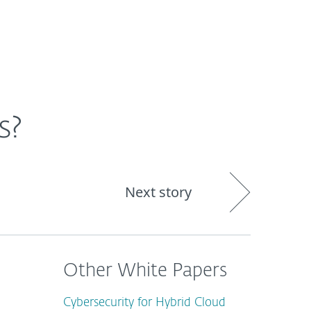
About
Blog
Shop
CANADA
Business sales
Customer zone
s?
Next story
Other White Papers
Cybersecurity for Hybrid Cloud