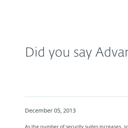
For Home
For Business
Did you say Advanced Persistent Threats?
Platform
Solutions
S
Did you say Advan
December 05, 2013
As the number of security suites increases, s