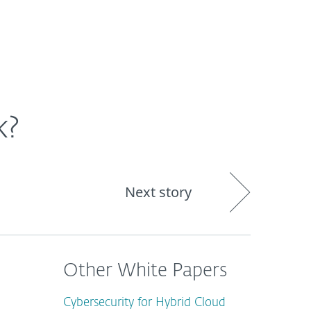
About
Blog
Shop
CANADA
Business sales
Customer zone
k?
Next story
Other White Papers
Cybersecurity for Hybrid Cloud