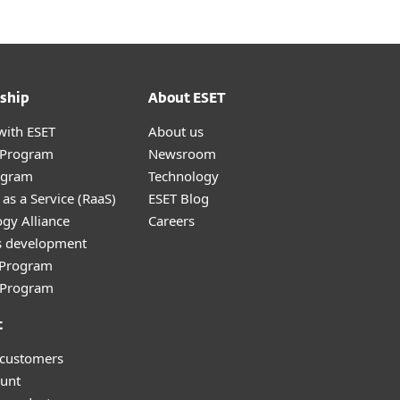
ship
About ESET
with ESET
About us
r Program
Newsroom
ogram
Technology
as a Service (RaaS)
ESET Blog
gy Alliance
Careers
s development
e Program
l Program
t
 customers
unt