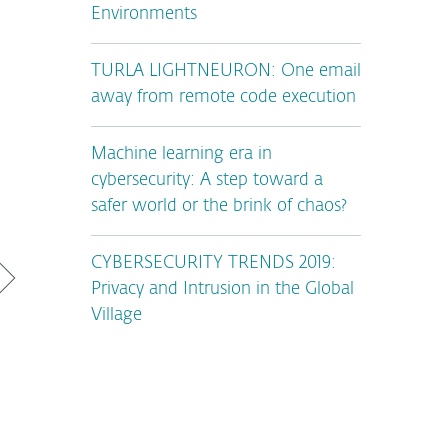
Environments
TURLA LIGHTNEURON: One email
away from remote code execution
Machine learning era in
cybersecurity: A step toward a
safer world or the brink of chaos?
CYBERSECURITY TRENDS 2019:
Privacy and Intrusion in the Global
Village