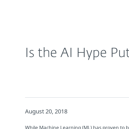
For Home
For Business
Is the AI Hype Putting Businesses at Risk?
Platform
Solutions
S
Is the AI Hype Put
August 20, 2018
While Machine Learning (ML) has proven to be