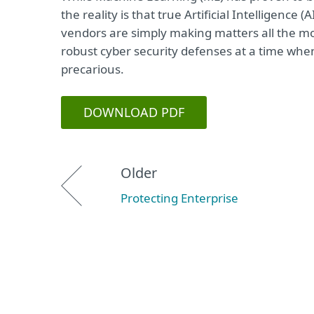
the reality is that true Artificial Intelligence 
vendors are simply making matters all the mo
robust cyber security defenses at a time whe
precarious.
DOWNLOAD PDF
Older
Protecting Enterprise