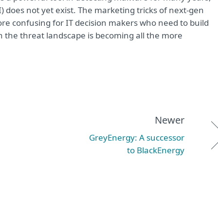
(AI) does not yet exist. The marketing tricks of next-gen
re confusing for IT decision makers who need to build
n the threat landscape is becoming all the more
Newer
GreyEnergy: A successor
to BlackEnergy