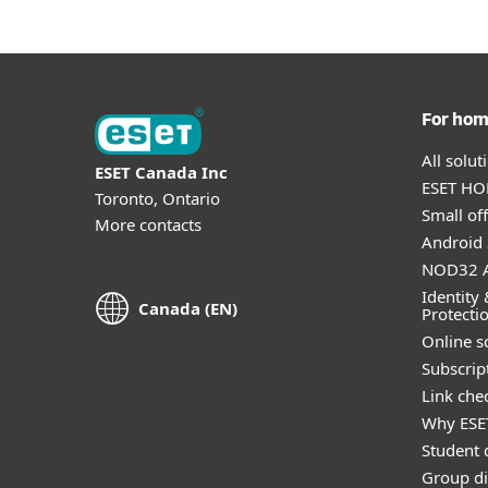
For ho
All solu
ESET Canada Inc
ESET HOM
Toronto, Ontario
Small off
More contacts
Android 
NOD32 A
Identity 
Canada (EN)
Protecti
Online s
Subscript
Link che
Why ESE
Student 
Group di