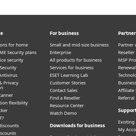
me
For business
Partner
tions for home
Small and mid-size business
Partner 
E Security plans
Enterprise
Reselle
ice security
All products for business
MSP Pr
Security
Services for business
Renewal 
ntivirus
ESET Learning Lab
Technolo
& Privacy
Customer Stories
Busines
on
Contact Sales
Affiliat
canner
Find a Reseller
Referra
ion flexibility
Resource Center
cker
Suppor
Watch Demo
T?
Existing
discounts
Downloads for business
My Acco
scounts