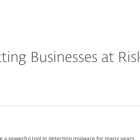
For partners
ervices
Why ESET
ting Businesses at Ris
 a powerful tool in detecting malware for many years,