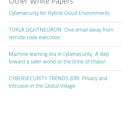
Other White Papers
Cybersecurity for Hybrid Cloud Environments
TURLA LIGHTNEURON: One email away from
remote code execution
Machine learning era in cybersecurity: A step
toward a safer world or the brink of chaos?
CYBERSECURITY TRENDS 2019: Privacy and
Intrusion in the Global Village