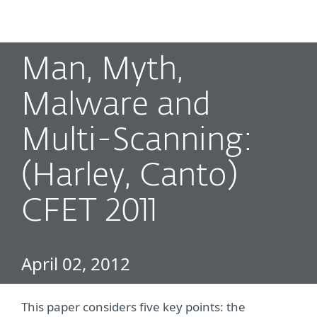
MENU
Man, Myth,
Malware and
Multi-Scanning:
(Harley, Canto)
CFET 2011
April 02, 2012
This paper considers five key points: the