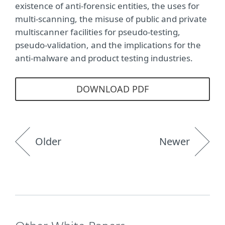
existence of anti-forensic entities, the uses for
multi-scanning, the misuse of public and private
multiscanner facilities for pseudo-testing,
pseudo-validation, and the implications for the
anti-malware and product testing industries.
DOWNLOAD PDF
Older
Newer