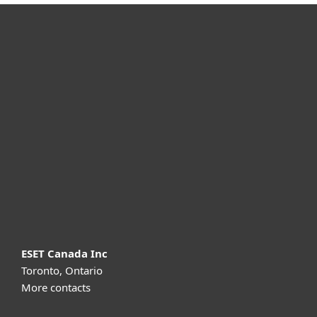
For home
For business
Partnership
Support
About ESET
ESET Canada Inc
Toronto, Ontario
More contacts