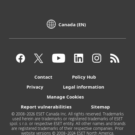
Canada (EN)
Contact
Policy Hub
Privacy
Legal information
Manage Cookies
Report vulnerabilities
Sitemap
© 2008-2026 ESET Canada Inc. All rights reserved. Trademarks
used herein are trademarks or registered trademarks of ESET
spol. s r.o. or respective ESET entity. All other names and brands
are registered trademarks of their respective companies. Prior
website versions © 2008-2024 ESET North America.