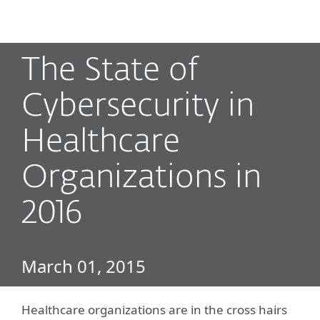
MENU
The State of
Cybersecurity in
Healthcare
Organizations in
2016
March 01, 2015
Healthcare organizations are in the cross hairs