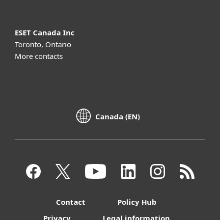
ESET Canada Inc
Toronto, Ontario
More contacts
Canada (EN)
Contact
Policy Hub
Privacy
Legal information