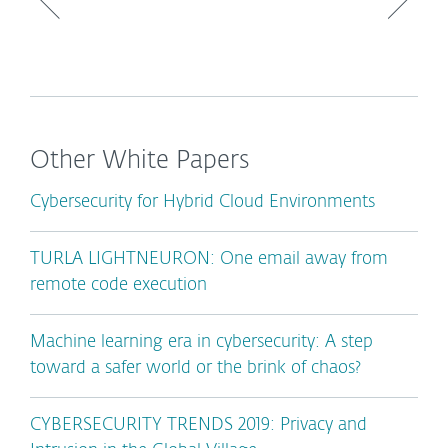
Other White Papers
Cybersecurity for Hybrid Cloud Environments
TURLA LIGHTNEURON: One email away from
remote code execution
Machine learning era in cybersecurity: A step
toward a safer world or the brink of chaos?
CYBERSECURITY TRENDS 2019: Privacy and