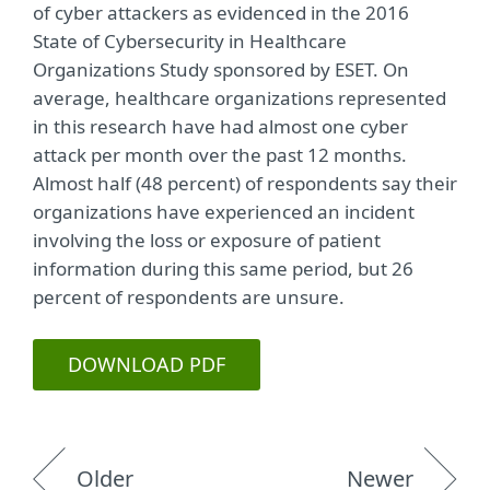
of cyber attackers as evidenced in the 2016
State of Cybersecurity in Healthcare
Organizations Study sponsored by ESET. On
average, healthcare organizations represented
in this research have had almost one cyber
attack per month over the past 12 months.
Almost half (48 percent) of respondents say their
organizations have experienced an incident
involving the loss or exposure of patient
information during this same period, but 26
percent of respondents are unsure.
DOWNLOAD PDF
Older
Newer