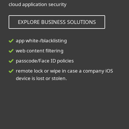
cloud application security
EXPLORE BUSINESS SOLUTIONS
app white-/blacklisting
web content filtering
passcode/Face ID policies
remote lock or wipe in case a company iOS
device is lost or stolen.