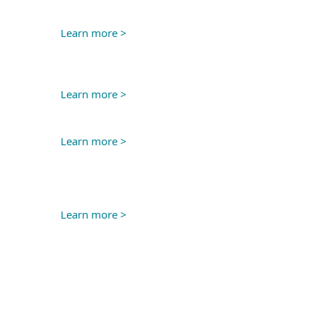
Learn more >
Learn more >
Learn more >
Learn more >