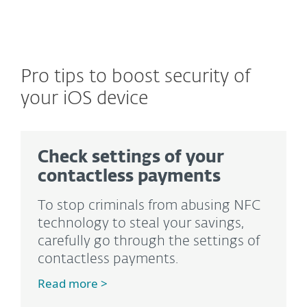
Pro tips to boost security of
your iOS device
Check settings of your
contactless payments
To stop criminals from abusing NFC
technology to steal your savings,
carefully go through the settings of
contactless payments.
Read more >