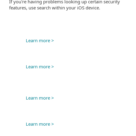
If you're having problems looking up certain security
features, use search within your iOS device.
Learn more >
Learn more >
Learn more >
Learn more >