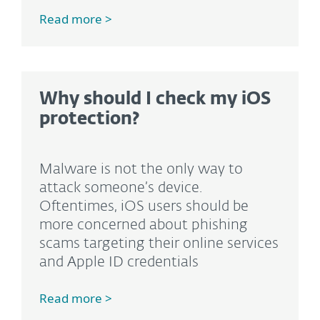
Read more >
Why should I check my iOS
protection?
Malware is not the only way to
attack someone’s device.
Oftentimes, iOS users should be
more concerned about phishing
scams targeting their online services
and Apple ID credentials
Read more >