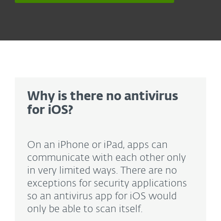
Why is there no antivirus
for iOS?
On an iPhone or iPad, apps can
communicate with each other only
in very limited ways. There are no
exceptions for security applications
so an antivirus app for iOS would
only be able to scan itself.