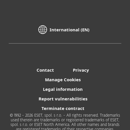
International (EN)
Contact
Privacy
Manage Cookies
Legal information
Report vulnerabilities
Terminate contract
© 1992 - 2026 ESET, spol. s r.o. - All rights reserved. Trademarks
used therein are trademarks or registered trademarks of ESET,
spol. s r.o. or ESET North America. All other names and brands
are registered trademarks of their respective companies.