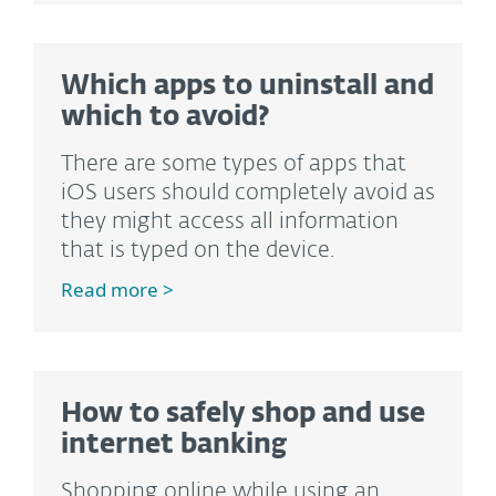
Which apps to uninstall and
which to avoid?
There are some types of apps that
iOS users should completely avoid as
they might access all information
that is typed on the device.
Read more >
How to safely shop and use
internet banking
Shopping online while using an