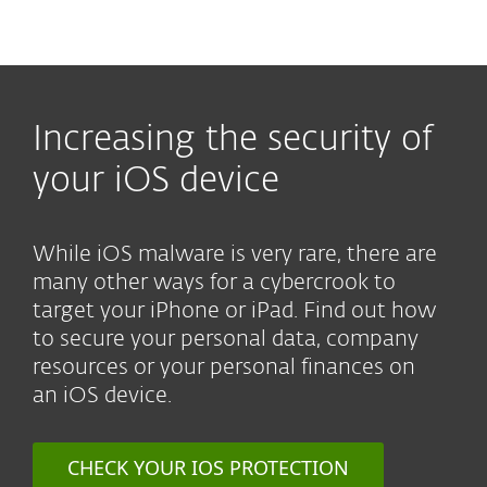
MENU
Increasing the security of
your iOS device
While iOS malware is very rare, there are
many other ways for a cybercrook to
target your iPhone or iPad. Find out how
to secure your personal data, company
resources or your personal finances on
an iOS device.
CHECK YOUR IOS PROTECTION