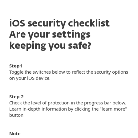
iOS security checklist
Are your settings
keeping you safe?
Step1
Toggle the switches below to reflect the security options
on your iOS device.
Step 2
Check the level of protection in the progress bar below.
Learn in-depth information by clicking the "learn more"
button.
Note