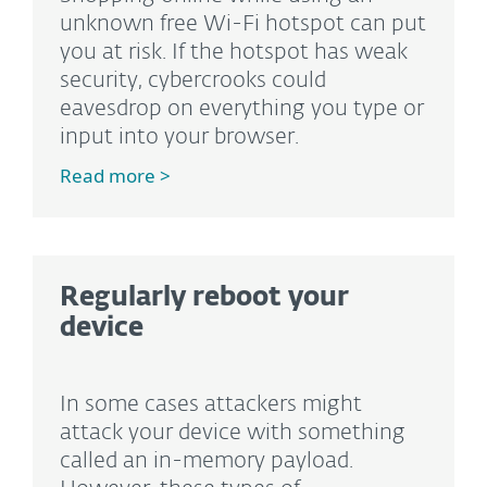
unknown free Wi-Fi hotspot can put
you at risk. If the hotspot has weak
security, cybercrooks could
eavesdrop on everything you type or
input into your browser.
Read more >
Regularly reboot your
device
In some cases attackers might
attack your device with something
called an in-memory payload.