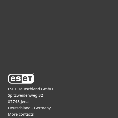
For home
For business
Partnership
Support
About ESET
ESET Deutschland GmbH
Spitzweidenweg 32
07743 Jena
Deutschland - Germany
More contacts