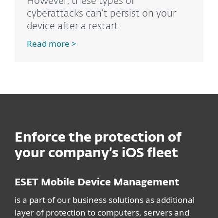
However, these types of
cyberattacks can’t persist on your
device after a restart.
Read more >
Enforce the protection of
your company’s iOS fleet
ESET Mobile Device Management
is a part of our business solutions as additional
layer of protection to computers, servers and