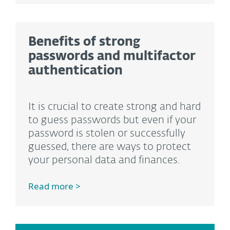
Benefits of strong
passwords and multifactor
authentication
It is crucial to create strong and hard
to guess passwords but even if your
password is stolen or successfully
guessed, there are ways to protect
your personal data and finances.
Read more >