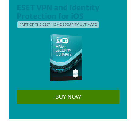
ESET VPN and Identity
Protection for iOS
PART OF THE ESET HOME SECURITY ULTIMATE
BUY NOW