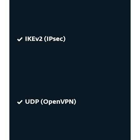
IKEv2 (IPsec)
UDP (OpenVPN)