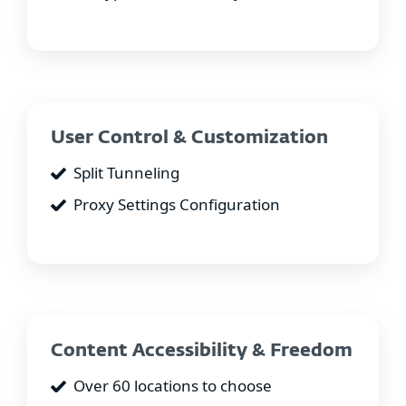
User Control & Customization
Split Tunneling
Proxy Settings Configuration
Content Accessibility & Freedom
Over 60 locations to choose