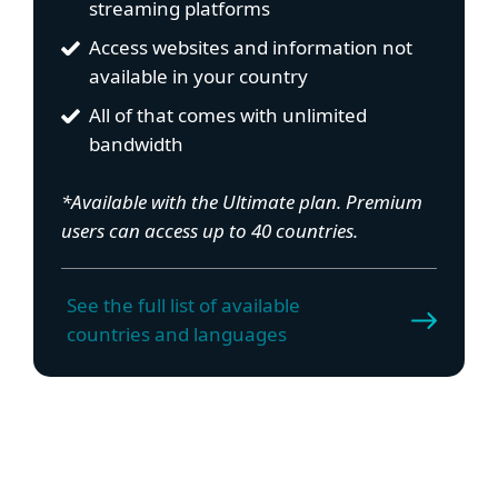
streaming platforms
Access websites and information not
available in your country
All of that comes with unlimited
bandwidth
*Available with the Ultimate plan. Premium
users can access up to 40 countries.
See the full list of available
countries and languages