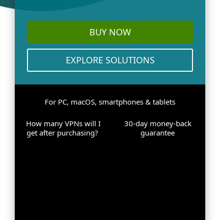
BUY NOW
EXPLORE SOLUTIONS
For PC, macOS, smartphones & tablets
How many VPNs will I
30-day money-back
get after purchasing?
guarantee