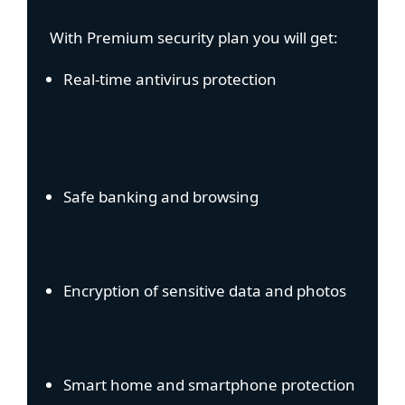
With Premium security plan you will get:
Real-time antivirus protection
Safe banking and browsing
Encryption of sensitive data and photos
Smart home and smartphone protection