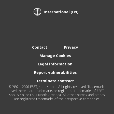
International (EN)
Contact
Privacy
Manage Cookies
Legal information
Report vulnerabilities
Terminate contract
© 1992 - 2026 ESET, spol. s r.o. - All rights reserved. Trademarks
used therein are trademarks or registered trademarks of ESET,
spol. s r.o. or ESET North America. All other names and brands
are registered trademarks of their respective companies.