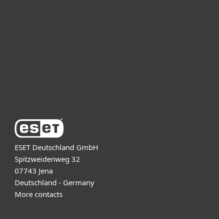
For business
Partnership
Support
About ESET
ESET Deutschland GmbH
Spitzweidenweg 32
07743 Jena
Deutschland - Germany
More contacts