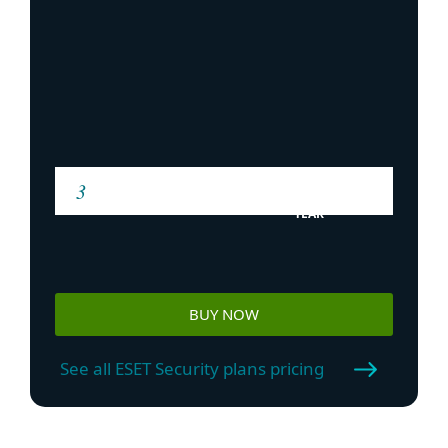
YEAR
BUY NOW
See all ESET Security plans pricing