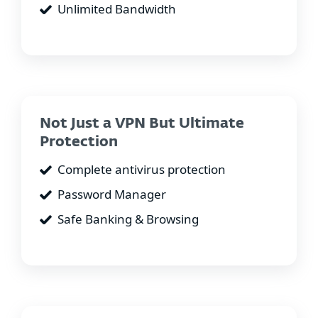
Unlimited Bandwidth
Not Just a VPN But Ultimate
Protection
Complete antivirus protection
Password Manager
Safe Banking & Browsing