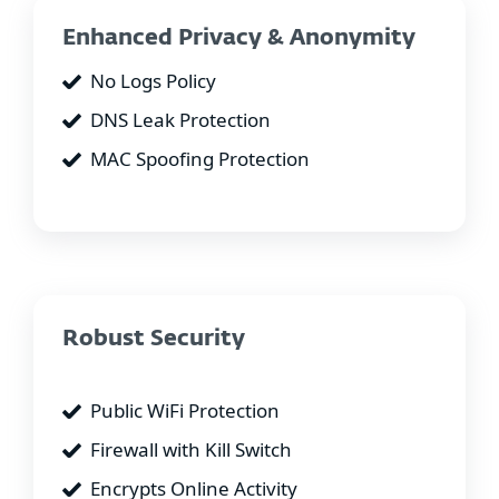
Enhanced Privacy & Anonymity
No Logs Policy
DNS Leak Protection
MAC Spoofing Protection
Robust Security
Public WiFi Protection
Firewall with Kill Switch
Encrypts Online Activity