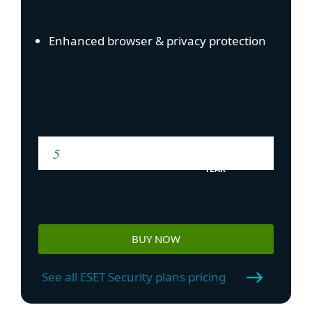
Enhanced browser & privacy protection
YEAR
BUY NOW
See all ESET Security plans pricing