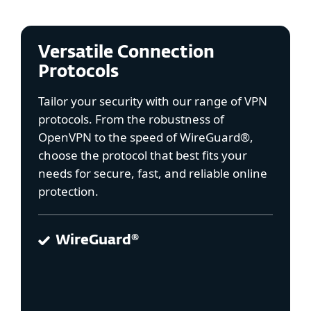
Versatile Connection
Protocols
Tailor your security with our range of VPN
protocols. From the robustness of
OpenVPN to the speed of WireGuard®,
choose the protocol that best fits your
needs for secure, fast, and reliable online
protection.
WireGuard®