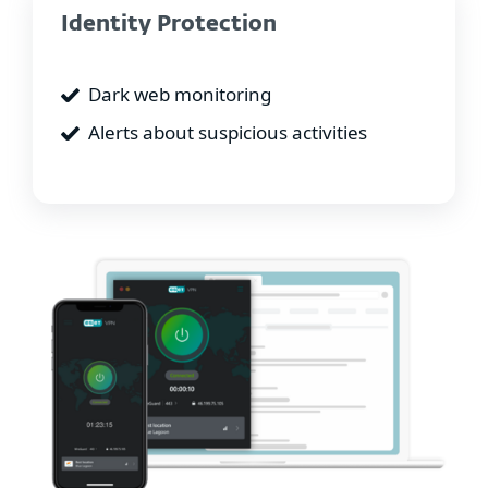
Identity Protection
Dark web monitoring
Alerts about suspicious activities