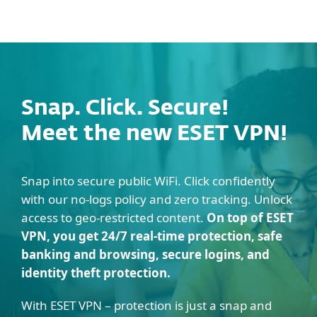
MENU
Snap. Click. Secure!
Meet the new ESET VPN!
Snap into secure public WiFi. Click confidently
with our no-logs policy and zero tracking. Unlock
access to geo-restricted content.
On top of ESET
VPN, you get 24/7 real-time protection, safe
banking and browsing, secure logins, and
identity theft protection.
With ESET VPN – protection is just a snap and