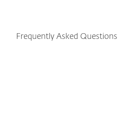
Frequently Asked Questions
How to download ESET VPN?
How to install and activate
ESET VPN?
Can I buy ESET VPN
separately?
How many VPNs will I get
after purchasing?