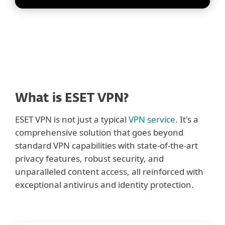
What is ESET VPN?
ESET VPN is not just a typical
VPN service
. It's a
comprehensive solution that goes beyond
standard VPN capabilities with state-of-the-art
privacy features, robust security, and
unparalleled content access, all reinforced with
exceptional antivirus and identity protection.