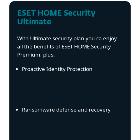
ESET HOME Security
Ultimate
With Ultimate security plan you ca enjoy
all the benefits of ESET HOME Security
Premium, plus:
Proactive Identity Protection
Ransomware defense and recovery