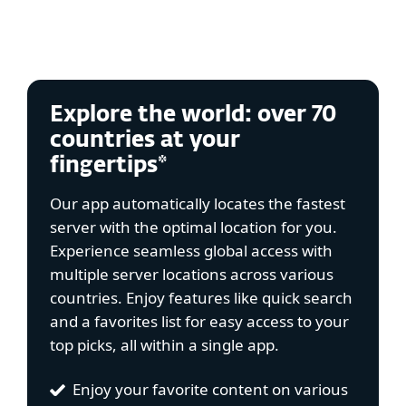
Explore the world: over 70
countries at your
fingertips*
Our app automatically locates the fastest
server with the optimal location for you.
Experience seamless global access with
multiple server locations across various
countries. Enjoy features like quick search
and a favorites list for easy access to your
top picks, all within a single app.
Enjoy your favorite content on various