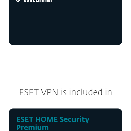
Wstunnel
ESET VPN is included in
ESET HOME Security
Premium