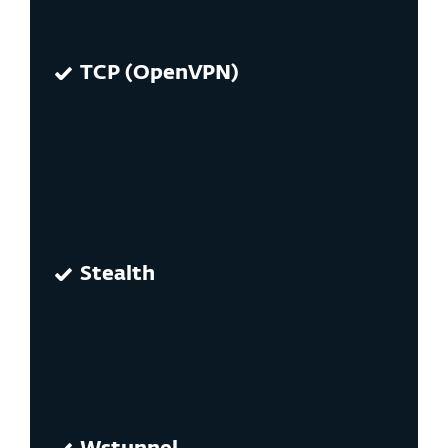
TCP (OpenVPN)
Stealth