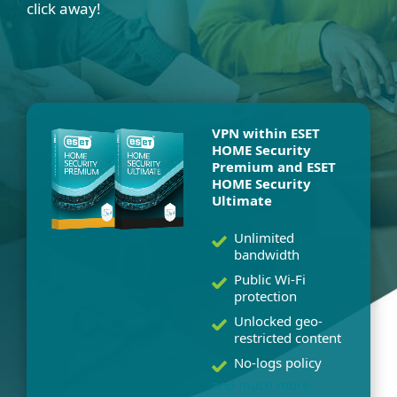
click away!
VPN within ESET
HOME Security
Premium and ESET
HOME Security
Ultimate
Unlimited
bandwidth
Public Wi-Fi
protection
Unlocked geo-
restricted content
No-logs policy
and much more