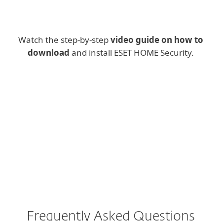
Watch the step-by-step
video guide on how to
download
and install ESET HOME Security.
Frequently Asked Questions