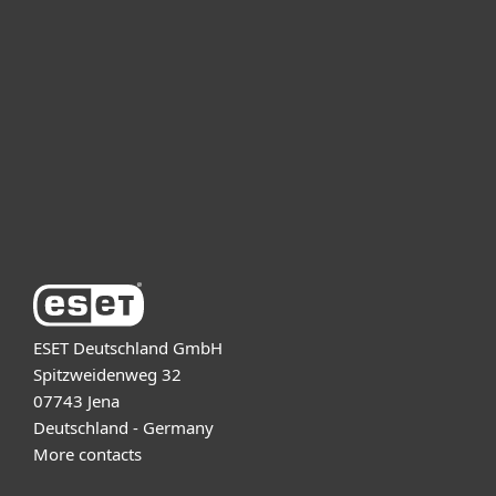
For business
Partnership
Support
About ESET
ESET Deutschland GmbH
Spitzweidenweg 32
07743 Jena
Deutschland - Germany
More contacts