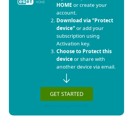
HOME
or create your
account.
Download via "Protect
device"
or add your
subscription using
Activation key.
Choose to Protect this
device
or share with
another device via email.
GET STARTED
Are you looking for free trial?
Show detailed download options