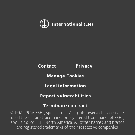
International (EN)
Contact
Privacy
Manage Cookies
Legal information
Report vulnerabilities
Terminate contract
© 1992 - 2026 ESET, spol. s r.o. - All rights reserved. Trademarks
used therein are trademarks or registered trademarks of ESET,
spol. s r.o. or ESET North America. All other names and brands
are registered trademarks of their respective companies.