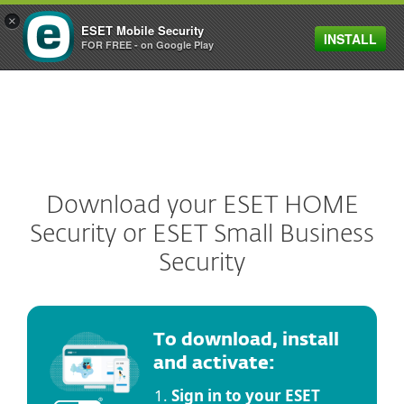
×
ESET Mobile Security
INSTALL
MENU
FOR FREE - on Google Play
Download your ESET HOME
Security or ESET Small Business
Security
To download, install
and activate:
Sign in to your ESET