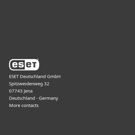
Partnership
Support
About ESET
ESET Deutschland GmbH
Spitzweidenweg 32
07743 Jena
Deutschland - Germany
More contacts