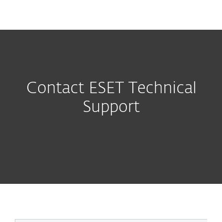
MENU
Contact ESET Technical
Support