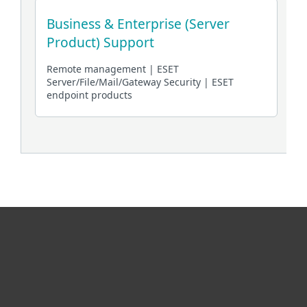
For home
For business