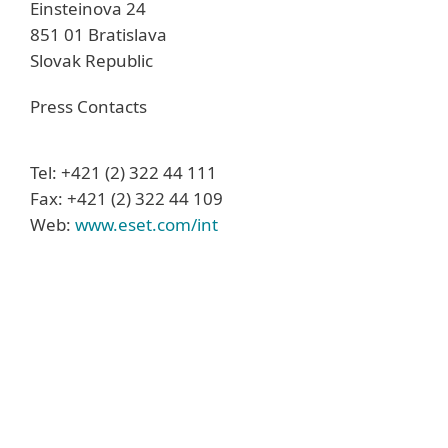
Einsteinova 24
851 01 Bratislava
Slovak Republic
Press Contacts
Tel: +421 (2) 322 44 111
Fax: +421 (2) 322 44 109
Web:
www.eset.com/int