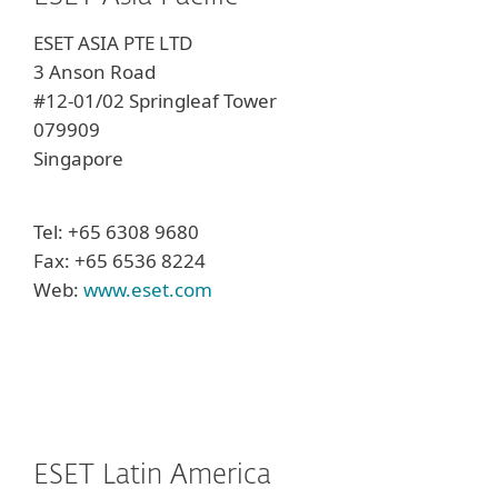
ESET ASIA PTE LTD
3 Anson Road
#12-01/02 Springleaf Tower
079909
Singapore
Tel: +65 6308 9680
Fax: +65 6536 8224
Web:
www.eset.com
ESET Latin America