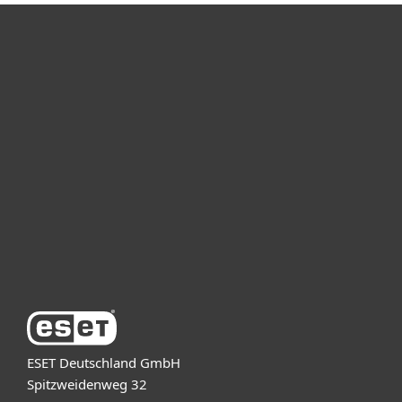
For home
For business
Partnership
Support
About ESET
ESET Deutschland GmbH
Spitzweidenweg 32