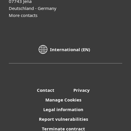
07743 Jena
Deutschland - Germany
More contacts
International (EN)
Contact
Privacy
Manage Cookies
Legal information
Report vulnerabilities
Terminate contract