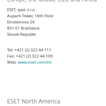
ESET, spol. s r.o.
Aupark Tower, 16th Floor
Einsteinova 24
851 01 Bratislava
Slovak Republic
Tel: +421 (2) 322 44 111
Fax: +421 (2) 322 44 109
Web:
www.eset.com/int
ESET North America