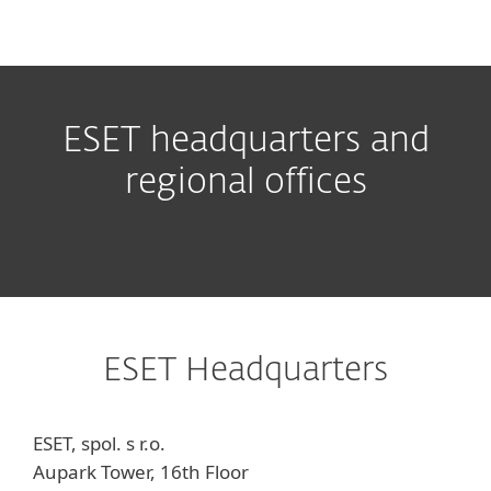
MENU
ESET headquarters and
regional offices
ESET Headquarters
ESET, spol. s r.o.
Aupark Tower, 16th Floor