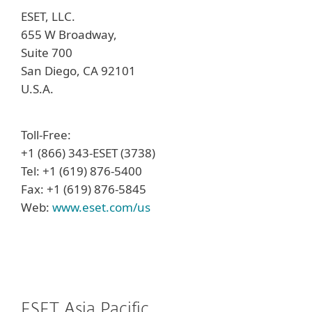
ESET, LLC.
655 W Broadway,
Suite 700
San Diego, CA 92101
U.S.A.
Toll-Free:
+1 (866) 343-ESET (3738)
Tel: +1 (619) 876-5400
Fax: +1 (619) 876-5845
Web:
www.eset.com/us
ESET Asia Pacific