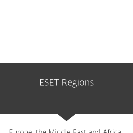
ESET Regions
Europe, the Middle East and Africa