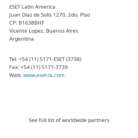
ESET Latin America
Juan Diaz de Solis 1270, 2do. Piso
CP: B1638BHF
Vicente Lopez, Buenos Aires
Argentina
Tel: +54 (11) 5171-ESET (3738)
Fax: +54 (11) 5171-3739
Web:
www.eset-la.com
See full list of worldwide partners